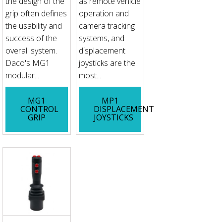
the design of the
as remote vehicle
grip often defines
operation and
the usability and
camera tracking
success of the
systems, and
overall system.
displacement
Daco's MG1
joysticks are the
modular...
most...
MG1
MP1
CONTROL
DISPLACEMENT
GRIP
JOYSTICKS