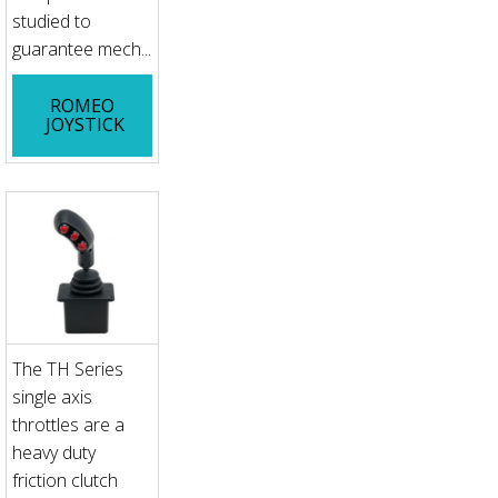
studied to
guarantee mech...
ROMEO
JOYSTICK
The TH Series
single axis
throttles are a
heavy duty
friction clutch