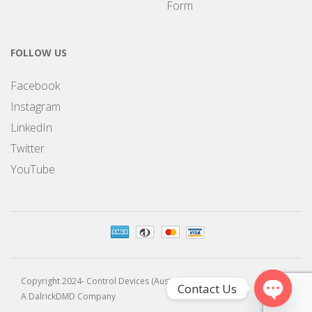
Form
FOLLOW US
Facebook
Instagram
LinkedIn
Twitter
YouTube
Copyright 2024- Control Devices (Australia) Pty Limited
Contact Us
A DalrickDMD Company