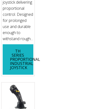
joystick delivering
proportional
control. Designed
for prolonged
use and durable
enough to
withstand rough...
TH
SERIES
PROPORTIONAL
INDUSTRIAL
JOYSTICK