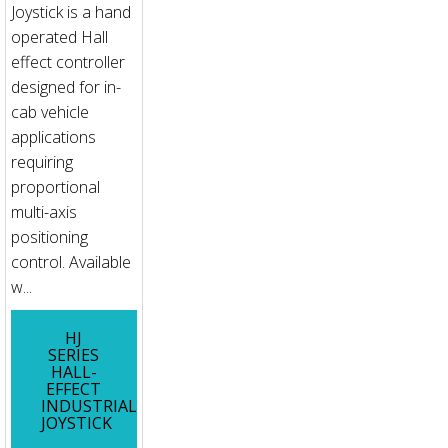
Joystick is a hand
operated Hall
effect controller
designed for in-
cab vehicle
applications
requiring
proportional
multi-axis
positioning
control. Available
w...
HJ
SERIES
HALL-
EFFECT
INDUSTRIAL
JOYSTICK