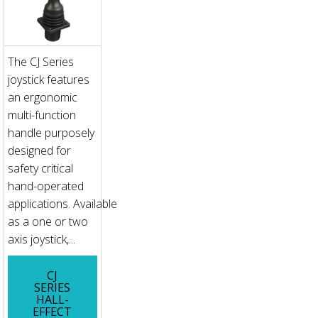
The CJ Series
joystick features
an ergonomic
multi-function
handle purposely
designed for
safety critical
hand-operated
applications. Available
as a one or two
axis joystick,...
CJ
SERIES
HALL-
EFFECT