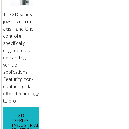
The XD Series
joystick is a multi-
axis Hand Grip
controller
specifically
engineered for
demanding
vehicle
applications.
Featuring non-
contacting Hall
effect technology
to pro...
XD
SERIES
INDUSTRIAL