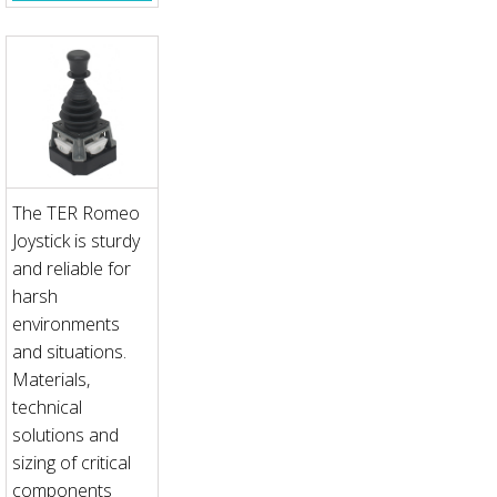
The TER Romeo
Joystick is sturdy
and reliable for
harsh
environments
and situations.
Materials,
technical
solutions and
sizing of critical
components