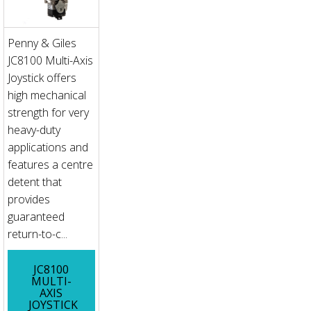
Penny & Giles
JC8100 Multi-Axis
Joystick offers
high mechanical
strength for very
heavy-duty
applications and
features a centre
detent that
provides
guaranteed
return-to-c...
JC8100
MULTI-
AXIS
JOYSTICK