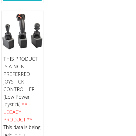
THIS PRODUCT
IS A NON-
PREFERRED
JOYSTICK
CONTROLLER.
(Low Power
Joystick)
**
LEGACY
PRODUCT **
This data is being
held in our