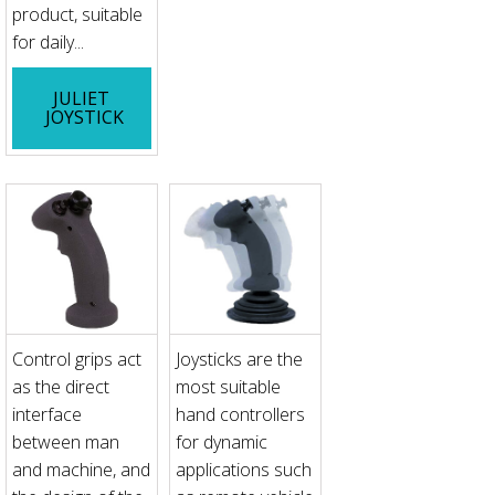
product, suitable
for daily...
JULIET
JOYSTICK
Control grips act
Joysticks are the
as the direct
most suitable
interface
hand controllers
between man
for dynamic
and machine, and
applications such