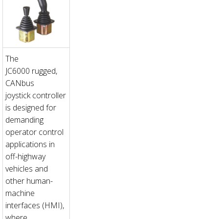
The
JC6000 rugged,
CANbus
joystick controller
is designed for
demanding
operator control
applications in
off-highway
vehicles and
other human-
machine
interfaces (HMI),
where...