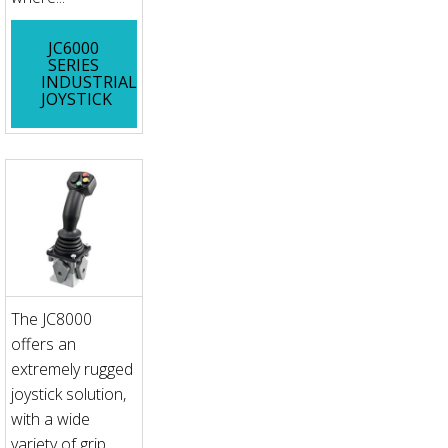
JC6000
SERIES
INDUSTRIAL
JOYSTICK
The JC8000
offers an
extremely rugged
joystick solution,
with a wide
variety of grip