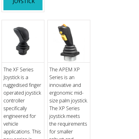
JOYSTICK
The XF Series
The APEM XP
Joystick is a
Series is an
ruggedised finger
innovative and
operated joystick
ergonomic mid-
controller
size palm joystick.
specifically
The XP Series
engineered for
joystick meets
vehicle
the requirements
applications. This
for smaller