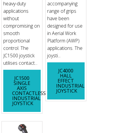
heavy-duty
accompanying
applications
range of grips
without
have been
compromising on
designed for use
smooth
in Aerial Work
proportional
Platform (AWP)
control. The
applications. The
JC1500 joystick
joysti...
utilises contact...
JC4000
HALL
JC1500
EFFECT
SINGLE
INDUSTRIAL
AXIS
JOYSTICK
CONTACTLESS
INDUSTRIAL
JOYSTICK