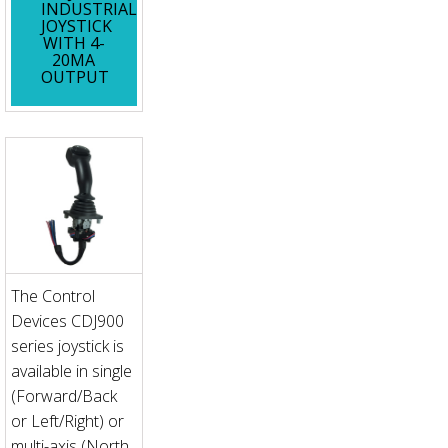
INDUSTRIAL
JOYSTICK
WITH 4-
20MA
OUTPUT
The Control
Devices CDJ900
series joystick is
available in single
(Forward/Back
or Left/Right) or
multi-axis (North,