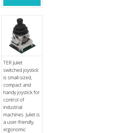
TER Juliet
switched joystick
is small-sized,
compact and
handy joystick for
control of
industrial
machines. Juliet is
a user-friendly,
ergonomic