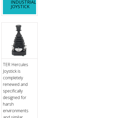
INDUSTRIAL
JOYSTICK
TER Hercules
Joystick is
completely
renewed and
specifically
designed for
harsh
environments
and similar