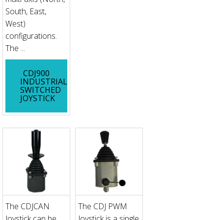
South, East,
West)
configurations.
The ...
CDJ900
INDUSTRIAL
SWITCHED
JOYSTICK
The CDJCAN
The CDJ PWM
Joystick can be
Joystick is a single