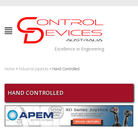
Excellence in Engineering
Home
>
Industrial Joysticks
> Hand Controlled
HAND CONTROLLED