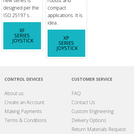
new series is
robust and
designed per the
compact
ISO 25197 s...
applications. It is
idea...
XF
SERIES
XP
JOYSTICK
SERIES
JOYSTICK
CONTROL DEVICES
CUSTOMER SERVICE
About us
FAQ
Create an Account
Contact Us
Making Payments
Custom Engineering
Terms & Conditions
Delivery Options
Return Materials Request