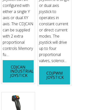
configured with
or dual axis
either a single Y
joystick to
axis or dual XY
operates in
axis. The CDJCAN
constant current
can be supplied
or direct current
with 2 extra
modes. The
proportional
joystick will drive
controls Memory
up to four
fu...
proportional
valves, solenoi...
CDJCAN
INDUSTRIAL
CDJPWM
JOYSTICK
JOYSTICK