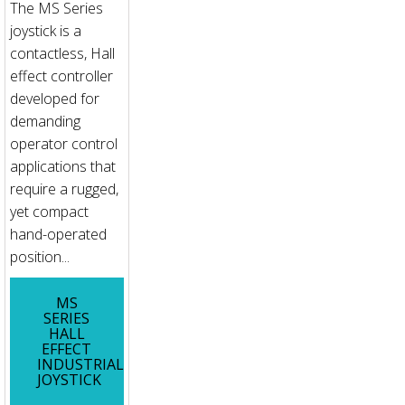
The MS Series
joystick is a
contactless, Hall
effect controller
developed for
demanding
operator control
applications that
require a rugged,
yet compact
hand-operated
position...
MS
SERIES
HALL
EFFECT
INDUSTRIAL
JOYSTICK