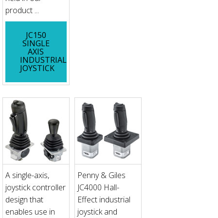
product ...
JC150
SINGLE
AXIS
INDUSTRIAL
JOYSTICK
A single-axis,
Penny & Giles
joystick controller
JC4000 Hall-
design that
Effect industrial
enables use in
joystick and