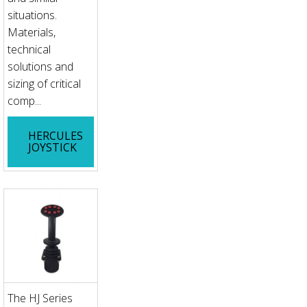
situations.
Materials,
technical
solutions and
sizing of critical
comp...
HERCULES
JOYSTICK
The HJ Series