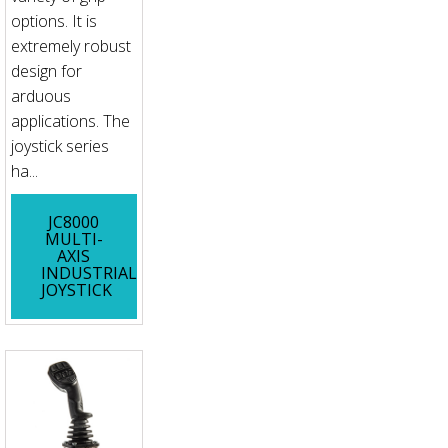
options. It is
extremely robust
design for
arduous
applications. The
joystick series
ha...
JC8000
MULTI-
AXIS
INDUSTRIAL
JOYSTICK