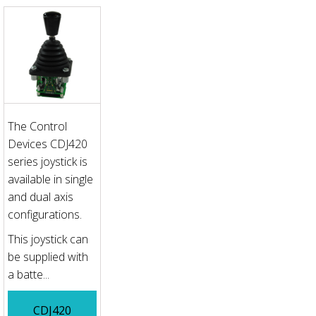
The Control
Devices CDJ420
series joystick is
available in single
and dual axis
configurations.
This joystick can
be supplied with
a batte...
CDJ420