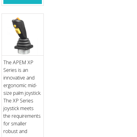
The APEM XP
Series is an
innovative and
ergonomic mid-
size palm joystick.
The XP Series
joystick meets
the requirements
for smaller
robust and