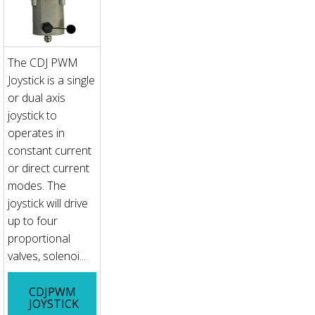
The CDJ PWM
Joystick is a single
or dual axis
joystick to
operates in
constant current
or direct current
modes. The
joystick will drive
up to four
proportional
valves, solenoi...
CDJPWM
JOYSTICK