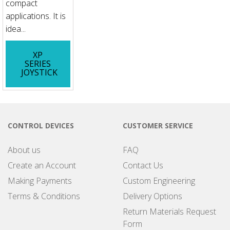
compact
applications. It is
idea...
XP
SERIES
JOYSTICK
CONTROL DEVICES
CUSTOMER SERVICE
About us
FAQ
Create an Account
Contact Us
Making Payments
Custom Engineering
Terms & Conditions
Delivery Options
Return Materials Request
Form