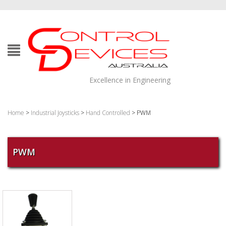
Excellence in Engineering
Home
>
Industrial Joysticks
>
Hand Controlled
> PWM
PWM