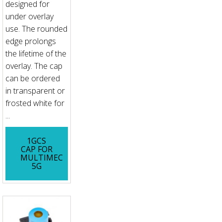
designed for
under overlay
use. The rounded
edge prolongs
the lifetime of the
overlay. The cap
can be ordered
in transparent or
frosted white for
...
1GCS
CAP FOR
MULTIMEC
5G