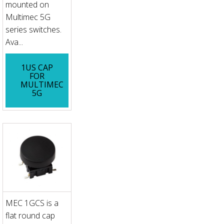
mounted on
Multimec 5G
series switches.
Ava...
1US CAP
FOR
MULTIMEC
5G
MEC 1GCS is a
flat round cap