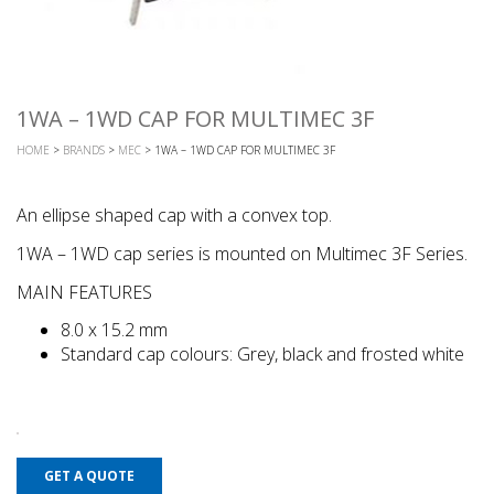
1WA – 1WD CAP FOR MULTIMEC 3F
HOME
>
BRANDS
>
MEC
> 1WA – 1WD CAP FOR MULTIMEC 3F
An ellipse shaped cap with a convex top.
1WA – 1WD cap series is mounted on Multimec 3F Series.
MAIN FEATURES
8.0 x 15.2 mm
Standard cap colours: Grey, black and frosted white
GET A QUOTE