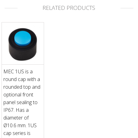
RELATED PRODUCTS
MEC 1US is a
round cap with a
rounded top and
optional front
panel sealing to
IP67. Has a
diameter of
Ø10.6 mm. 1US
cap series is