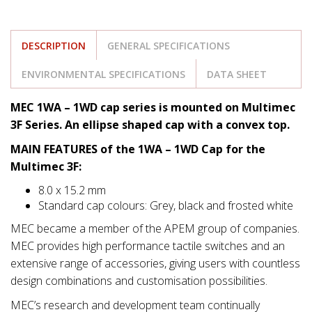
DESCRIPTION
GENERAL SPECIFICATIONS
ENVIRONMENTAL SPECIFICATIONS
DATA SHEET
MEC 1WA – 1WD cap series is mounted on Multimec
3F Series. An ellipse shaped cap with a convex top.
MAIN FEATURES of the 1WA – 1WD Cap for the
Multimec 3F:
8.0 x 15.2 mm
Standard cap colours: Grey, black and frosted white
MEC became a member of the APEM group of companies.
MEC provides high performance tactile switches and an
extensive range of accessories, giving users with countless
design combinations and customisation possibilities.
MEC’s research and development team continually