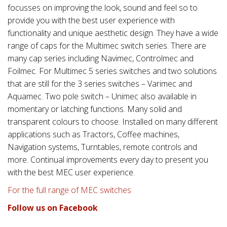
focusses on improving the look, sound and feel so to
provide you with the best user experience with
functionality and unique aesthetic design. They have a wide
range of caps for the Multimec switch series. There are
many cap series including Navimec, Controlmec and
Foilmec. For Multimec 5 series switches and two solutions
that are still for the 3 series switches – Varimec and
Aquamec. Two pole switch – Unimec also available in
momentary or latching functions. Many solid and
transparent colours to choose. Installed on many different
applications such as Tractors, Coffee machines,
Navigation systems, Turntables, remote controls and
more. Continual improvements every day to present you
with the best MEC user experience.
For the full range of MEC switches
Follow us on Facebook