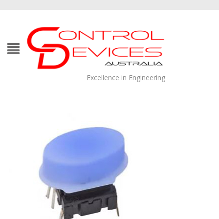
Excellence in Engineering