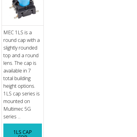
MEC 1LS is a
round cap with a
slightly rounded
top and a round
lens. The cap is
available in 7
total building
height options.
1LS cap series is
mounted on
Multimec 5G
series ...
1LS CAP