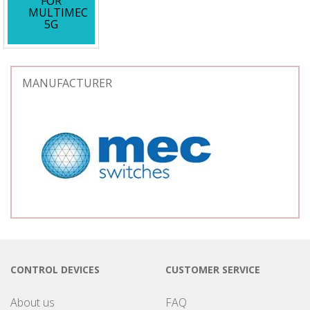
FOR
MULTIMEC
5G
MANUFACTURER
CONTROL DEVICES
CUSTOMER SERVICE
About us
FAQ