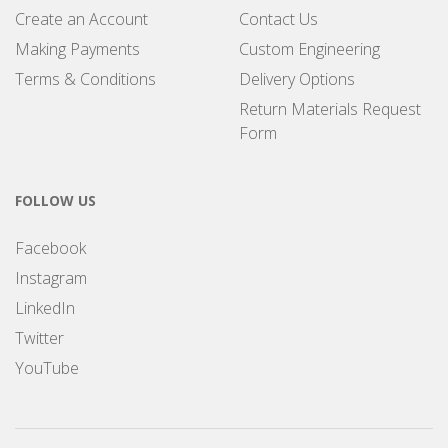
Create an Account
Contact Us
Making Payments
Custom Engineering
Terms & Conditions
Delivery Options
Return Materials Request
Form
FOLLOW US
Facebook
Instagram
LinkedIn
Twitter
YouTube