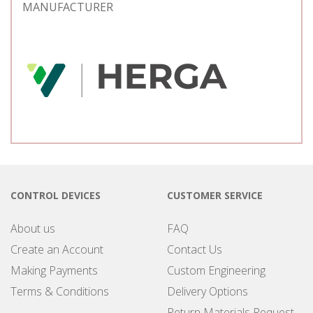
MANUFACTURER
CONTROL DEVICES
CUSTOMER SERVICE
About us
FAQ
Create an Account
Contact Us
Making Payments
Custom Engineering
Terms & Conditions
Delivery Options
Return Materials Request