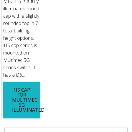
MEC 1IS is a fully
illuminated round
cap with a slightly
rounded top in 7
total building
height options.
1IS cap series is
mounted on
Multimec 5G
series switch. It
has a Ø6....
1IS CAP
FOR
MULTIMEC
5G
ILLUMINATED