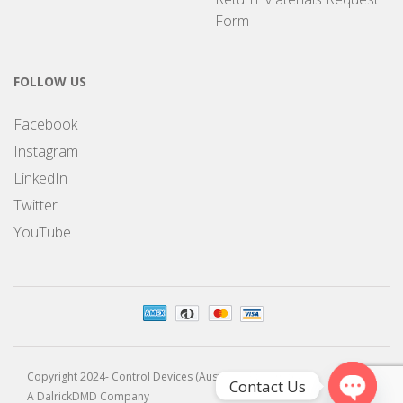
Form
FOLLOW US
Facebook
Instagram
LinkedIn
Twitter
YouTube
Copyright 2024- Control Devices (Australia) Pty Limited
Contact Us
A DalrickDMD Company