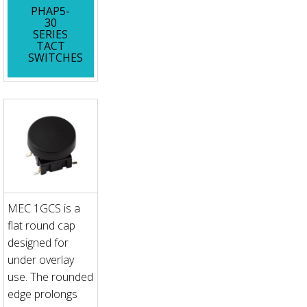
PHAP5-
30
SERIES
TACT
SWITCHES
MEC 1GCS is a
flat round cap
designed for
under overlay
use. The rounded
edge prolongs