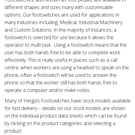
different shapes and sizes many with customisable
options. Our footswitches are used for applications in
many industries including; Medical, Industrial Machinery
and Custom Solutions. In the majority of instances, a
footswitch is selected for use because it allows the
operator to multi task. Using a footswitch means that the
user has both hands free to be able to complete work
effectively. This is really useful in places such as a call
centre, when workers are using a headset to speak on the
phone, often a footswitch will be used to answer the
phone so that the worker still has both hands free to
operate a computer and/or make notes.
Many of Herga’s Footswitches have stock models available
for fast delivery – details on our stock models are shown
on the individual product data sheets which can be found
by clicking on the product categories and selecting a
product.