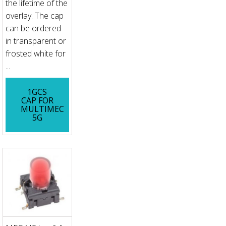
the lifetime of the
overlay. The cap
can be ordered
in transparent or
frosted white for
...
1GCS
CAP FOR
MULTIMEC
5G