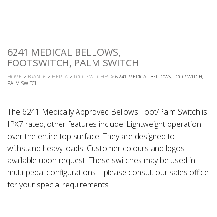
6241 MEDICAL BELLOWS,
FOOTSWITCH, PALM SWITCH
HOME
>
BRANDS
>
HERGA
>
FOOT SWITCHES
> 6241 MEDICAL BELLOWS, FOOTSWITCH,
PALM SWITCH
The 6241 Medically Approved Bellows Foot/Palm Switch is
IPX7 rated, other features include: Lightweight operation
over the entire top surface. They are designed to
withstand heavy loads. Customer colours and logos
available upon request. These switches may be used in
multi-pedal configurations – please consult our sales office
for your special requirements.