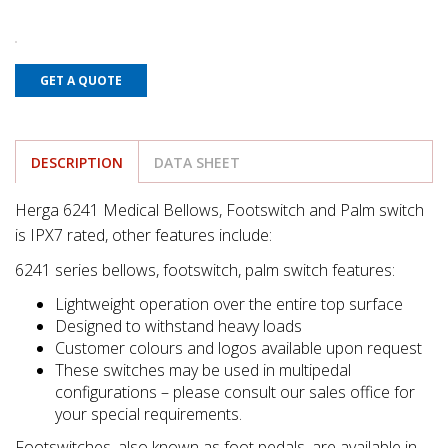
GET A QUOTE
DESCRIPTION
DATA SHEET
Herga 6241 Medical Bellows, Footswitch and Palm switch
is IPX7 rated, other features include:
6241 series bellows, footswitch, palm switch features:
Lightweight operation over the entire top surface
Designed to withstand heavy loads
Customer colours and logos available upon request
These switches may be used in multipedal
configurations – please consult our sales office for
your special requirements.
Footswitches, also known as foot pedals, are available in