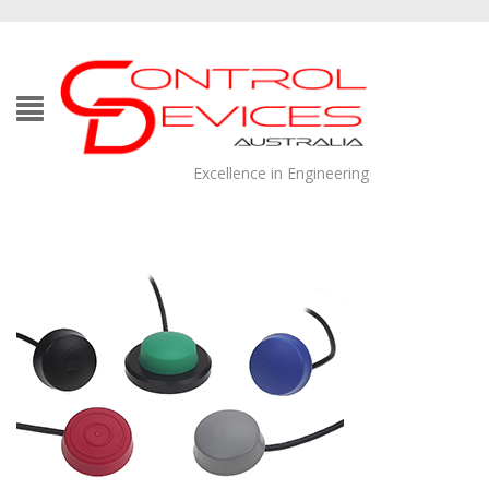
Excellence in Engineering