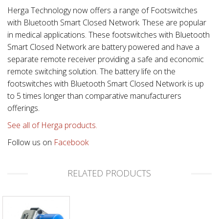
Herga Technology now offers a range of Footswitches
with Bluetooth Smart Closed Network. These are popular
in medical applications. These footswitches with Bluetooth
Smart Closed Network are battery powered and have a
separate remote receiver providing a safe and economic
remote switching solution. The battery life on the
footswitches with Bluetooth Smart Closed Network is up
to 5 times longer than comparative manufacturers
offerings.
See all of Herga products.
Follow us on
Facebook
RELATED PRODUCTS