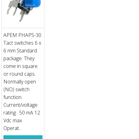
APEM PHAP5-30
Tact switches 6 x
6 mm Standard
package. They
come in square
or round caps.
Normally open
(NO) switch
function.
Current/voltage
rating : 50 mA 12
Vdc max.
Operat...