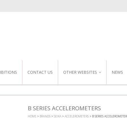
IBITIONS
CONTACT US
OTHER WEBSITES
NEWS
NZ WEBSITE
CUSTOM DESIGN
B SERIES ACCELEROMETERS
HOME
>
BRANDS
>
SEIKA
>
ACCELEROMETERS
> B SERIES ACCELEROMETER