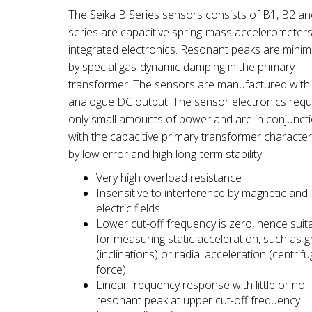
The Seika B Series sensors consists of B1, B2 a
series are capacitive spring-mass accelerometers
integrated electronics. Resonant peaks are minim
by special gas-dynamic damping in the primary
transformer. The sensors are manufactured with
analogue DC output. The sensor electronics requ
only small amounts of power and are in conjunct
with the capacitive primary transformer characte
by low error and high long-term stability.
Very high overload resistance
Insensitive to interference by magnetic and
electric fields
Lower cut-off frequency is zero, hence suit
for measuring static acceleration, such as gr
(inclinations) or radial acceleration (centrifu
force)
Linear frequency response with little or no
resonant peak at upper cut-off frequency