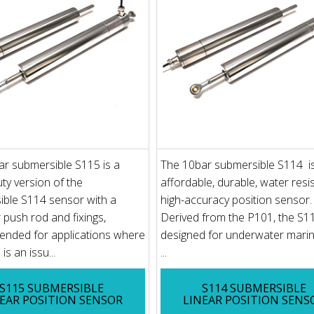
r submersible S115 is a
The 10bar submersible S114 i
ty version of the
affordable, durable, water resis
ble S114 sensor with a
high-accuracy position sensor.
 push rod and fixings,
Derived from the P101, the S1
nded for applications where
designed for underwater mari
is an issu...
...
S115 SUBMERSIBLE
S114 SUBMERSIBLE
EAR POSITION SENSOR
LINEAR POSITION SENS