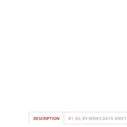
DESCRIPTION
B1, B2, B3 SERIES DATA SHEET