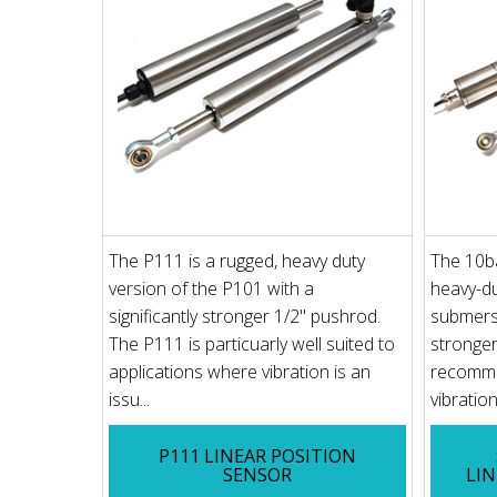
The P111 is a rugged, heavy duty
The 10ba
version of the P101 with a
heavy-du
significantly stronger 1/2" pushrod.
submersi
The P111 is particuarly well suited to
stronger
applications where vibration is an
recomme
issu...
vibration 
P111 LINEAR POSITION
SENSOR
LIN