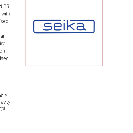
nd B3
 with
ised
 an
ire
ion
rised
able
avity
gal