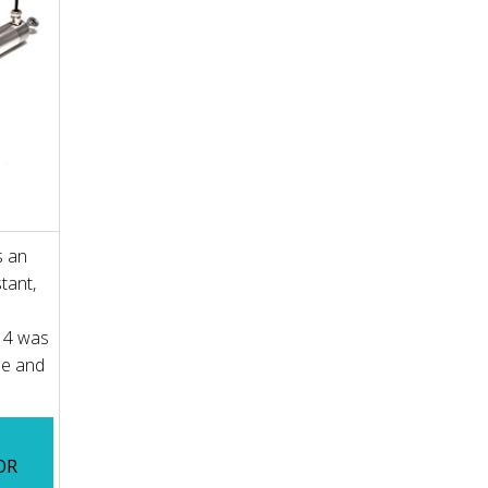
s an
tant,
14 was
ne and
OR