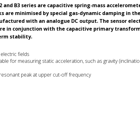
 B2 and B3 series are capacitive spring-mass acceleromet
ks are minimised by special gas-dynamic damping in th
ufactured with an analogue DC output. The sensor elec
re in conjunction with the capacitive primary transfor
rm stability.
lectric fields
ble for measuring static acceleration, such as gravity (inclinatio
 resonant peak at upper cut-off frequency