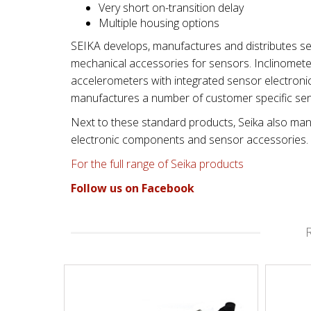
Very short on-transition delay
Multiple housing options
SEIKA develops, manufactures and distributes se
mechanical accessories for sensors. Inclinometers
accelerometers with integrated sensor electroni
manufactures a number of customer specific se
Next to these standard products, Seika also manu
electronic components and sensor accessories.
For the full range of Seika products
Follow us on Facebook