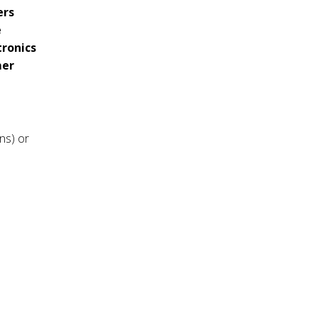
ers
e
tronics
mer
ns) or