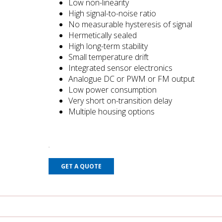
Low non-linearity
High signal-to-noise ratio
No measurable hysteresis of signal
Hermetically sealed
High long-term stability
Small temperature drift
Integrated sensor electronics
Analogue DC or PWM or FM output
Low power consumption
Very short on-transition delay
Multiple housing options
GET A QUOTE