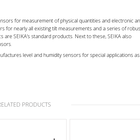
nsors for measurement of physical quantities and electronic a
 for nearly all existing tilt measurements and a series of robus
cs are SEIKA’s standard products. Next to these, SEIKA also
nsors.
factures level and humidity sensors for special applications as
RELATED PRODUCTS