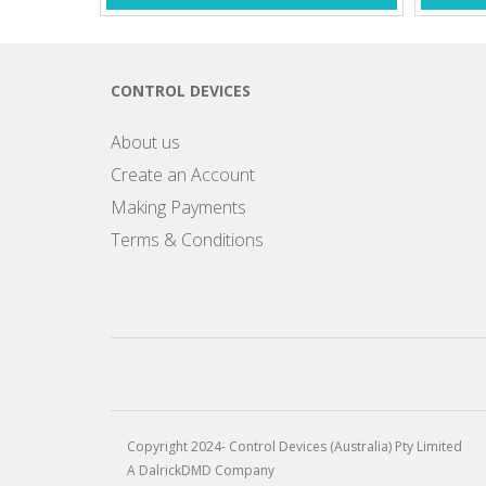
CONTROL DEVICES
About us
Create an Account
Making Payments
Terms & Conditions
Copyright 2024- Control Devices (Australia) Pty Limited
A DalrickDMD Company