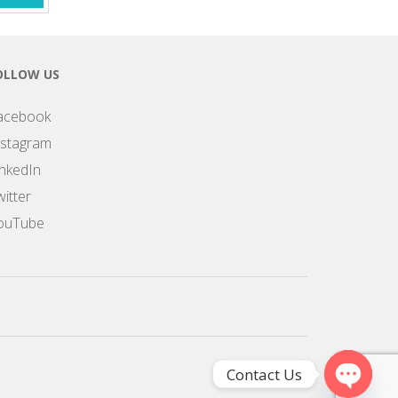
OLLOW US
acebook
nstagram
inkedIn
itter
ouTube
Contact Us