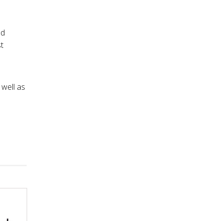
nd
t
 well as