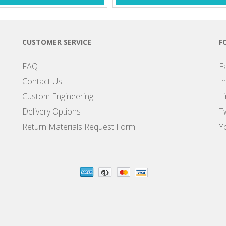
CUSTOMER SERVICE
F
FAQ
F
Contact Us
I
Custom Engineering
L
Delivery Options
Tw
Return Materials Request Form
Y