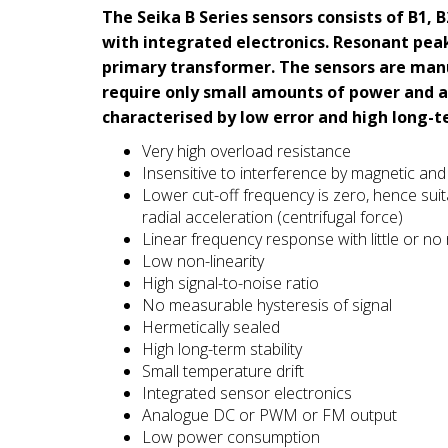
The Seika B Series sensors consists of B1,
with integrated electronics. Resonant pea
primary transformer. The sensors are man
require only small amounts of power and a
characterised by low error and high long-te
Very high overload resistance
Insensitive to interference by magnetic and e
Lower cut-off frequency is zero, hence suita
radial acceleration (centrifugal force)
Linear frequency response with little or no
Low non-linearity
High signal-to-noise ratio
No measurable hysteresis of signal
Hermetically sealed
High long-term stability
Small temperature drift
Integrated sensor electronics
Analogue DC or PWM or FM output
Low power consumption