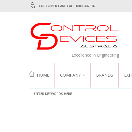
CUSTOMER CARE CALL 1800 266 876
Excellence in Engineering
HOME
COMPANY
BRANDS
EXH
ABOUT US
QUALITY