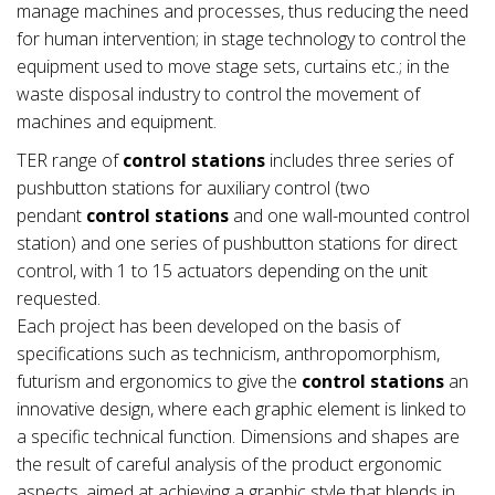
manage machines and processes, thus reducing the need
for human intervention; in stage technology to control the
equipment used to move stage sets, curtains etc.; in the
waste disposal industry to control the movement of
machines and equipment.
TER range of
control stations
includes three series of
pushbutton stations for auxiliary control (two
pendant
control stations
and one wall-mounted control
station) and one series of pushbutton stations for direct
control, with 1 to 15 actuators depending on the unit
requested.
Each project has been developed on the basis of
specifications such as technicism, anthropomorphism,
futurism and ergonomics to give the
control stations
an
innovative design, where each graphic element is linked to
a specific technical function. Dimensions and shapes are
the result of careful analysis of the product ergonomic
aspects, aimed at achieving a graphic style that blends in