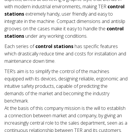
with modern industrial environments, making TER
control
stations
extremely handy, user friendly and easy to
integrate in the machine. Compact dimensions and antislip
grooves on the cases make it easy to handle the
control
stations
under any working conditions.
Each series of
control stations
has specific features
which drastically reduce time and costs for installation and
maintenance down time.
TER’s aim is to simplify the control of the machines
equipped with its devices, designing reliable, ergonomic and
intuitive safety products, capable of predicting the
demands of the market and becoming the industry
benchmark.
At the basis of this company mission is the will to establish
a connection between market and company, by giving an
increasingly central role to the sales department, seen as a
continuous relationship between TER and its customers.