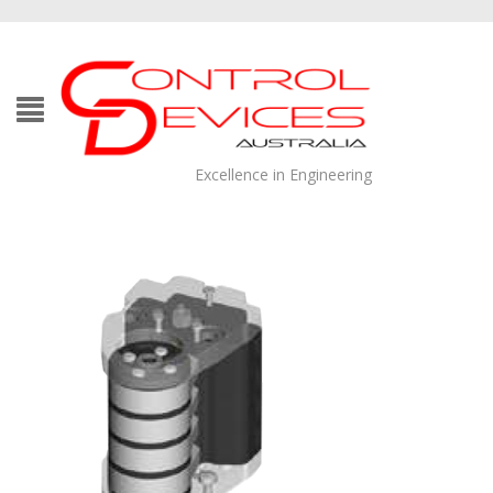
Excellence in Engineering