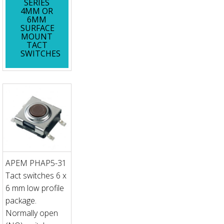
SERIES
4MM OR
6MM
SURFACE
MOUNT
TACT
SWITCHES
APEM PHAP5-31
Tact switches 6 x
6 mm low profile
package.
Normally open