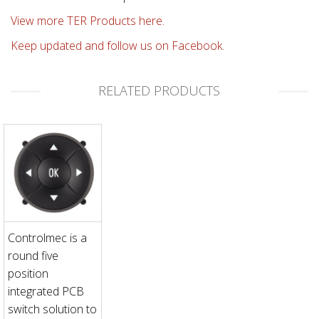
View more TER Products here.
Keep updated and follow us on Facebook.
RELATED PRODUCTS
Controlmec is a
round five
position
integrated PCB
switch solution to