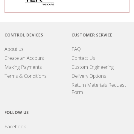
CONTROL DEVICES
CUSTOMER SERVICE
About us
FAQ
Create an Account
Contact Us
Making Payments
Custom Engineering
Terms & Conditions
Delivery Options
Return Materials Request
Form
FOLLOW US
Facebook