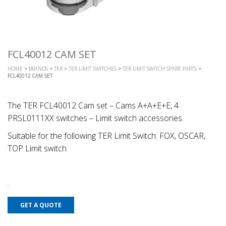
FCL40012 CAM SET
HOME
>
BRANDS
>
TER
>
TER LIMIT SWITCHES
>
TER LIMIT SWITCH SPARE PARTS
>
FCL40012 CAM SET
The TER FCL40012 Cam set – Cams A+A+E+E, 4
PRSL0111XX switches – Limit switch accessories.
Suitable for the following TER Limit Switch: FOX, OSCAR,
TOP Limit switch
GET A QUOTE