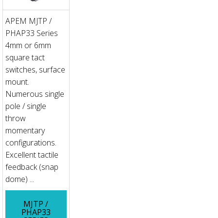
APEM MJTP /
PHAP33 Series
4mm or 6mm
square tact
switches, surface
mount.
Numerous single
pole / single
throw
momentary
configurations.
Excellent tactile
feedback (snap
dome) ...
MJTP /
PHAP33