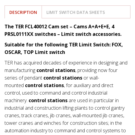
DESCRIPTION
LIMIT SWITCH DATA SHEETS
The TER FCL40012 Cam set – Cams A+A+E+E, 4
PRSL0111XX switches
– Limit switch accessories.
Suitable for the following TER Limit Switch: FOX,
OSCAR, TOP Limit switch
TER has acquired decades of experience in designing and
manufacturing
control stations
, providing now four
series of pendant
control stations
or wall-
mounted
control stations
, for auxiliary and direct
control, used to command and control industrial
machinery.
control stations
are used in particular in
industrial and construction lifting plants to control gantry
cranes, track cranes, jib cranes, wall-mounted jib cranes,
tower cranes and winches for construction sites; in the
automation industry to command and control systems to