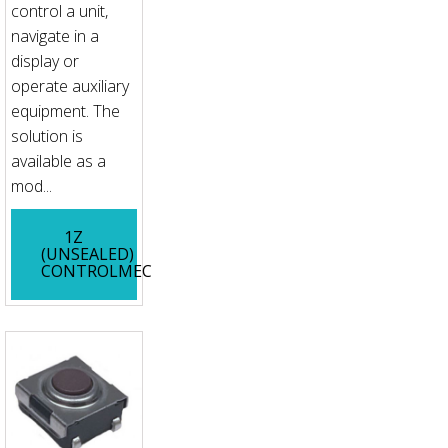
control a unit,
navigate in a
display or
operate auxiliary
equipment. The
solution is
available as a
mod...
1Z
(UNSEALED)
CONTROLMEC