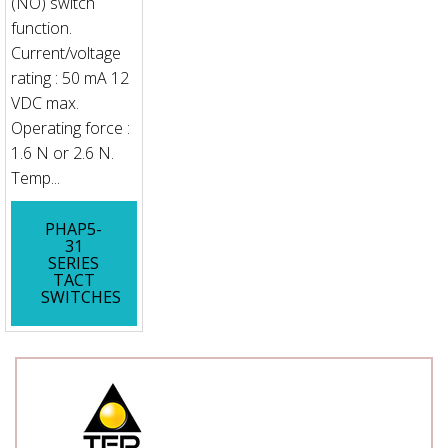
(NO) switch
function.
Current/voltage
rating : 50 mA 12
VDC max.
Operating force :
1.6 N or 2.6 N.
Temp...
PHAP5-
31
SERIES
TACT
SWITCHES