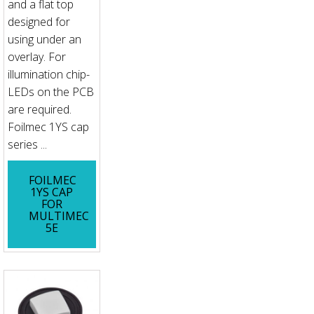
and a flat top
designed for
using under an
overlay. For
illumination chip-
LEDs on the PCB
are required.
Foilmec 1YS cap
series ...
FOILMEC
1YS CAP
FOR
MULTIMEC
5E