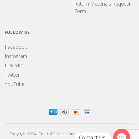
Return Materials Request
Form
FOLLOW US
Facebook
Instagram
LinkedIn
Twitter
YouTube
Copyright 2024- Control Devices (Australia) Pty Limited
Contact Us