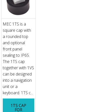
MEC 1TS is a
square cap with
a rounded top
and optional
front panel
sealing to IP65.
The 1TS cap
together with 1VS
can be designed
into a navigation
unit or a
keyboard. 1TS c...
1TS CAP
FOR