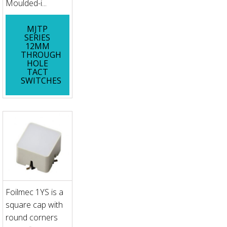
Moulded-i...
MJTP
SERIES
12MM
THROUGH
HOLE
TACT
SWITCHES
Foilmec 1YS is a
square cap with
round corners