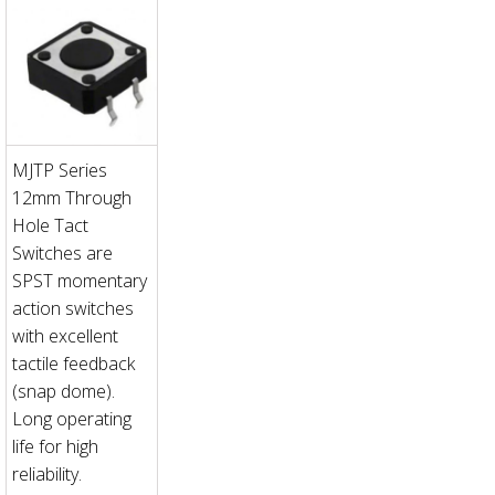
MJTP Series
12mm Through
Hole Tact
Switches are
SPST momentary
action switches
with excellent
tactile feedback
(snap dome).
Long operating
life for high
reliability.