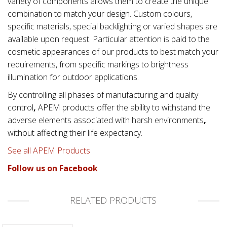
variety of components allows them to create the unique
combination to match your design. Custom colours,
specific materials, special backlighting or varied shapes are
available upon request. Particular attention is paid to the
cosmetic appearances of our products to best match your
requirements, from specific markings to brightness
illumination for outdoor applications.
By controlling all phases of manufacturing and quality
control
,
APEM products offer the ability to withstand the
adverse elements associated with
harsh environments
,
without affecting their life expectancy.
See all APEM Products
Follow us on Facebook
RELATED PRODUCTS