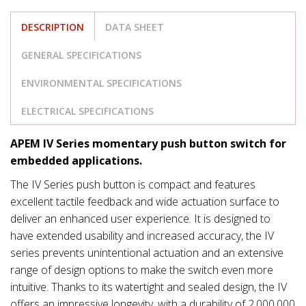
DESCRIPTION
DATA SHEET
GENERAL SPECIFICATIONS
ENVIRONMENTAL SPECIFICATIONS
ELECTRICAL SPECIFICATIONS
APEM IV Series momentary push button switch for
embedded applications.
The IV Series push button is compact and features
excellent tactile feedback and wide actuation surface to
deliver an enhanced user experience. It is designed to
have extended usability and increased accuracy, the IV
series prevents unintentional actuation and an extensive
range of design options to make the switch even more
intuitive. Thanks to its watertight and sealed design, the IV
offers an impressive longevity, with a durability of 2,000,000