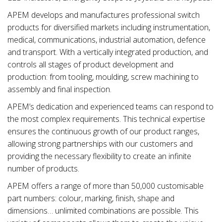
APEM develops and manufactures professional switch
products for diversified markets including instrumentation,
medical, communications, industrial automation, defence
and transport. With a vertically integrated production, and
controls all stages of product development and
production: from tooling, moulding, screw machining to
assembly and final inspection.
APEM’s dedication and experienced teams can respond to
the most complex requirements. This technical expertise
ensures the continuous growth of our product ranges,
allowing strong partnerships with our customers and
providing the necessary flexibility to create an infinite
number of products.
APEM offers a range of more than 50,000 customisable
part numbers: colour, marking, finish, shape and
dimensions… unlimited combinations are possible. This