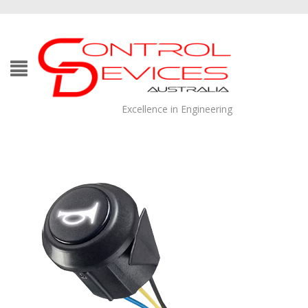
Excellence in Engineering