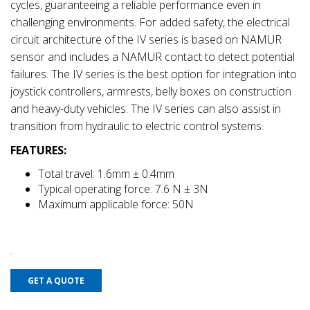
cycles, guaranteeing a reliable performance even in
challenging environments. For added safety, the electrical
circuit architecture of the IV series is based on NAMUR
sensor and includes a NAMUR contact to detect potential
failures. The IV series is the best option for integration into
joystick controllers, armrests, belly boxes on construction
and heavy-duty vehicles. The IV series can also assist in
transition from hydraulic to electric control systems.
FEATURES:
Total travel: 1.6mm ± 0.4mm
Typical operating force: 7.6 N ± 3N
Maximum applicable force: 50N
GET A QUOTE