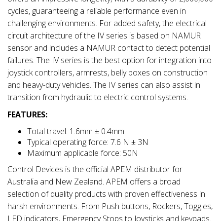
cycles, guaranteeing a reliable performance even in
challenging environments. For added safety, the electrical
circuit architecture of the IV series is based on NAMUR
sensor and includes a NAMUR contact to detect potential
failures. The IV series is the best option for integration into
joystick controllers, armrests, belly boxes on construction
and heavy-duty vehicles. The IV series can also assist in
transition from hydraulic to electric control systems.
FEATURES:
Total travel: 1.6mm ± 0.4mm
Typical operating force: 7.6 N ± 3N
Maximum applicable force: 50N
Control Devices is the official APEM distributor for
Australia and New Zealand. APEM offers a broad
selection of quality products with proven effectiveness in
harsh environments. From Push buttons, Rockers, Toggles,
LED indicators, Emergency Stops to Joysticks and keypads.