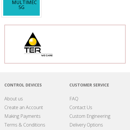
MULTIMEC
5G
CONTROL DEVICES
CUSTOMER SERVICE
About us
FAQ
Create an Account
Contact Us
Making Payments
Custom Engineering
Terms & Conditions
Delivery Options