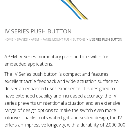
IV SERIES PUSH BUTTON
HOME
>
BRANDS
>
APEM
>
PANEL MOUNT PUSH BUTTONS
> IV SERIES PUSH BUTTON
APEM IV Series momentary push button switch for
embedded applications.
The IV Series push button is compact and features
excellent tactile feedback and wide actuation surface to
deliver an enhanced user experience. It is designed to
have extended usability and increased accuracy, the IV
series prevents unintentional actuation and an extensive
range of design options to make the switch even more
intuitive. Thanks to its watertight and sealed design, the IV
offers an impressive longevity, with a durability of 2,000,000