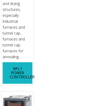
and drying
structures,
especially
industrial
furnaces and
tunnel cap,
furnaces and
tunnel cap,
furnaces for
annealing...
RPL1
POWER
CONTROLLER