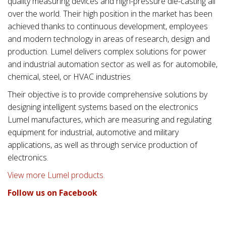
quality measuring devices and high-pressure die-casting all
over the world. Their high position in the market has been
achieved thanks to continuous development, employees
and modern technology in areas of research, design and
production. Lumel delivers complex solutions for power
and industrial automation sector as well as for automobile,
chemical, steel, or HVAC industries
Their objective is to provide comprehensive solutions by
designing intelligent systems based on the electronics
Lumel manufactures, which are measuring and regulating
equipment for industrial, automotive and military
applications, as well as through service production of
electronics.
View more Lumel products.
Follow us on Facebook