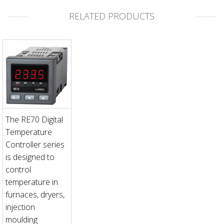
RELATED PRODUCTS
The RE70 Digital
Temperature
Controller series
is designed to
control
temperature in
furnaces, dryers,
injection
moulding