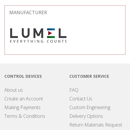
MANUFACTURER
CONTROL DEVICES
CUSTOMER SERVICE
About us
FAQ
Create an Account
Contact Us
Making Payments
Custom Engineering
Terms & Conditions
Delivery Options
Return Materials Request