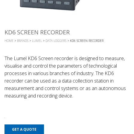
KD6 SCREEN RECORDER
HOME
>
BRANDS
>
LUMEL
>
DATA LOGGERS
> KD6 SCREEN RECORDER
The Lumel KD6 Screen recorder is designed to measure,
visualise and control the parameters of technological
processes in various branches of industry. The KD6
recorder can be used as a data collection station in
measurement and control systems or as an autonomous
measuring and recording device.
GET A QUOTE