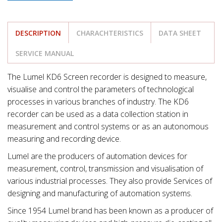
DESCRIPTION
CHARACHTERISTICS
DATA SHEET
SERVICE MANUAL
The Lumel KD6 Screen recorder is designed to measure,
visualise and control the parameters of technological
processes in various branches of industry. The KD6
recorder can be used as a data collection station in
measurement and control systems or as an autonomous
measuring and recording device.
Lumel are the producers of automation devices for
measurement, control, transmission and visualisation of
various industrial processes. They also provide Services of
designing and manufacturing of automation systems.
Since 1954 Lumel brand has been known as a producer of