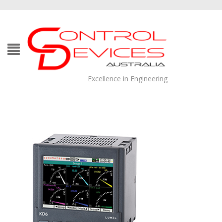
Excellence in Engineering