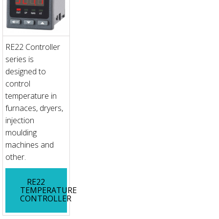
RE22 Controller
series is
designed to
control
temperature in
furnaces, dryers,
injection
moulding
machines and
other.
RE22
TEMPERATURE
CONTROLLER