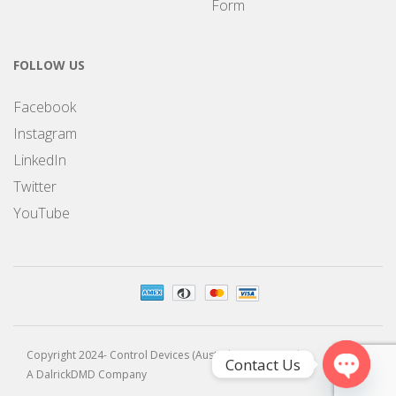
Form
FOLLOW US
Facebook
Instagram
LinkedIn
Twitter
YouTube
Copyright 2024- Control Devices (Australia) Pty Limited
Contact Us
A DalrickDMD Company