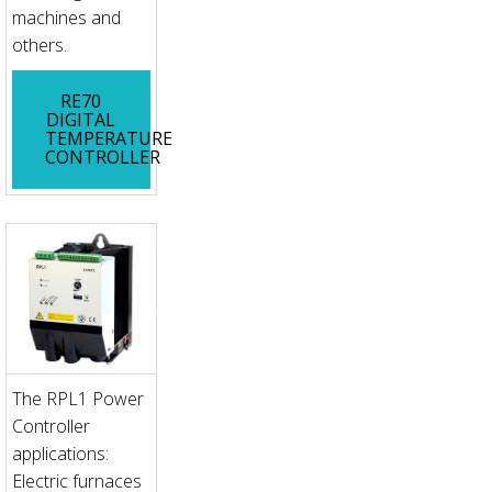
machines and
others.
RE70
DIGITAL
TEMPERATURE
CONTROLLER
The RPL1 Power
Controller
applications:
Electric furnaces