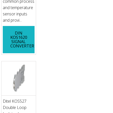
common process
and temperature
sensor inputs
and provi...
DIN
KOS1620
SIGNAL
CONVERTER
Ditel KOS527
Double Loop