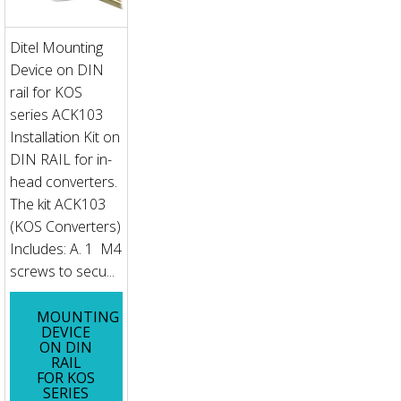
Ditel Mounting
Device on DIN
rail for KOS
series ACK103
Installation Kit on
DIN RAIL for in-
head converters.
The kit ACK103
(KOS Converters)
Includes: A. 1 M4
screws to secu...
MOUNTING
DEVICE
ON DIN
RAIL
FOR KOS
SERIES