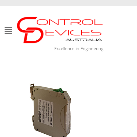
Excellence in Engineering