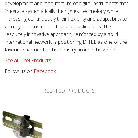
development and manufacture of digital instruments that
integrate systematically the highest technology while
increasing continuously their flexibility and adaptability to
virtually all industrial and service applications. This
resolutely innovative approach, reinforced by a solid
international network, is positioning DITEL as one of the
favourite partner for the industry around the world.
See all Ditel Products
Follow us on
Facebook
RELATED PRODUCTS