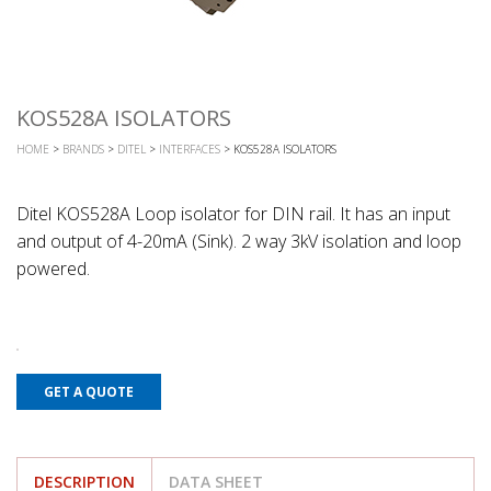
KOS528A ISOLATORS
HOME
>
BRANDS
>
DITEL
>
INTERFACES
> KOS528A ISOLATORS
Ditel KOS528A Loop isolator for DIN rail. It has an input
and output of 4-20mA (Sink). 2 way 3kV isolation and loop
powered.
GET A QUOTE
DESCRIPTION
DATA SHEET