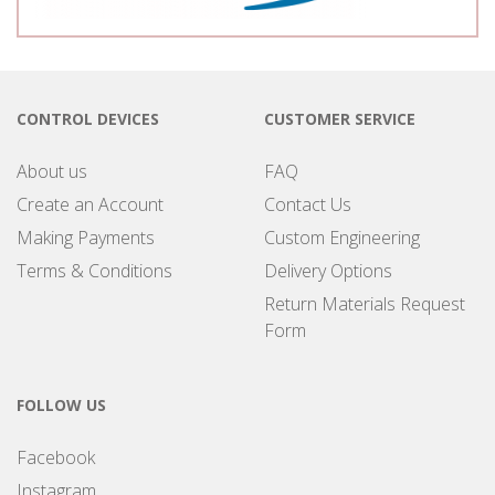
CONTROL DEVICES
CUSTOMER SERVICE
About us
FAQ
Create an Account
Contact Us
Making Payments
Custom Engineering
Terms & Conditions
Delivery Options
Return Materials Request
Form
FOLLOW US
Facebook
Instagram