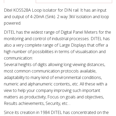
Ditel KOS528A Loop isolator for DIN rail. It has an input
and output of 4-20mA (Sink). 2 way 3kV isolation and loop
powered.
DITEL has the widest range of Digital Panel Meters for the
monitoring and control of industrial processes. DITEL has
also a very complete range of Large Displays that offer a
high number of possibilities in terms of visualisation and
communication:
Several heights of digits allowing long viewing distances,
most common communication protocols available,
adaptability to many kind of environmental conditions,
numeric and alphanumeric contents,..etc. All these with a
view to help your company improving such important
matters as productivity, Focus on goals and objectives,
Results achievements, Security, etc…
Since its creation in 1984 DITEL has concentrated on the