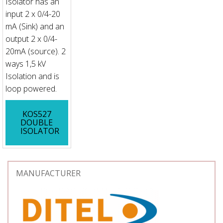
Isolator has an
input 2 x 0/4-20
mA (Sink) and an
output 2 x 0/4-
20mA (source). 2
ways 1,5 kV
Isolation and is
loop powered.
KOS527
DOUBLE
ISOLATOR
MANUFACTURER