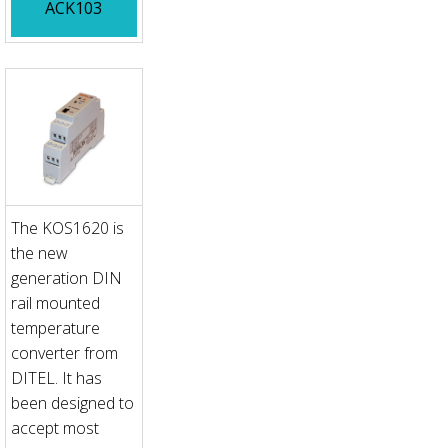
ACK103
The KOS1620 is
the new
generation DIN
rail mounted
temperature
converter from
DITEL. It has
been designed to
accept most