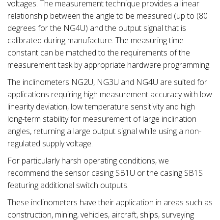
voltages. The measurement technique provides a linear
relationship between the angle to be measured (up to (80
degrees for the NG4U) and the output signal that is
calibrated during manufacture. The measuring time
constant can be matched to the requirements of the
measurement task by appropriate hardware programming.
The inclinometers NG2U, NG3U and NG4U are suited for
applications requiring high measurement accuracy with low
linearity deviation, low temperature sensitivity and high
long-term stability for measurement of large inclination
angles, returning a large output signal while using a non-
regulated supply voltage.
For particularly harsh operating conditions, we
recommend the sensor casing SB1U or the casing SB1S
featuring additional switch outputs.
These inclinometers have their application in areas such as
construction, mining, vehicles, aircraft, ships, surveying