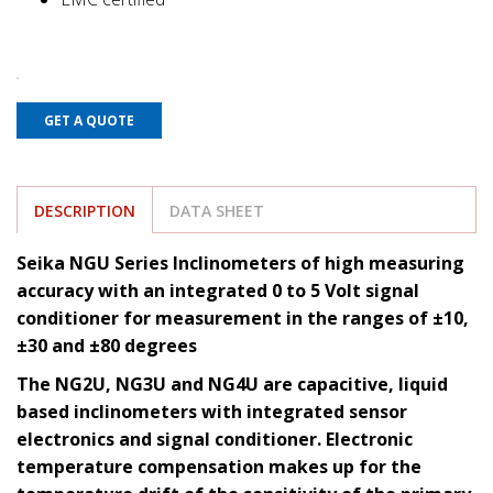
GET A QUOTE
DESCRIPTION
DATA SHEET
Seika NGU Series Inclinometers of high measuring
accuracy with an integrated 0 to 5 Volt signal
conditioner for measurement in the ranges of ±10,
±30 and ±80 degrees
The NG2U, NG3U and NG4U are capacitive, liquid
based inclinometers with integrated sensor
electronics and signal conditioner. Electronic
temperature compensation makes up for the