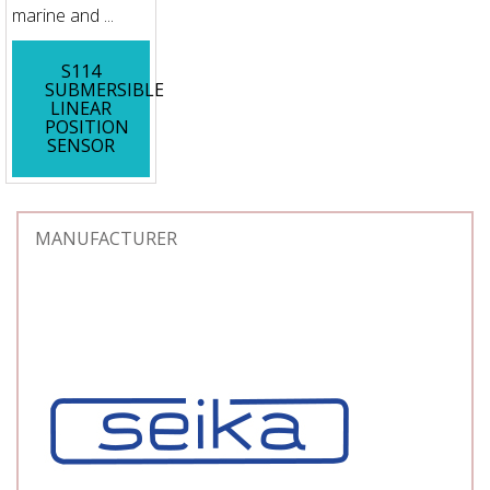
marine and ...
S114
SUBMERSIBLE
LINEAR
POSITION
SENSOR
MANUFACTURER