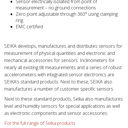
Sensor electrically isolated from point of
measurement – no ground connections
Zero point adjustable through 360° using clamping
ring
EMC certified
SEIKA develops, manufactures and distributes sensors for
measurement of physical quantities and electronic and
mechanical accessories for sensors. Inclinometers for
nearly all existing tilt measurements and a series of robust
accelerometers with integrated sensor electronics are
SEIKA’s standard products. Next to these, SEIKA also
manufactures a number of customer specific sensors.
Next to these standard products, Seika also manufactures
level and humidity sensors for special applications as well
as electronic components and sensor accessories.
For the full range of Seika products