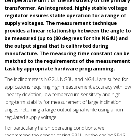
temperature drift of the sensitivity of the primary
transformer. An integrated, highly stable voltage
regulator ensures stable operation for a range of
supply voltages.
The measurement technique
provides a linear relationship between the angle to
be measured (up to (80 degrees for the NG4U) and
the output signal that is calibrated during
manufacture. The measuring time constant can be
matched to the requirements of the measurement
task by appropriate hardware programming.
The inclinometers NG2U, NG3U and NG4U are suited for
applications requiring high measurement accuracy with low
linearity deviation, low temperature sensitivity and high
long-term stability for measurement of large inclination
angles, returning a large output signal while using a non-
regulated supply voltage.
For particularly harsh operating conditions, we
recommend the sensor casing SB1U or the casing SB1S