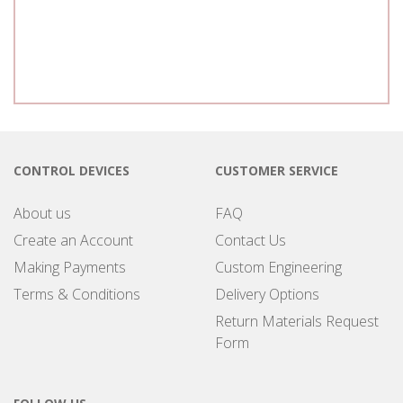
CONTROL DEVICES
CUSTOMER SERVICE
About us
FAQ
Create an Account
Contact Us
Making Payments
Custom Engineering
Terms & Conditions
Delivery Options
Return Materials Request
Form