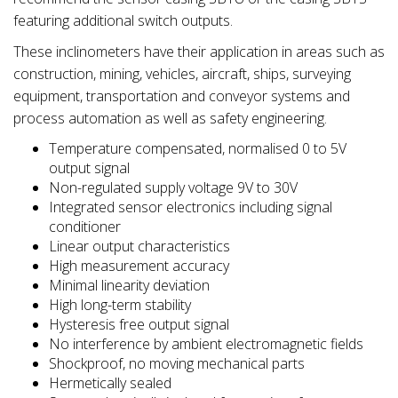
featuring additional switch outputs.
These inclinometers have their application in areas such as
construction, mining, vehicles, aircraft, ships, surveying
equipment, transportation and conveyor systems and
process automation as well as safety engineering.
Temperature compensated, normalised 0 to 5V
output signal
Non-regulated supply voltage 9V to 30V
Integrated sensor electronics including signal
conditioner
Linear output characteristics
High measurement accuracy
Minimal linearity deviation
High long-term stability
Hysteresis free output signal
No interference by ambient electromagnetic fields
Shockproof, no moving mechanical parts
Hermetically sealed