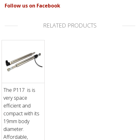
Follow us on Facebook
RELATED PRODUCTS
The P117 is is
very space
efficient and
compact with its
19mm body
diameter.
Affordable,