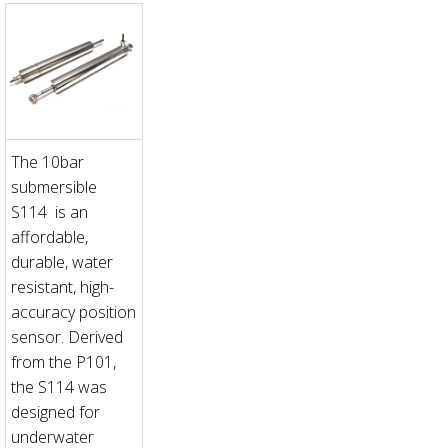
The 10bar
submersible
S114 is an
affordable,
durable, water
resistant, high-
accuracy position
sensor. Derived
from the P101,
the S114 was
designed for
underwater