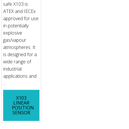
safe X103 is
ATEX and IECEx
approved for use
in potentially
explosive
gas/vapour
atmospheres. It
is designed for a
wide range of
industrial
applications and
...
X103
LINEAR
POSITION
SENSOR