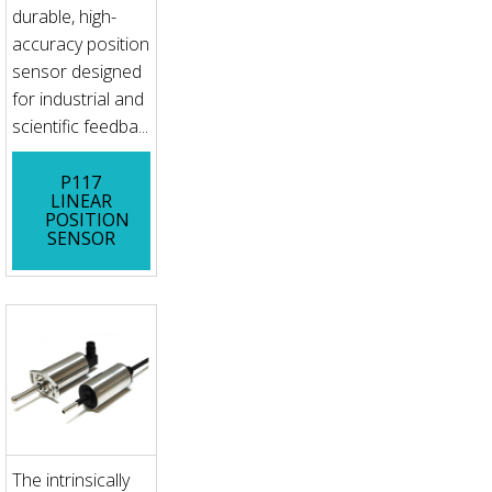
durable, high-
accuracy position
sensor designed
for industrial and
scientific feedba...
P117
LINEAR
POSITION
SENSOR
The intrinsically