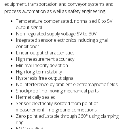
equipment, transportation and conveyor systems and
process automation as well as safety engineering.
Temperature compensated, normalised 0 to 5V
output signal
Non-regulated supply voltage 9V to 30V
Integrated sensor electronics including signal
conditioner
Linear output characteristics
High measurement accuracy
Minimal linearity deviation
High long-term stability
Hysteresis free output signal
No interference by ambient electromagnetic fields
Shockproof, no moving mechanical parts
Hermetically sealed
Sensor electrically isolated from point of
measurement – no ground connections
Zero point adjustable through 360° using clamping
ring
EMC certified