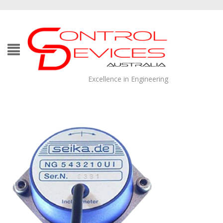
Excellence in Engineering