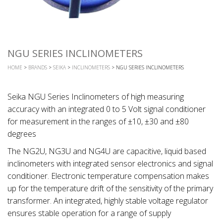
NGU SERIES INCLINOMETERS
HOME
>
BRANDS
>
SEIKA
>
INCLINOMETERS
> NGU SERIES INCLINOMETERS
Seika NGU Series Inclinometers of high measuring
accuracy with an integrated 0 to 5 Volt signal conditioner
for measurement in the ranges of ±10, ±30 and ±80
degrees
The NG2U, NG3U and NG4U are capacitive, liquid based
inclinometers with integrated sensor electronics and signal
conditioner. Electronic temperature compensation makes
up for the temperature drift of the sensitivity of the primary
transformer. An integrated, highly stable voltage regulator
ensures stable operation for a range of supply