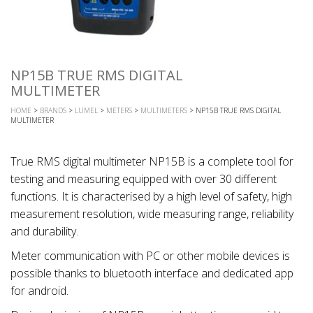
NP15B TRUE RMS DIGITAL
MULTIMETER
HOME
>
BRANDS
>
LUMEL
>
METERS
>
MULTIMETERS
> NP15B TRUE RMS DIGITAL
MULTIMETER
True RMS digital multimeter NP15B is a complete tool for
testing and measuring equipped with over 30 different
functions. It is characterised by a high level of safety, high
measurement resolution, wide measuring range, reliability
and durability.
Meter communication with PC or other mobile devices is
possible thanks to bluetooth interface and dedicated app
for android.