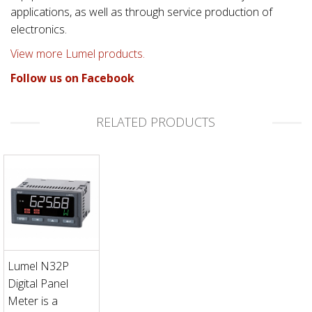
applications, as well as through service production of
electronics.
View more Lumel products.
Follow us on Facebook
RELATED PRODUCTS
Lumel N32P
Digital Panel
Meter is a