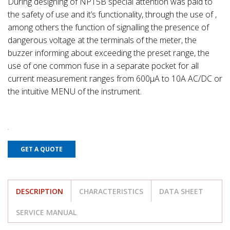
During designing of NP15B special attention was paid to
the safety of use and it’s functionality, through the use of ,
among others the function of signalling the presence of
dangerous voltage at the terminals of the meter, the
buzzer informing about exceeding the preset range, the
use of one common fuse in a separate pocket for all
current measurement ranges from 600µA to 10A AC/DC or
the intuitive MENU of the instrument.
GET A QUOTE
DESCRIPTION
CHARACTERISTICS
DATA SHEET
SERVICE MANUAL