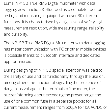
Lumel NP15B True RMS Digital multimeter with data
logging, view function & Bluetooth is a complete tool for
testing and measuring equipped with over 30 different
functions. It is characterised by a high level of safety, high
measurement resolution, wide measuring range, reliability
and durability.
The NP15B True RMS Digital Multimeter with data logging
has meter communication with PC or other mobile devices
is possible thanks to bluetooth interface and dedicated
app for android.
During designing of NP15B special attention was paid to
the safety of use and it’s functionality, through the use of ,
among others the function of signalling the presence of
dangerous voltage at the terminals of the meter, the
buzzer informing about exceeding the preset range, the
use of one common fuse in a separate pocket for all
current measurement ranges from 600µA to 10A AC/DC or