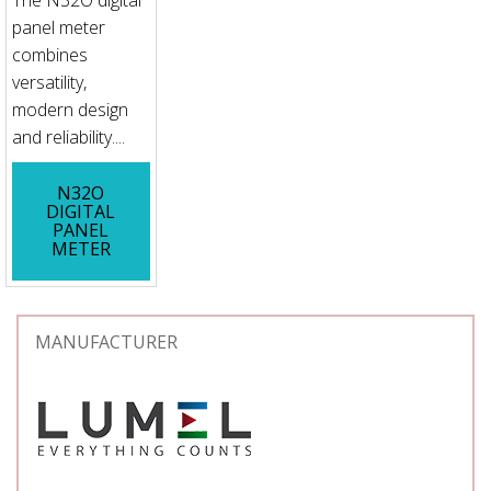
The N32O digital
panel meter
combines
versatility,
modern design
and reliability....
N32O
DIGITAL
PANEL
METER
MANUFACTURER