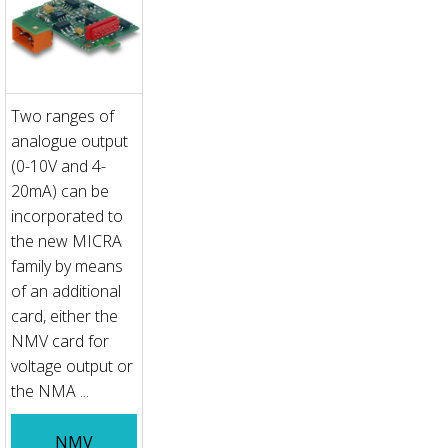
Two ranges of
analogue output
(0-10V and 4-
20mA) can be
incorporated to
the new MICRA
family by means
of an additional
card, either the
NMV card for
voltage output or
the NMA ...
NMV