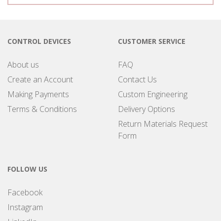
CONTROL DEVICES
CUSTOMER SERVICE
About us
FAQ
Create an Account
Contact Us
Making Payments
Custom Engineering
Terms & Conditions
Delivery Options
Return Materials Request
Form
FOLLOW US
Facebook
Instagram