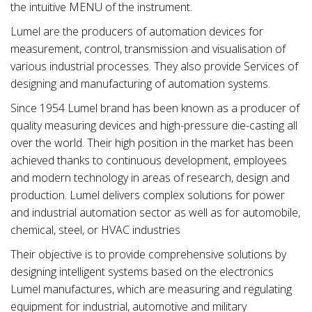
the intuitive MENU of the instrument.
Lumel are the producers of automation devices for
measurement, control, transmission and visualisation of
various industrial processes. They also provide Services of
designing and manufacturing of automation systems.
Since 1954 Lumel brand has been known as a producer of
quality measuring devices and high-pressure die-casting all
over the world. Their high position in the market has been
achieved thanks to continuous development, employees
and modern technology in areas of research, design and
production. Lumel delivers complex solutions for power
and industrial automation sector as well as for automobile,
chemical, steel, or HVAC industries
Their objective is to provide comprehensive solutions by
designing intelligent systems based on the electronics
Lumel manufactures, which are measuring and regulating
equipment for industrial, automotive and military