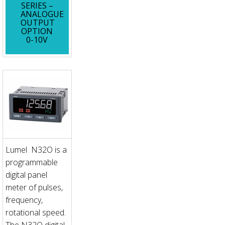
SERIES –
ANALOGUE
OUTPUT
OPTION
0-10V
Lumel N32O is a
programmable
digital panel
meter of pulses,
frequency,
rotational speed.