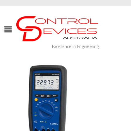
Excellence in Engineering