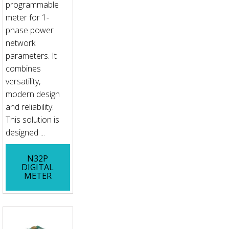
programmable
meter for 1-
phase power
network
parameters. It
combines
versatility,
modern design
and reliability.
This solution is
designed ...
N32P
DIGITAL
METER