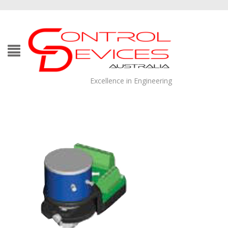
Excellence in Engineering