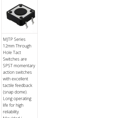
MJTP Series
12mm Through
Hole Tact
Switches are
SPST momentary
action switches
with excellent
tactile feedback
(snap dome).
Long operating
life for high
reliability.