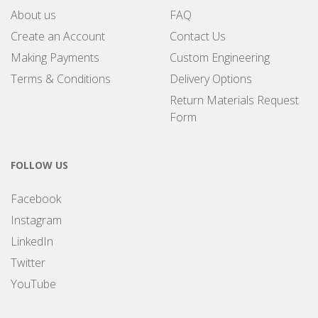
About us
FAQ
Create an Account
Contact Us
Making Payments
Custom Engineering
Terms & Conditions
Delivery Options
Return Materials Request
Form
FOLLOW US
Facebook
Instagram
LinkedIn
Twitter
YouTube