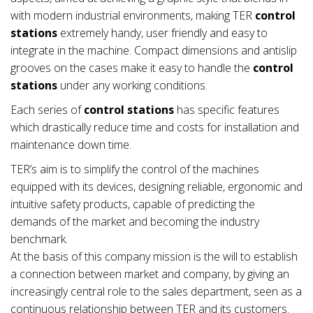
with modern industrial environments, making TER
control
stations
extremely handy, user friendly and easy to
integrate in the machine. Compact dimensions and antislip
grooves on the cases make it easy to handle the
control
stations
under any working conditions.
Each series of
control stations
has specific features
which drastically reduce time and costs for installation and
maintenance down time.
TER’s aim is to simplify the control of the machines
equipped with its devices, designing reliable, ergonomic and
intuitive safety products, capable of predicting the
demands of the market and becoming the industry
benchmark.
At the basis of this company mission is the will to establish
a connection between market and company, by giving an
increasingly central role to the sales department, seen as a
continuous relationship between TER and its customers.