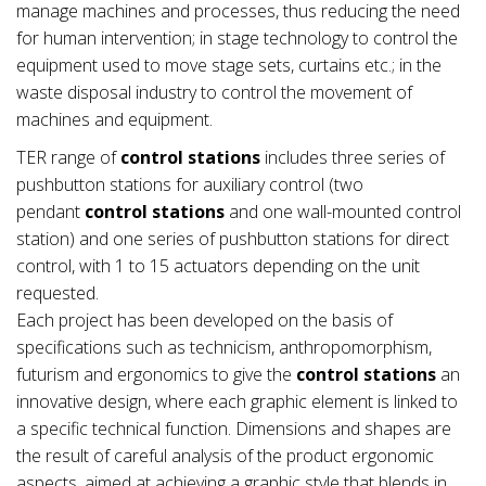
manage machines and processes, thus reducing the need
for human intervention; in stage technology to control the
equipment used to move stage sets, curtains etc.; in the
waste disposal industry to control the movement of
machines and equipment.
TER range of
control stations
includes three series of
pushbutton stations for auxiliary control (two
pendant
control stations
and one wall-mounted control
station) and one series of pushbutton stations for direct
control, with 1 to 15 actuators depending on the unit
requested.
Each project has been developed on the basis of
specifications such as technicism, anthropomorphism,
futurism and ergonomics to give the
control stations
an
innovative design, where each graphic element is linked to
a specific technical function. Dimensions and shapes are
the result of careful analysis of the product ergonomic
aspects, aimed at achieving a graphic style that blends in