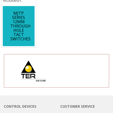
Moulded-i...
MJTP
SERIES
12MM
THROUGH
HOLE
TACT
SWITCHES
CONTROL DEVICES
CUSTOMER SERVICE