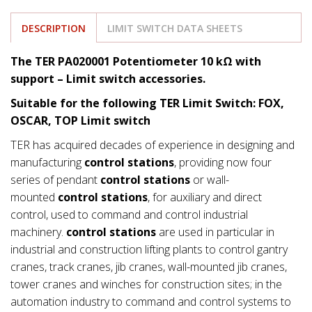
DESCRIPTION
LIMIT SWITCH DATA SHEETS
The TER PA020001 Potentiometer 10 kΩ with
support
– Limit switch accessories.
Suitable for the following TER Limit Switch: FOX,
OSCAR, TOP Limit switch
TER has acquired decades of experience in designing and
manufacturing
control stations
, providing now four
series of pendant
control stations
or wall-
mounted
control stations
, for auxiliary and direct
control, used to command and control industrial
machinery.
control stations
are used in particular in
industrial and construction lifting plants to control gantry
cranes, track cranes, jib cranes, wall-mounted jib cranes,
tower cranes and winches for construction sites; in the
automation industry to command and control systems to