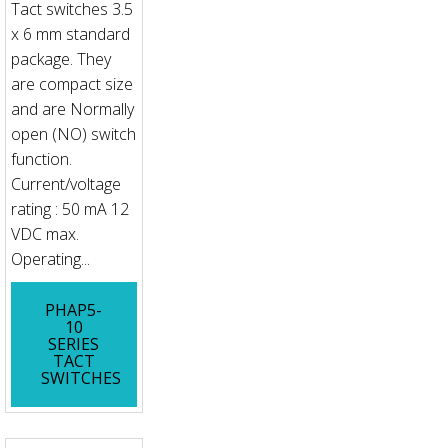
Tact switches 3.5
x 6 mm standard
package. They
are compact size
and are Normally
open (NO) switch
function.
Current/voltage
rating : 50 mA 12
VDC max.
Operating...
PHAP5-
10
SERIES
TACT
SWITCHES