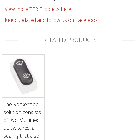
View more TER Products here.
Keep updated and follow us on Facebook.
RELATED PRODUCTS
The Rockermec
solution consists
of two Multimec
5E switches, a
sealing that also