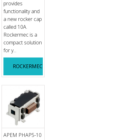
provides
functionality and
a new rocker cap
called 10A.
Rockermec is a
compact solution
for y...
ROCKERMEC
APEM PHAP5-10