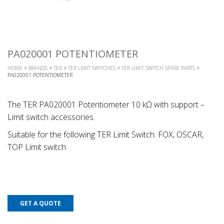
PA020001 POTENTIOMETER
HOME
>
BRANDS
>
TER
>
TER LIMIT SWITCHES
>
TER LIMIT SWITCH SPARE PARTS
>
PA020001 POTENTIOMETER
The TER PA020001 Potentiometer 10 kΩ with support –
Limit switch accessories.
Suitable for the following TER Limit Switch: FOX, OSCAR,
TOP Limit switch
GET A QUOTE