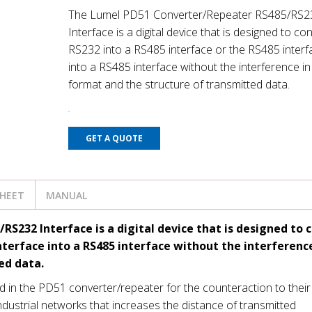
The Lumel PD51 Converter/Repeater RS485/RS2
Interface is a digital device that is designed to co
RS232 into a RS485 interface or the RS485 interf
into a RS485 interface without the interference in
format and the structure of transmitted data.
GET A QUOTE
SHEET
MANUAL
232 Interface is a digital device that is designed to 
nterface into a RS485 interface without the interference
ed data.
d in the PD51 converter/repeater for the counteraction to their
industrial networks that increases the distance of transmitted