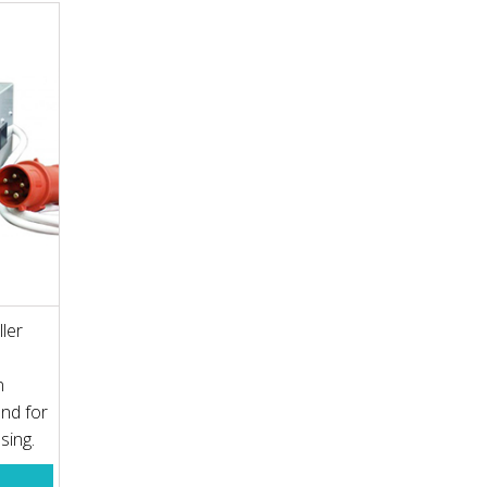
ler
n
nd for
ssing.