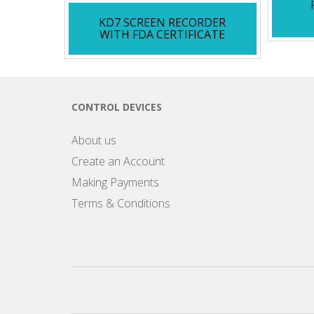
KD7 SCREEN RECORDER
WITH FDA CERTIFICATE
CONTROL DEVICES
About us
Create an Account
Making Payments
Terms & Conditions