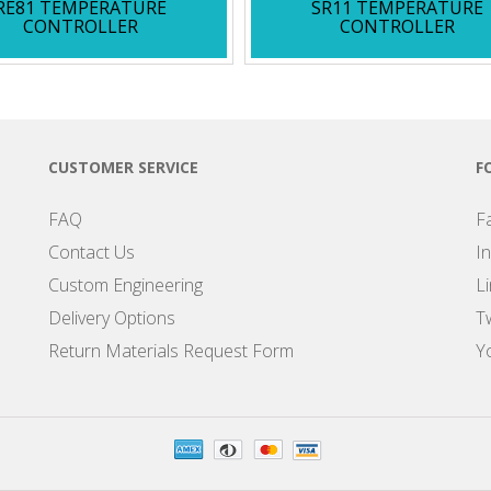
RE81 TEMPERATURE
SR11 TEMPERATURE
CONTROLLER
CONTROLLER
CUSTOMER SERVICE
F
FAQ
F
Contact Us
I
Custom Engineering
L
Delivery Options
Tw
Return Materials Request Form
Y