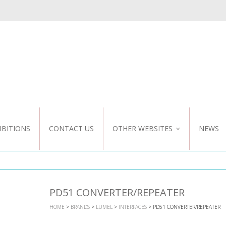
IBITIONS
CONTACT US
OTHER WEBSITES
NEWS
NZ WEBSITE
CUSTOM DESIGN
PD51 CONVERTER/REPEATER
HOME
>
BRANDS
>
LUMEL
>
INTERFACES
> PD51 CONVERTER/REPEATER