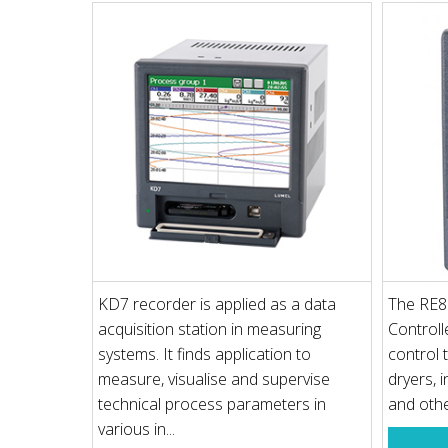
KD7 recorder is applied as a data
The RE8
acquisition station in measuring
Controll
systems. It finds application to
control 
measure, visualise and supervise
dryers, 
technical process parameters in
and oth
various in...