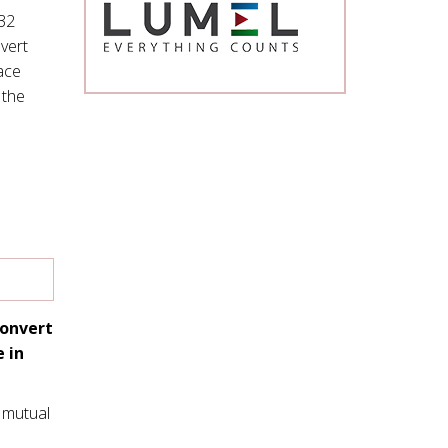
32
nvert
ace
 the
convert
 in
 mutual