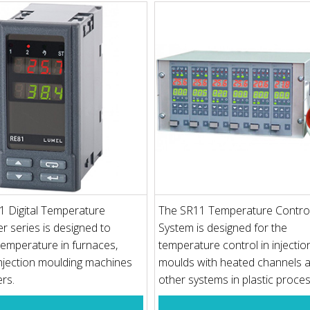
1 Digital Temperature
The SR11 Temperature Control
er series is designed to
System is designed for the
temperature in furnaces,
temperature control in injectio
injection moulding machines
moulds with heated channels a
ers.
other systems in plastic proce