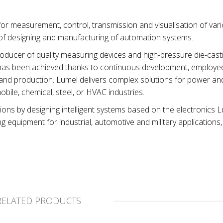
or measurement, control, transmission and visualisation of var
 of designing and manufacturing of automation systems.
ucer of quality measuring devices and high-pressure die-casti
et has been achieved thanks to continuous development, employ
and production. Lumel delivers complex solutions for power an
bile, chemical, steel, or HVAC industries.
ions by designing intelligent systems based on the electronics 
equipment for industrial, automotive and military applications,
RELATED PRODUCTS