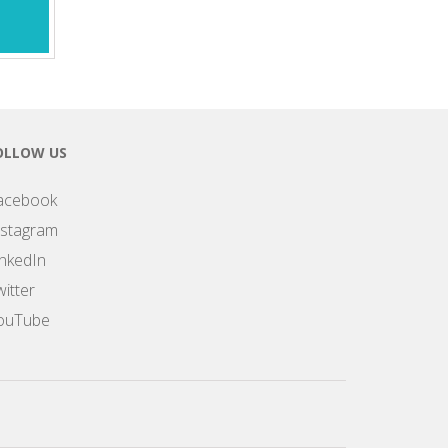
OLLOW US
acebook
nstagram
inkedIn
itter
ouTube