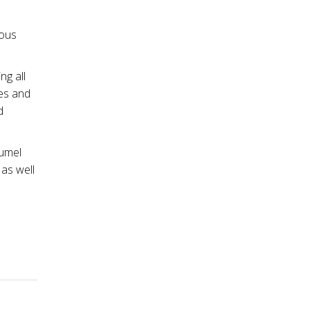
ious
ng all
ees and
d
Lumel
 as well