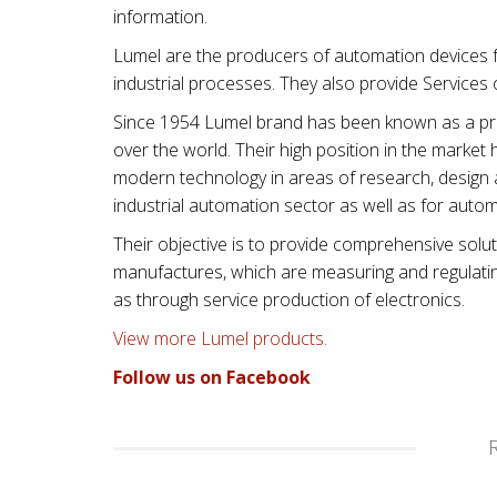
information.
Lumel are the producers of automation devices f
industrial processes. They also provide Services
Since 1954 Lumel brand has been known as a prod
over the world. Their high position in the mark
modern technology in areas of research, design 
industrial automation sector as well as for automo
Their objective is to provide comprehensive solut
manufactures, which are measuring and regulating 
as through service production of electronics.
View more Lumel products.
Follow us on Facebook