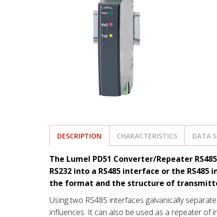
DESCRIPTION
CHARACTERISTICS
DATA 
The Lumel PD51 Converter/Repeater RS485/RS
RS232 into a RS485 interface or the RS485 i
the format and the structure of transmitt
Using two RS485 interfaces galvanically separate
influences. It can also be used as a repeater of 