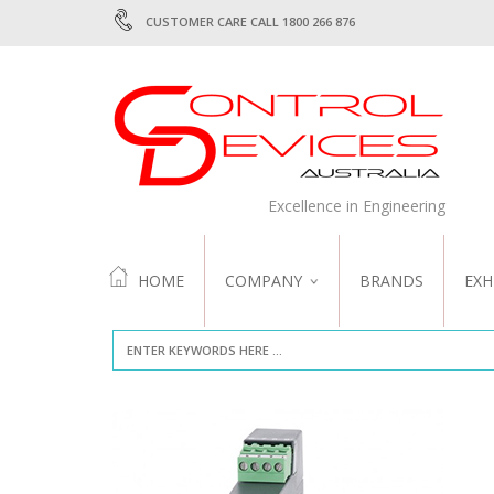
CUSTOMER CARE CALL 1800 266 876
Excellence in Engineering
HOME
COMPANY
BRANDS
EXH
ABOUT US
QUALITY