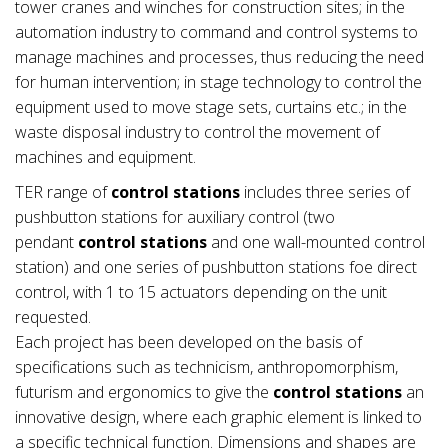
tower cranes and winches for construction sites; in the
automation industry to command and control systems to
manage machines and processes, thus reducing the need
for human intervention; in stage technology to control the
equipment used to move stage sets, curtains etc.; in the
waste disposal industry to control the movement of
machines and equipment.
TER range of
control stations
includes three series of
pushbutton stations for auxiliary control (two
pendant
control stations
and one wall-mounted control
station) and one series of pushbutton stations foe direct
control, with 1 to 15 actuators depending on the unit
requested.
Each project has been developed on the basis of
specifications such as technicism, anthropomorphism,
futurism and ergonomics to give the
control stations
an
innovative design, where each graphic element is linked to
a specific technical function. Dimensions and shapes are