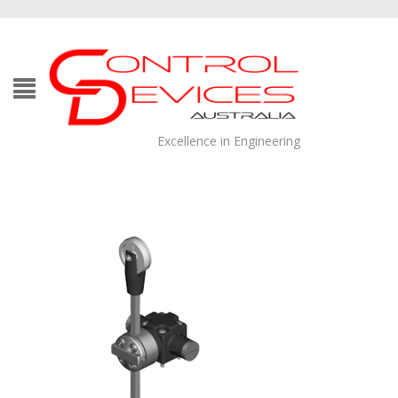
Excellence in Engineering