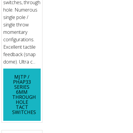
switches, through
hole. Numerous
single pole /
single throw
momentary
configurations.
Excellent tactile
feedback (snap
dome). Ultra c...
MJTP /
PHAP33
SERIES
6MM
THROUGH
HOLE
TACT
SWITCHES