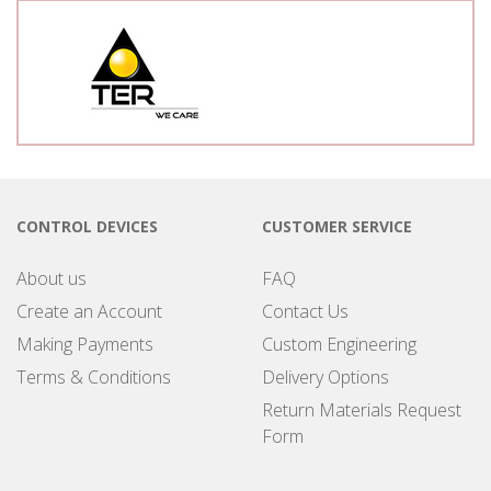
CONTROL DEVICES
CUSTOMER SERVICE
About us
FAQ
Create an Account
Contact Us
Making Payments
Custom Engineering
Terms & Conditions
Delivery Options
Return Materials Request
Form