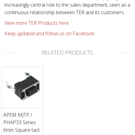
increasingly central role to the sales department, seen as a
continuous relationship between TER and its customers.
View more TER Products here.
Keep updated and follow us on Facebook.
RELATED PRODUCTS
APEM MJTP /
PHAP33 Series
6mm Square tact