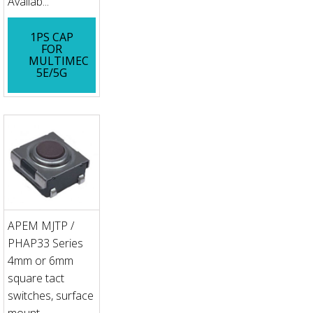
Availab...
1PS CAP
FOR
MULTIMEC
5E/5G
APEM MJTP /
PHAP33 Series
4mm or 6mm
square tact
switches, surface