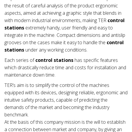
the result of careful analysis of the product ergonomic
aspects, aimed at achieving a graphic style that blends in
with modern industrial environments, making TER
control
stations
extremely handy, user friendly and easy to
integrate in the machine. Compact dimensions and antislip
grooves on the cases make it easy to handle the
control
stations
under any working conditions.
Each series of
control stations
has specific features
which drastically reduce time and costs for installation and
maintenance down time.
TER’s aim is to simplify the control of the machines
equipped with its devices, designing reliable, ergonomic and
intuitive safety products, capable of predicting the
demands of the market and becoming the industry
benchmark.
At the basis of this company mission is the will to establish
a connection between market and company, by giving an