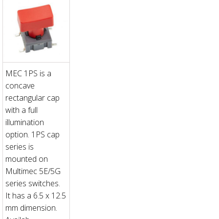
MEC 1PS is a
concave
rectangular cap
with a full
illumination
option. 1PS cap
series is
mounted on
Multimec 5E/5G
series switches.
It has a 6.5 x 12.5
mm dimension.