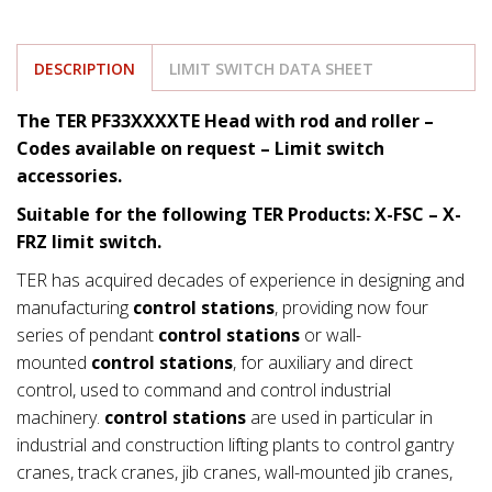
DESCRIPTION
LIMIT SWITCH DATA SHEET
The TER PF33XXXXTE Head with rod and roller –
Codes available on request – Limit switch
accessories.
Suitable for the following TER Products: X-FSC – X-
FRZ limit switch.
TER has acquired decades of experience in designing and
manufacturing
control stations
, providing now four
series of pendant
control stations
or wall-
mounted
control stations
, for auxiliary and direct
control, used to command and control industrial
machinery.
control stations
are used in particular in
industrial and construction lifting plants to control gantry
cranes, track cranes, jib cranes, wall-mounted jib cranes,