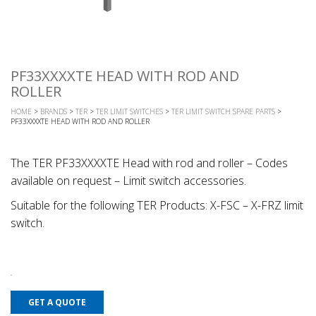
PF33XXXXTE HEAD WITH ROD AND
ROLLER
HOME
>
BRANDS
>
TER
>
TER LIMIT SWITCHES
>
TER LIMIT SWITCH SPARE PARTS
>
PF33XXXXTE HEAD WITH ROD AND ROLLER
The TER PF33XXXXTE Head with rod and roller – Codes
available on request – Limit switch accessories.
Suitable for the following TER Products: X-FSC – X-FRZ limit
switch.
GET A QUOTE