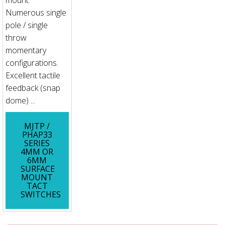
mount.
Numerous single
pole / single
throw
momentary
configurations.
Excellent tactile
feedback (snap
dome) ...
MJTP /
PHAP33
SERIES
4MM OR
6MM
SURFACE
MOUNT
TACT
SWITCHES