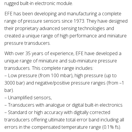
rugged built-in electronic module.
EFE has been developing and manufacturing a complete
range of pressure sensors since 1973. They have designed
their proprietary advanced sensing technologies and
created a unique range of high performance and miniature
pressure transducers.
With over 35 years of experience, EFE have developed a
unique range of miniature and sub-miniature pressure
transducers. This complete range includes:
– Low pressure (from 100 mbar), high pressure (up to
3000 bar) and negative/positive pressure ranges (from –1
bar).
– Unamplified sensors,
– Transducers with analogue or digital built-in electronics
– Standard or high accuracy with digitally corrected
transducers offering ultimate total error band including all
errors in the compensated temperature range (0.1% fs).