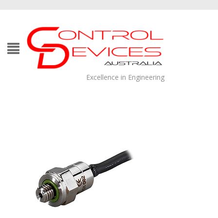
Excellence in Engineering