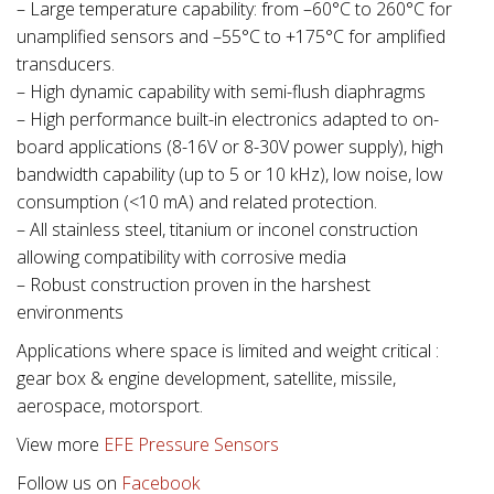
– Large temperature capability: from –60°C to 260°C for
unamplified sensors and –55°C to +175°C for amplified
transducers.
– High dynamic capability with semi-flush diaphragms
– High performance built-in electronics adapted to on-
board applications (8-16V or 8-30V power supply), high
bandwidth capability (up to 5 or 10 kHz), low noise, low
consumption (<10 mA) and related protection.
– All stainless steel, titanium or inconel construction
allowing compatibility with corrosive media
– Robust construction proven in the harshest
environments
Applications where space is limited and weight critical :
gear box & engine development, satellite, missile,
aerospace, motorsport.
View more
EFE Pressure Sensors
Follow us on
Facebook