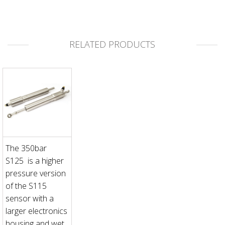
RELATED PRODUCTS
The 350bar
S125 is a higher
pressure version
of the S115
sensor with a
larger electronics
housing and wet