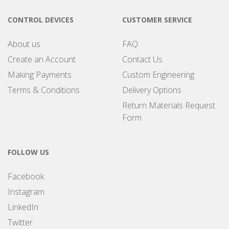
CONTROL DEVICES
CUSTOMER SERVICE
About us
FAQ
Create an Account
Contact Us
Making Payments
Custom Engineering
Terms & Conditions
Delivery Options
Return Materials Request
Form
FOLLOW US
Facebook
Instagram
LinkedIn
Twitter