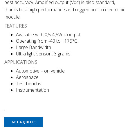
best accuracy. Amplified output (Vdc) is also standard,
thanks to a high performance and rugged built-in electronic
module.
FEATURES
Available with 0,5-4,5Vdc output
Operating from -40 to +175°C
Large Bandwidth
Ultra light sensor : 3 grams
APPLICATIONS
Automotive – on vehicle
Aerospace
Test benchs
Instrumentation
GET A QUOTE