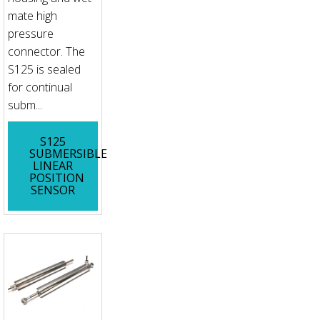
mate high
pressure
connector. The
S125 is sealed
for continual
subm...
S125
SUBMERSIBLE
LINEAR
POSITION
SENSOR