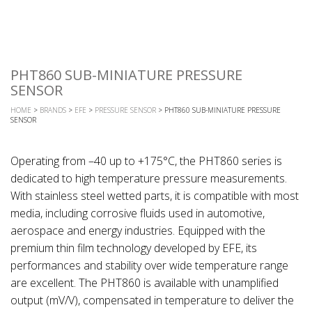
PHT860 SUB-MINIATURE PRESSURE
SENSOR
HOME
>
BRANDS
>
EFE
>
PRESSURE SENSOR
> PHT860 SUB-MINIATURE PRESSURE
SENSOR
Operating from –40 up to +175°C, the PHT860 series is
dedicated to high temperature pressure measurements.
With stainless steel wetted parts, it is compatible with most
media, including corrosive fluids used in automotive,
aerospace and energy industries. Equipped with the
premium thin film technology developed by EFE, its
performances and stability over wide temperature range
are excellent. The PHT860 is available with unamplified
output (mV/V), compensated in temperature to deliver the