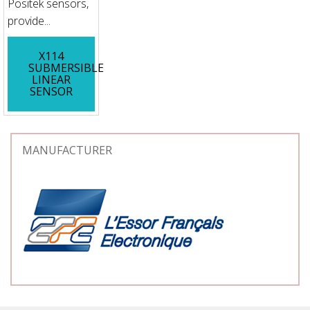
Positek sensors,
provide...
X114
SUBMERSIBLE
LINEAR
SENSOR
MANUFACTURER