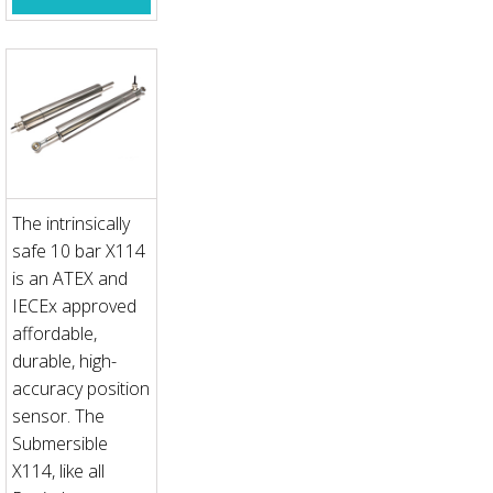
The intrinsically
safe 10 bar X114
is an ATEX and
IECEx approved
affordable,
durable, high-
accuracy position
sensor. The
Submersible
X114, like all