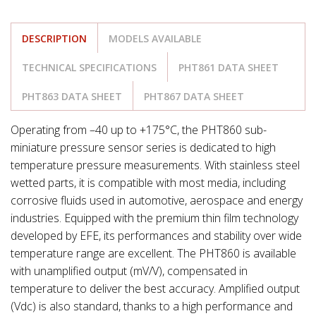
DESCRIPTION
MODELS AVAILABLE
TECHNICAL SPECIFICATIONS
PHT861 DATA SHEET
PHT863 DATA SHEET
PHT867 DATA SHEET
Operating from –40 up to +175°C, the PHT860 sub-
miniature pressure sensor series is dedicated to high
temperature pressure measurements. With stainless steel
wetted parts, it is compatible with most media, including
corrosive fluids used in automotive, aerospace and energy
industries. Equipped with the premium thin film technology
developed by EFE, its performances and stability over wide
temperature range are excellent. The PHT860 is available
with unamplified output (mV/V), compensated in
temperature to deliver the best accuracy. Amplified output
(Vdc) is also standard, thanks to a high performance and