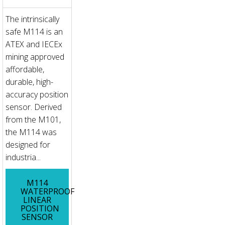
The intrinsically
safe M114 is an
ATEX and IECEx
mining approved
affordable,
durable, high-
accuracy position
sensor. Derived
from the M101,
the M114 was
designed for
industria...
M114
WATERPROOF
LINEAR
POSITION
SENSOR