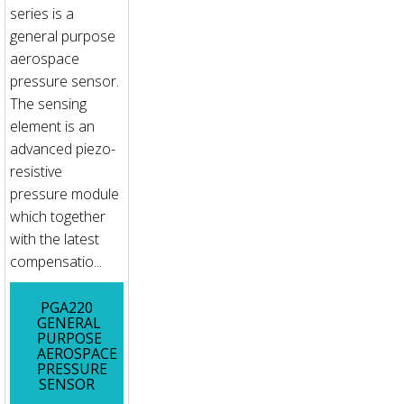
series is a
general purpose
aerospace
pressure sensor.
The sensing
element is an
advanced piezo-
resistive
pressure module
which together
with the latest
compensatio...
PGA220
GENERAL
PURPOSE
AEROSPACE
PRESSURE
SENSOR