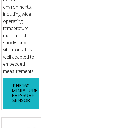
environments,
including wide
operating
temperature,
mechanical
shocks and
vibrations. It is
well adapted to
embedded
measurements...
PHE160
MINIATURE
PRESSURE
SENSOR