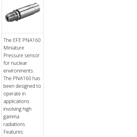
The EFE PNA160
Miniature
Pressure sensor
for nuclear
environments.
The PNA160 has
been designed to
operate in
applications
involving high
gamma
radiations.
Features: