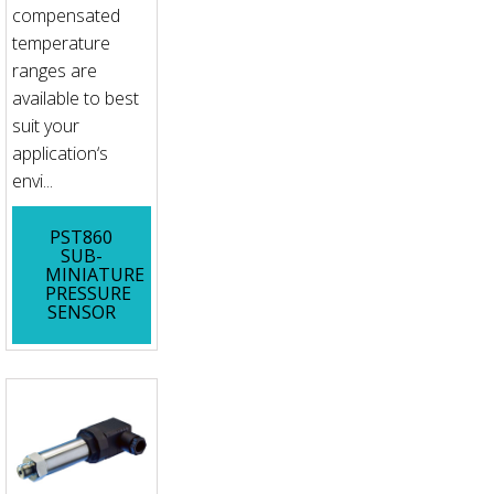
compensated
temperature
ranges are
available to best
suit your
application‘s
envi...
PST860
SUB-
MINIATURE
PRESSURE
SENSOR