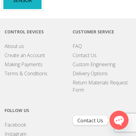
SENSOR
CONTROL DEVICES
CUSTOMER SERVICE
About us
FAQ
Create an Account
Contact Us
Making Payments
Custom Engineering
Terms & Conditions
Delivery Options
Return Materials Request
Form
FOLLOW US
Contact Us
Facebook
Open
Instagram