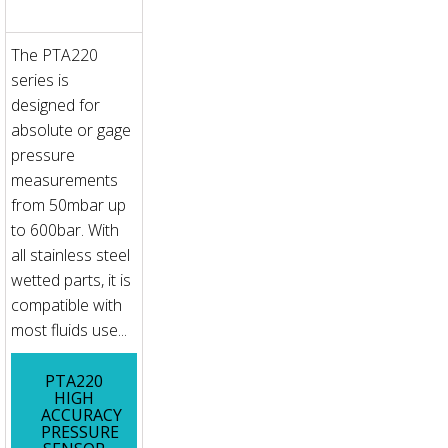
The PTA220
series is
designed for
absolute or gage
pressure
measurements
from 50mbar up
to 600bar. With
all stainless steel
wetted parts, it is
compatible with
most fluids use...
PTA220
HIGH
ACCURACY
PRESSURE