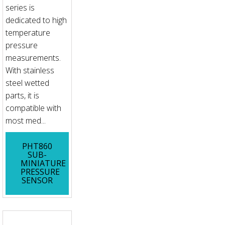
series is
dedicated to high
temperature
pressure
measurements.
With stainless
steel wetted
parts, it is
compatible with
most med...
PHT860
SUB-
MINIATURE
PRESSURE
SENSOR