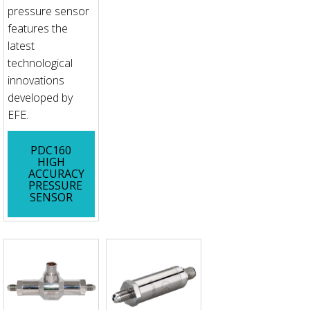
pressure sensor
features the
latest
technological
innovations
developed by
EFE.
PDC160
HIGH
ACCURACY
PRESSURE
SENSOR