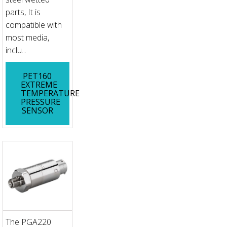
parts, It is
compatible with
most media,
inclu...
PET160
EXTREME
TEMPERATURE
PRESSURE
SENSOR
The PGA220