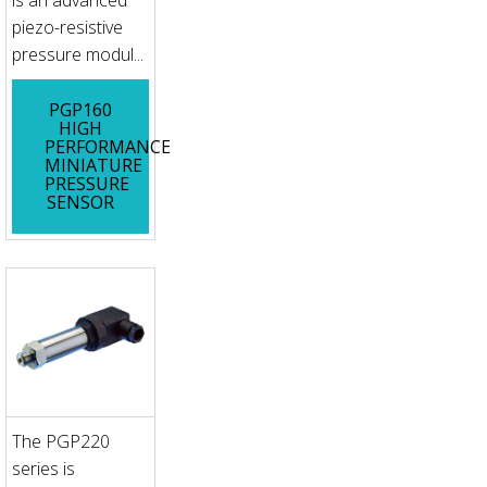
piezo-resistive
pressure modul...
PGP160
HIGH
PERFORMANCE
MINIATURE
PRESSURE
SENSOR
The PGP220
series is