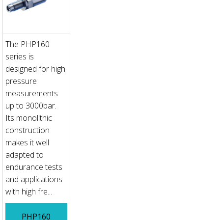
The PHP160
series is
designed for high
pressure
measurements
up to 3000bar.
Its monolithic
construction
makes it well
adapted to
endurance tests
and applications
with high fre...
PHP160