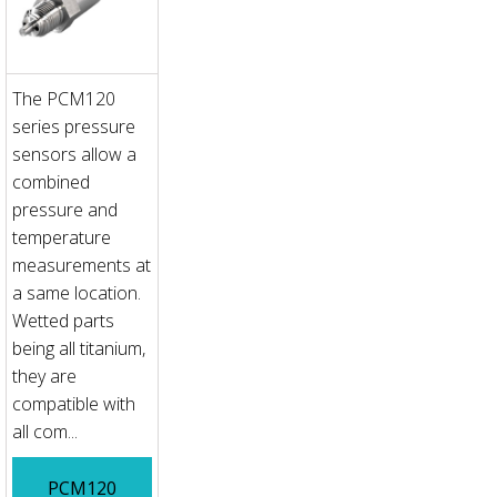
The PCM120
series pressure
sensors allow a
combined
pressure and
temperature
measurements at
a same location.
Wetted parts
being all titanium,
they are
compatible with
all com...
PCM120