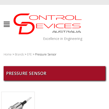
Excellence in Engineering
Home
>
Brands
>
EFE
> Pressure Sensor
PRESSURE SENSOR