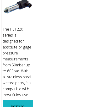
The PST220
series is
designed for
absolute or gage
pressure
measurements
from 50mbar up
to 600bar. With
all stainless steel
wetted parts, it is
compatible with
most fluids use...
PST220