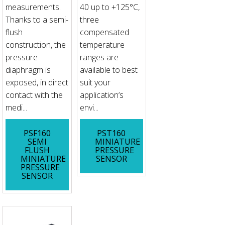
measurements.
40 up to +125°C,
Thanks to a semi-
three
flush
compensated
construction, the
temperature
pressure
ranges are
diaphragm is
available to best
exposed, in direct
suit your
contact with the
application‘s
medi...
envi...
PSF160
PST160
SEMI
MINIATURE
FLUSH
PRESSURE
MINIATURE
SENSOR
PRESSURE
SENSOR