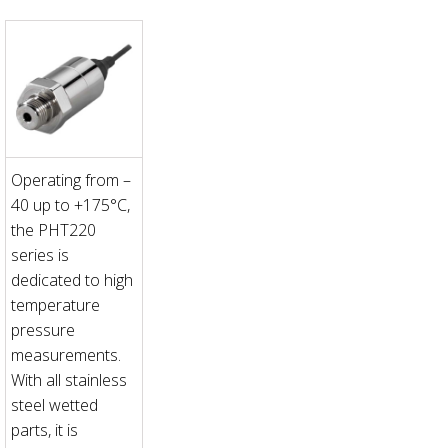
Operating from –
40 up to +175°C,
the PHT220
series is
dedicated to high
temperature
pressure
measurements.
With all stainless
steel wetted
parts, it is