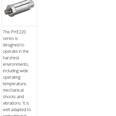
The PHE220
series is
designed to
operate in the
harshest
environments,
including wide
operating
temperature,
mechanical
shocks and
vibrations. It is
well adapted to