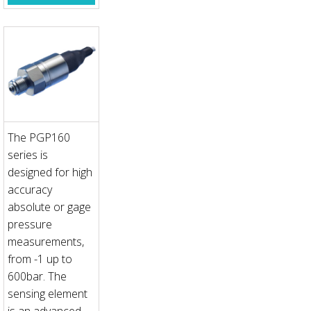
The PGP160
series is
designed for high
accuracy
absolute or gage
pressure
measurements,
from -1 up to
600bar. The
sensing element
is an advanced