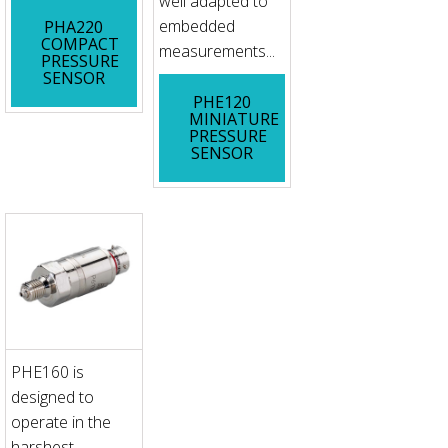
well adapted to
embedded
PHA220
COMPACT
measurements...
PRESSURE
SENSOR
PHE120
MINIATURE
PRESSURE
SENSOR
PHE160 is
designed to
operate in the
harshest