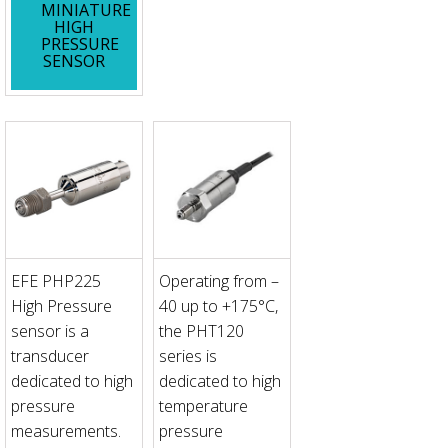
MINIATURE
HIGH
PRESSURE
SENSOR
EFE PHP225
Operating from –
High Pressure
40 up to +175°C,
sensor is a
the PHT120
transducer
series is
dedicated to high
dedicated to high
pressure
temperature
measurements.
pressure