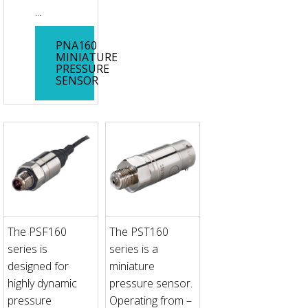
...
PNA160
MINIATURE
PRESSURE
SENSOR
The PSF160
The PST160
series is
series is a
designed for
miniature
highly dynamic
pressure sensor.
pressure
Operating from –