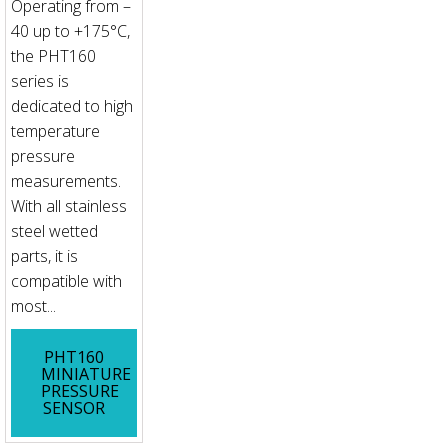
Operating from –
40 up to +175°C,
the PHT160
series is
dedicated to high
temperature
pressure
measurements.
With all stainless
steel wetted
parts, it is
compatible with
most...
PHT160
MINIATURE
PRESSURE
SENSOR