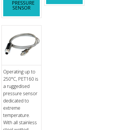
PRESSURE
SENSOR
Operating up to
250°C, PET160 is
a ruggedised
pressure sensor
dedicated to
extreme
temperature.
With all stainless
steel wetted