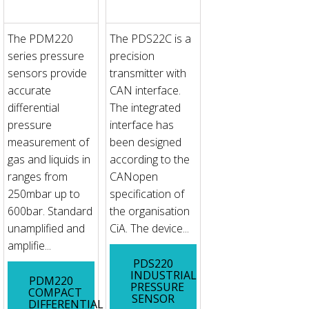
The PDM220
The PDS22C is a
series pressure
precision
sensors provide
transmitter with
accurate
CAN interface.
differential
The integrated
pressure
interface has
measurement of
been designed
gas and liquids in
according to the
ranges from
CANopen
250mbar up to
specification of
600bar. Standard
the organisation
unamplified and
CiA. The device...
amplifie...
PDS220
INDUSTRIAL
PDM220
PRESSURE
COMPACT
SENSOR
DIFFERENTIAL