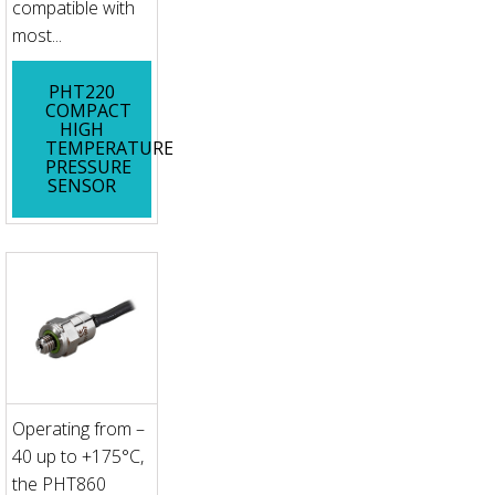
compatible with
most...
PHT220
COMPACT
HIGH
TEMPERATURE
PRESSURE
SENSOR
Operating from –
40 up to +175°C,
the PHT860