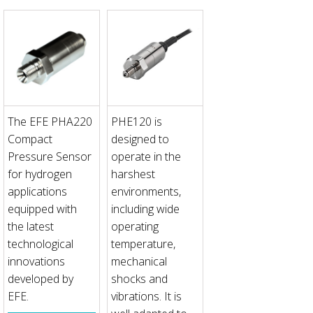
The EFE PHA220
PHE120 is
Compact
designed to
Pressure Sensor
operate in the
for hydrogen
harshest
applications
environments,
equipped with
including wide
the latest
operating
technological
temperature,
innovations
mechanical
developed by
shocks and
EFE.
vibrations. It is