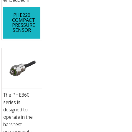
embedded m...
PHE220
COMPACT
PRESSURE
SENSOR
The PHE860
series is
designed to
operate in the
harshest
environments,