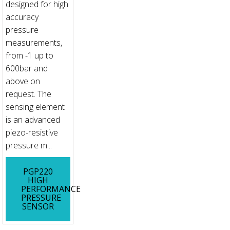
designed for high
accuracy
pressure
measurements,
from -1 up to
600bar and
above on
request. The
sensing element
is an advanced
piezo-resistive
pressure m...
PGP220
HIGH
PERFORMANCE
PRESSURE
SENSOR