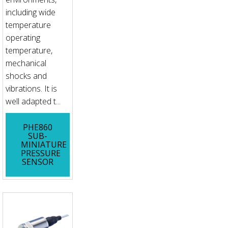
including wide
temperature
operating
temperature,
mechanical
shocks and
vibrations. It is
well adapted t...
PHE860
SUB-
MINIATURE
PRESSURE
SENSOR