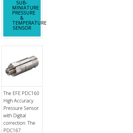
SUB-
MINIATURE
PRESSURE
&
TEMPERATURE
SENSOR
The EFE PDC160
High Accuracy
Pressure Sensor
with Digital
correction. The
PDC167