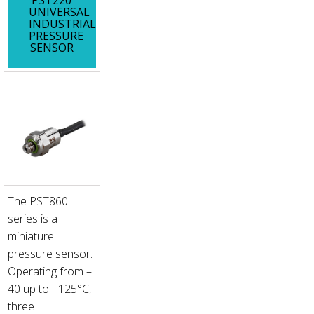
UNIVERSAL
INDUSTRIAL
PRESSURE
SENSOR
The PST860
series is a
miniature
pressure sensor.
Operating from –
40 up to +125°C,
three