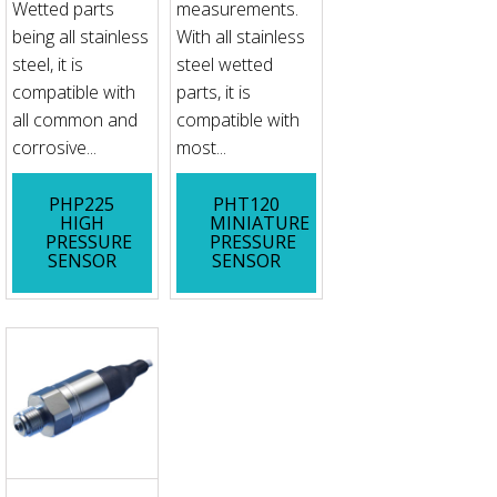
Wetted parts
measurements.
being all stainless
With all stainless
steel, it is
steel wetted
compatible with
parts, it is
all common and
compatible with
corrosive...
most...
PHP225
PHT120
HIGH
MINIATURE
PRESSURE
PRESSURE
SENSOR
SENSOR