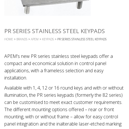
PR SERIES STAINLESS STEEL KEYPADS
HOME
>
BRANDS
>
APEM
>
KEYPADS
> PR SERIES STAINLESS STEEL KEYPADS
APEM’s new PR series stainless steel keypads offer a
compact and economical solution in control panel
applications, with a frameless selection and easy
installation.
Available with 1, 4, 12 or 16 round keys and with or without
illumination, the PR series keypads (formerly the 82 series)
can be customised to meet exact customer requirements.
The different mounting options offered – rear or front
mounting, with or without frame – allow for easy control
panel integration and the inalterable laser-etched marking