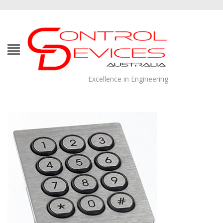
Excellence in Engineering