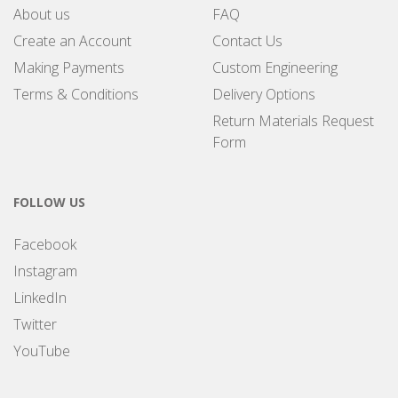
About us
FAQ
Create an Account
Contact Us
Making Payments
Custom Engineering
Terms & Conditions
Delivery Options
Return Materials Request
Form
FOLLOW US
Facebook
Instagram
LinkedIn
Twitter
YouTube