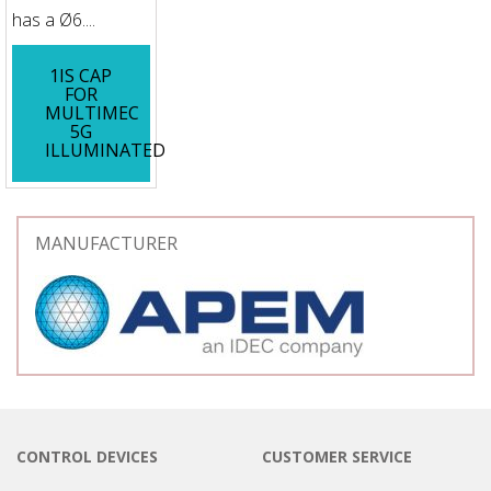
has a Ø6....
1IS CAP
FOR
MULTIMEC
5G
ILLUMINATED
MANUFACTURER
CONTROL DEVICES
CUSTOMER SERVICE