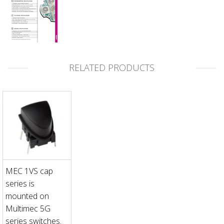
RELATED PRODUCTS
MEC 1VS cap
series is
mounted on
Multimec 5G
series switches.