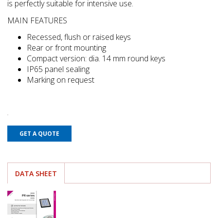
is perfectly suitable for intensive use.
MAIN FEATURES
Recessed, flush or raised keys
Rear or front mounting
Compact version: dia. 14 mm round keys
IP65 panel sealing
Marking on request
GET A QUOTE
DATA SHEET