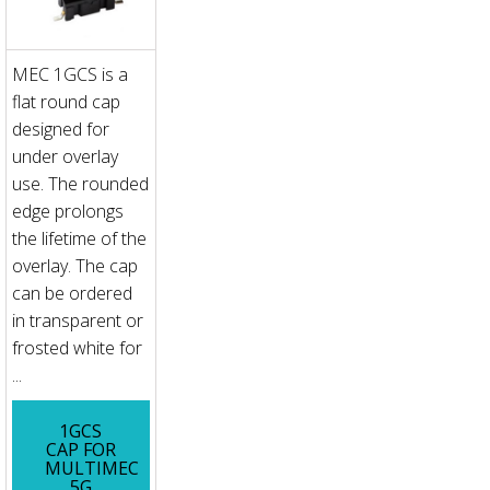
MEC 1GCS is a
flat round cap
designed for
under overlay
use. The rounded
edge prolongs
the lifetime of the
overlay. The cap
can be ordered
in transparent or
frosted white for
...
1GCS
CAP FOR
MULTIMEC
5G