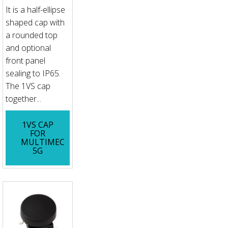
It is a half-ellipse
shaped cap with
a rounded top
and optional
front panel
sealing to IP65.
The 1VS cap
together...
1VS CAP
FOR
MULTIMEC
5G