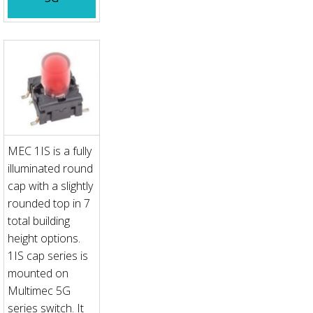
MEC 1IS is a fully
illuminated round
cap with a slightly
rounded top in 7
total building
height options.
1IS cap series is
mounted on
Multimec 5G
series switch. It