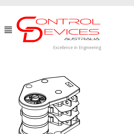
Excellence in Engineering