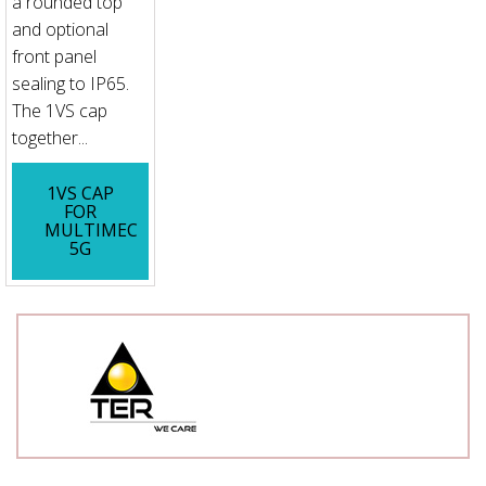
a rounded top
and optional
front panel
sealing to IP65.
The 1VS cap
together...
1VS CAP
FOR
MULTIMEC
5G