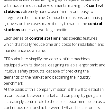
with modern industrial environments, making TER
control
stations
extremely handy, user friendly and easy to
integrate in the machine. Compact dimensions and antislip
grooves on the cases make it easy to handle the
control
stations
under any working conditions.
Each series of
control stations
has specific features
which drastically reduce time and costs for installation and
maintenance down time.
TER’s aim is to simplify the control of the machines
equipped with its devices, designing reliable, ergonomic and
intuitive safety products, capable of predicting the
demands of the market and becoming the industry
benchmark.
At the basis of this company mission is the will to establish
a connection between market and company, by giving an
increasingly central role to the sales department, seen as a
continuous relationship between TER and its customers.