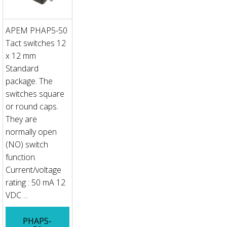
APEM PHAP5-50
Tact switches 12
x 12 mm
Standard
package. The
switches square
or round caps.
They are
normally open
(NO) switch
function.
Current/voltage
rating : 50 mA 12
VDC ...
PHAP5-