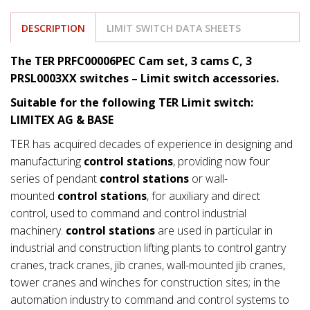
DESCRIPTION
LIMIT SWITCH DATA SHEETS
The TER PRFC00006PEC Cam set, 3 cams C, 3
PRSL0003XX switches – Limit switch accessories.
Suitable for the following TER Limit switch:
LIMITEX AG & BASE
TER has acquired decades of experience in designing and
manufacturing
control stations
, providing now four
series of pendant
control stations
or wall-
mounted
control stations
, for auxiliary and direct
control, used to command and control industrial
machinery.
control stations
are used in particular in
industrial and construction lifting plants to control gantry
cranes, track cranes, jib cranes, wall-mounted jib cranes,
tower cranes and winches for construction sites; in the
automation industry to command and control systems to