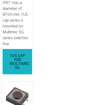
IP67. Has a
diameter of
Ø10.6 mm. 1US
cap series is
mounted on
Multimec 5G
series switches.
Ava...
1US CAP
FOR
MULTIMEC
5G