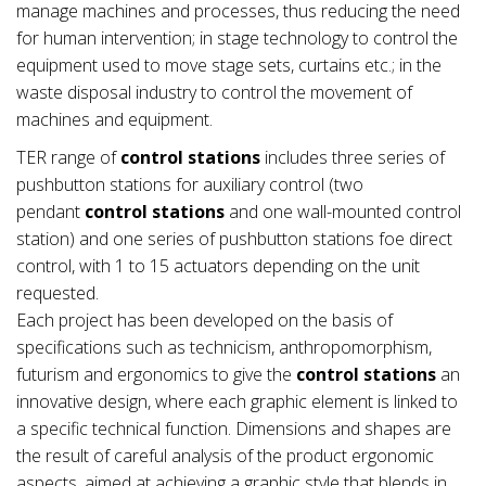
manage machines and processes, thus reducing the need
for human intervention; in stage technology to control the
equipment used to move stage sets, curtains etc.; in the
waste disposal industry to control the movement of
machines and equipment.
TER range of
control stations
includes three series of
pushbutton stations for auxiliary control (two
pendant
control stations
and one wall-mounted control
station) and one series of pushbutton stations foe direct
control, with 1 to 15 actuators depending on the unit
requested.
Each project has been developed on the basis of
specifications such as technicism, anthropomorphism,
futurism and ergonomics to give the
control stations
an
innovative design, where each graphic element is linked to
a specific technical function. Dimensions and shapes are
the result of careful analysis of the product ergonomic
aspects, aimed at achieving a graphic style that blends in