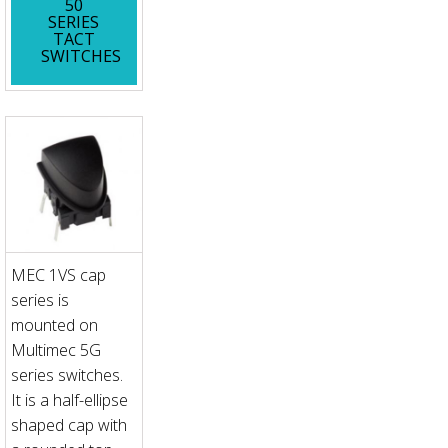
50
SERIES
TACT
SWITCHES
MEC 1VS cap
series is
mounted on
Multimec 5G
series switches.
It is a half-ellipse
shaped cap with