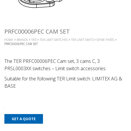
PRFC00006PEC CAM SET
HOME
>
BRANDS
>
TER
>
TER LIMIT SWITCHES
>
TER LIMIT SWITCH SPARE PARTS
>
PRFC00006PEC CAM SET
The TER PRFC00006PEC Cam set, 3 cams C, 3
PRSL0003XX switches – Limit switch accessories.
Suitable for the following TER Limit switch: LIMITEX AG &
BASE
GET A QUOTE