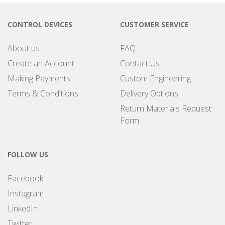
CONTROL DEVICES
CUSTOMER SERVICE
About us
FAQ
Create an Account
Contact Us
Making Payments
Custom Engineering
Terms & Conditions
Delivery Options
Return Materials Request
Form
FOLLOW US
Facebook
Instagram
LinkedIn
Twitter