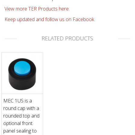
View more TER Products here.
Keep updated and follow us on Facebook.
RELATED PRODUCTS
MEC 1US is a
round cap with a
rounded top and
optional front
panel sealing to