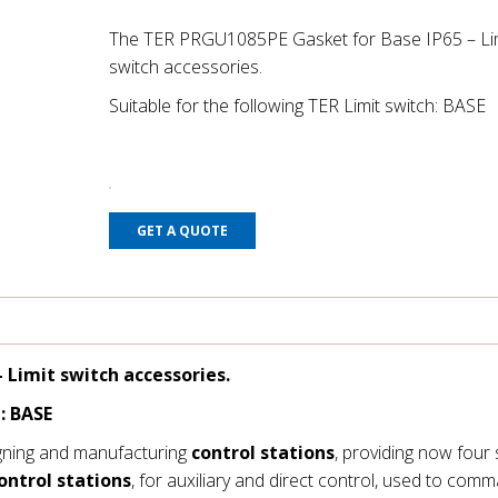
The TER PRGU1085PE Gasket for Base IP65 – Li
switch accessories.
Suitable for the following TER Limit switch: BASE
GET A QUOTE
 Limit switch accessories.
: BASE
gning and manufacturing
control stations
, providing now four 
ontrol stations
, for auxiliary and direct control, used to com