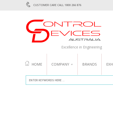
CUSTOMER CARE CALL 1800 266 876
Excellence in Engineering
HOME
COMPANY
BRANDS
EXH
ABOUT US
QUALITY