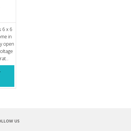
 6 x 6
ome in
ly open
voltage
at...
T
OLLOW US