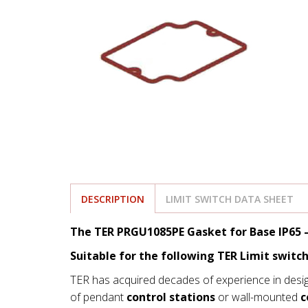
DESCRIPTION
LIMIT SWITCH DATA SHEET
The TER PRGU1085PE Gasket for Base IP65 –
Suitable for the following TER Limit switch
TER has acquired decades of experience in desi
of pendant
control stations
or wall-mounted
c