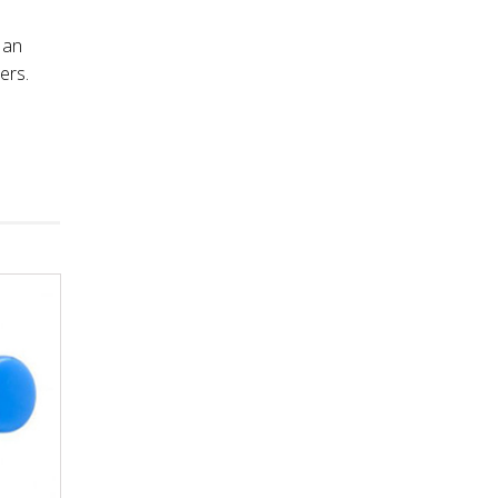
 an
ers.