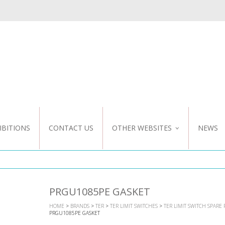
IBITIONS
CONTACT US
OTHER WEBSITES
NEWS
NZ WEBSITE
CUSTOM DESIGN
PRGU1085PE GASKET
HOME
>
BRANDS
>
TER
>
TER LIMIT SWITCHES
>
TER LIMIT SWITCH SPARE 
PRGU1085PE GASKET