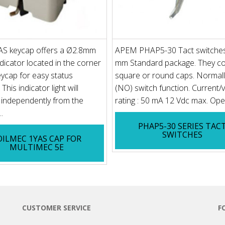
S keycap offers a Ø2.8mm
APEM PHAP5-30 Tact switches
dicator located in the corner
mm Standard package. They c
eycap for easy status
square or round caps. Normal
This indicator light will
(NO) switch function. Current/
 independently from the
rating : 50 mA 12 Vdc max. Oper
.
PHAP5-30 SERIES TAC
SWITCHES
OILMEC 1YAS CAP FOR
MULTIMEC 5E
CUSTOMER SERVICE
F