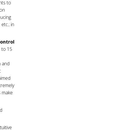
nts to
ion
ducing
tc.; in
control
 to 15
m and
c
 aimed
tremely
es make
nd
tuitive