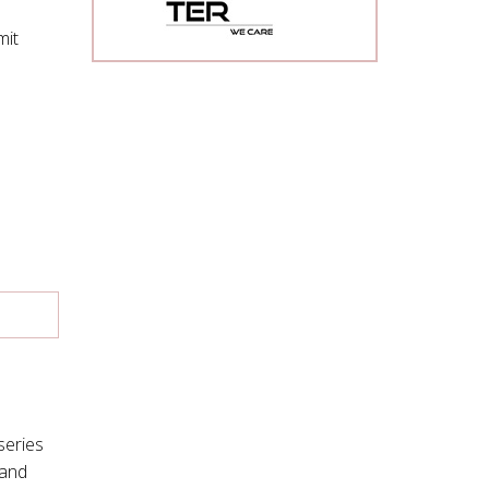
mit
series
mand