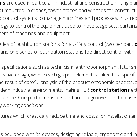
ons
are used in particular in industrial and construction lifting pla
wall-mounted jib cranes, tower cranes and winches for construct
nd control systems to manage machines and processes, thus re
ogy to control the equipment used to move stage sets, curtains e
ement of machines and equipment.
ries of pushbutton stations for auxiliary control (two pendant
nd one series of pushbutton stations foe direct control, with 1
 specifications such as technicism, anthropomorphism, futuris
vative design, where each graphic element is linked to a specifi
e result of careful analysis of the product ergonomic aspects,
modern industrial environments, making TER
control stations
ex
he machine. Compact dimensions and antislip grooves on the cas
 working conditions.
tures which drastically reduce time and costs for installation a
es equipped with its devices, designing reliable, ergonomic and in