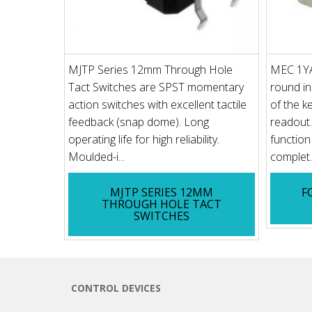
MJTP Series 12mm Through Hole
MEC 1YA
Tact Switches are SPST momentary
round in
action switches with excellent tactile
of the k
feedback (snap dome). Long
readout. 
operating life for high reliability.
function
Moulded-i...
complet..
MJTP SERIES 12MM
F
THROUGH HOLE TACT
SWITCHES
CONTROL DEVICES