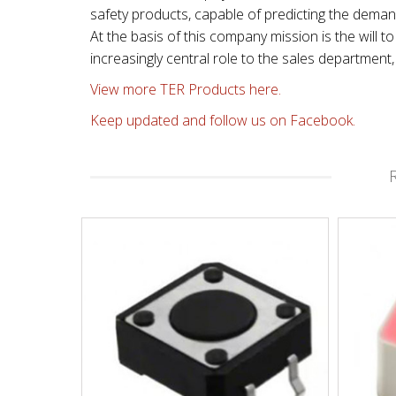
safety products, capable of predicting the dema
At the basis of this company mission is the will
increasingly central role to the sales departmen
View more TER Products here.
Keep updated and follow us on Facebook.