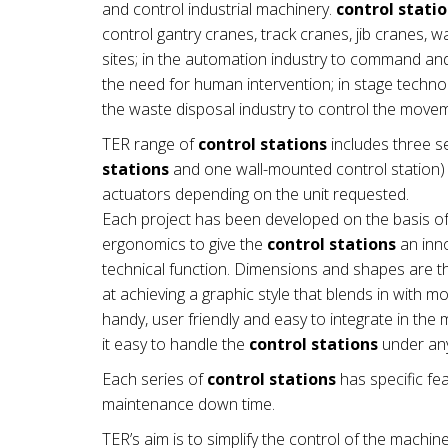
and control industrial machinery.
control stati
control gantry cranes, track cranes, jib cranes, 
sites; in the automation industry to command a
the need for human intervention; in stage technol
the waste disposal industry to control the mov
TER range of
control stations
includes three se
stations
and one wall-mounted control station) a
actuators depending on the unit requested.
Each project has been developed on the basis of
ergonomics to give the
control stations
an inno
technical function. Dimensions and shapes are th
at achieving a graphic style that blends in with 
handy, user friendly and easy to integrate in t
it easy to handle the
control stations
under any
Each series of
control stations
has specific fea
maintenance down time.
TER’s aim is to simplify the control of the machin