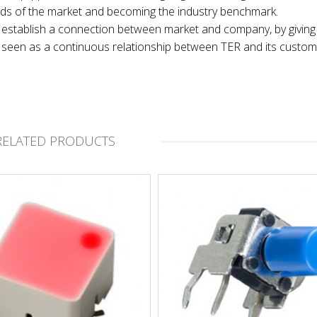
nds of the market and becoming the industry benchmark.
 to establish a connection between market and company, by giving
t, seen as a continuous relationship between TER and its custom
RELATED PRODUCTS