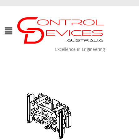
Excellence in Engineering