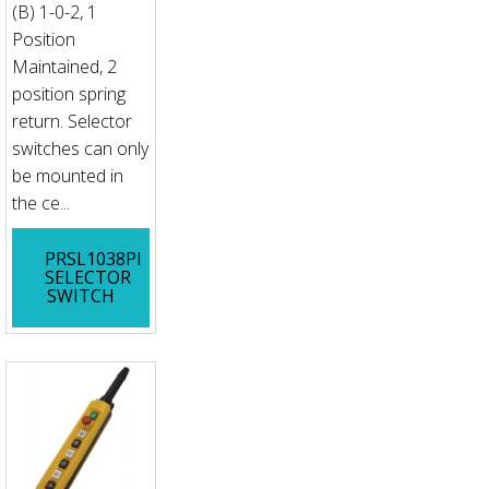
(B) 1-0-2, 1
Position
Maintained, 2
position spring
return. Selector
switches can only
be mounted in
the ce...
PRSL1038PI
SELECTOR
SWITCH