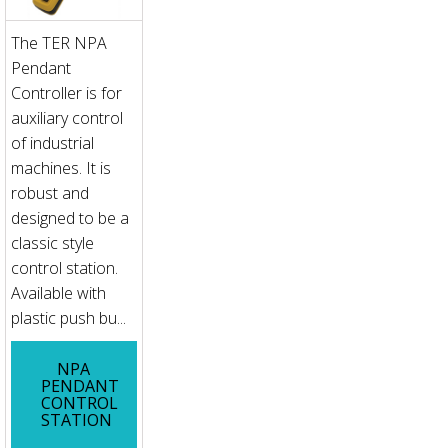
The TER NPA
Pendant
Controller is for
auxiliary control
of industrial
machines. It is
robust and
designed to be a
classic style
control station.
Available with
plastic push bu...
NPA
PENDANT
CONTROL
STATION