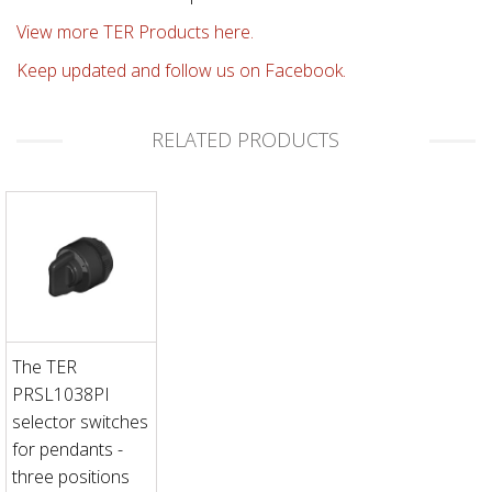
View more TER Products here.
Keep updated and follow us on Facebook.
RELATED PRODUCTS
The TER
PRSL1038PI
selector switches
for pendants -
three positions