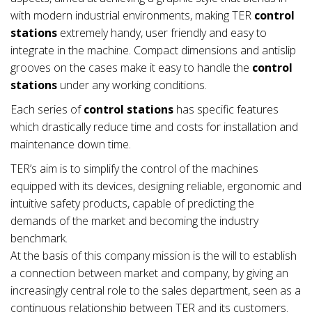
with modern industrial environments, making TER
control
stations
extremely handy, user friendly and easy to
integrate in the machine. Compact dimensions and antislip
grooves on the cases make it easy to handle the
control
stations
under any working conditions.
Each series of
control stations
has specific features
which drastically reduce time and costs for installation and
maintenance down time.
TER’s aim is to simplify the control of the machines
equipped with its devices, designing reliable, ergonomic and
intuitive safety products, capable of predicting the
demands of the market and becoming the industry
benchmark.
At the basis of this company mission is the will to establish
a connection between market and company, by giving an
increasingly central role to the sales department, seen as a
continuous relationship between TER and its customers.