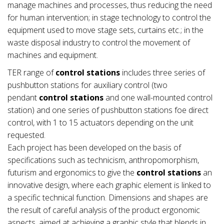
manage machines and processes, thus reducing the need
for human intervention; in stage technology to control the
equipment used to move stage sets, curtains etc.; in the
waste disposal industry to control the movement of
machines and equipment.
TER range of
control stations
includes three series of
pushbutton stations for auxiliary control (two
pendant
control stations
and one wall-mounted control
station) and one series of pushbutton stations foe direct
control, with 1 to 15 actuators depending on the unit
requested.
Each project has been developed on the basis of
specifications such as technicism, anthropomorphism,
futurism and ergonomics to give the
control stations
an
innovative design, where each graphic element is linked to
a specific technical function. Dimensions and shapes are
the result of careful analysis of the product ergonomic
aspects, aimed at achieving a graphic style that blends in