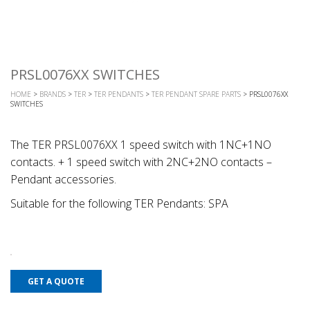
PRSL0076XX SWITCHES
HOME
>
BRANDS
>
TER
>
TER PENDANTS
>
TER PENDANT SPARE PARTS
> PRSL0076XX
SWITCHES
The TER PRSL0076XX 1 speed switch with 1NC+1NO
contacts. + 1 speed switch with 2NC+2NO contacts –
Pendant accessories.
Suitable for the following TER Pendants: SPA
GET A QUOTE