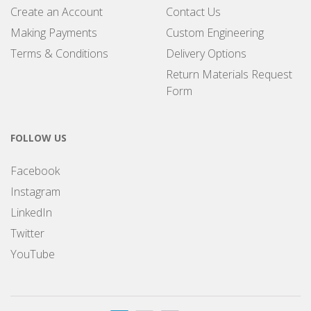
Create an Account
Contact Us
Making Payments
Custom Engineering
Terms & Conditions
Delivery Options
Return Materials Request
Form
FOLLOW US
Facebook
Instagram
LinkedIn
Twitter
YouTube