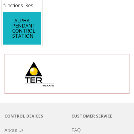
functions. Res...
ALPHA
PENDANT
CONTROL
STATION
CONTROL DEVICES
CUSTOMER SERVICE
About us
FAQ