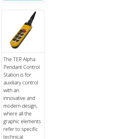
The TER Alpha
Pendant Control
Station is for
auxiliary control
with an
innovative and
modern design,
where all the
graphic elements
refer to specific
technical