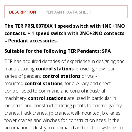
DESCRIPTION
PENDANT DATA SHEET
The TER PRSL0076XX 1 speed switch with 1NC+1NO
contacts. + 1 speed switch with 2NC+2NO contacts
– Pendant accessories.
Suitable for the following TER Pendants: SPA
TER has acquired decades of experience in designing and
manufacturing
control stations
, providing now four
series of pendant
control stations
or wall-
mounted
control stations
, for auxiliary and direct
control, used to command and control industrial
machinery.
control stations
are used in particular in
industrial and construction lifting plants to control gantry
cranes, track cranes, jib cranes, wall-mounted jib cranes,
tower cranes and winches for construction sites; in the
automation industry to command and control systems to