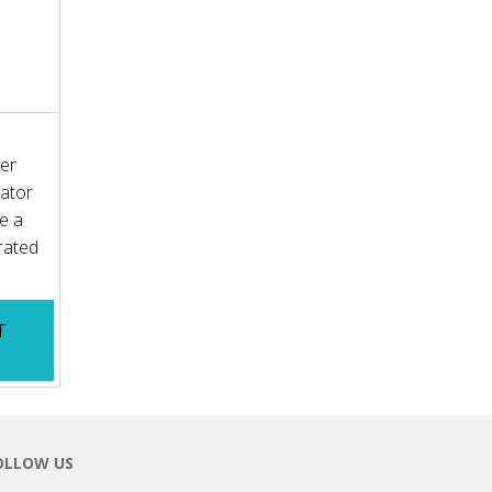
ler
ator
re a
rated
T
K
OLLOW US