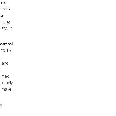
mand
nts to
ion
ducing
tc.; in
control
 to 15
m and
c
 aimed
tremely
es make
nd