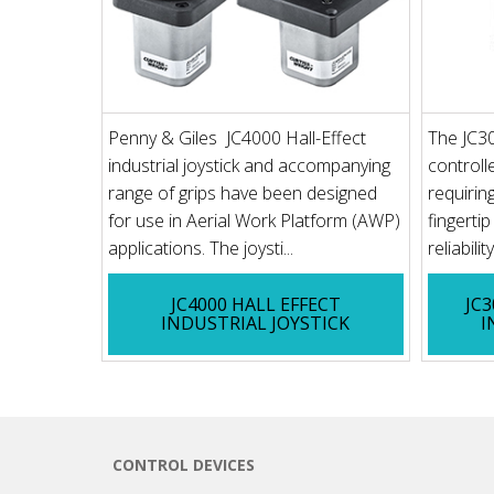
Penny & Giles JC4000 Hall-Effect
The JC30
industrial joystick and accompanying
controll
range of grips have been designed
requirin
for use in Aerial Work Platform (AWP)
fingerti
applications. The joysti...
reliabilit
JC4000 HALL EFFECT
JC
INDUSTRIAL JOYSTICK
I
CONTROL DEVICES