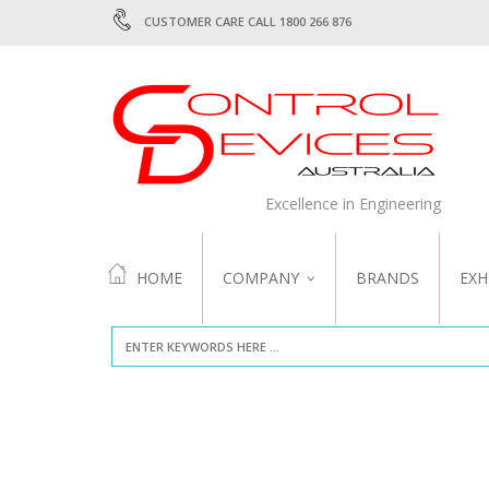
CUSTOMER CARE CALL 1800 266 876
Excellence in Engineering
HOME
COMPANY
BRANDS
EXH
ABOUT US
QUALITY