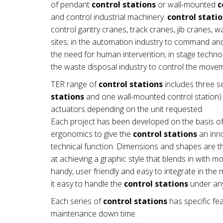
of pendant
control stations
or wall-mounted
c
and control industrial machinery.
control stati
control gantry cranes, track cranes, jib cranes, 
sites; in the automation industry to command a
the need for human intervention; in stage technol
the waste disposal industry to control the mov
TER range of
control stations
includes three se
stations
and one wall-mounted control station) a
actuators depending on the unit requested.
Each project has been developed on the basis of
ergonomics to give the
control stations
an inno
technical function. Dimensions and shapes are th
at achieving a graphic style that blends in with 
handy, user friendly and easy to integrate in t
it easy to handle the
control stations
under any
Each series of
control stations
has specific fea
maintenance down time.