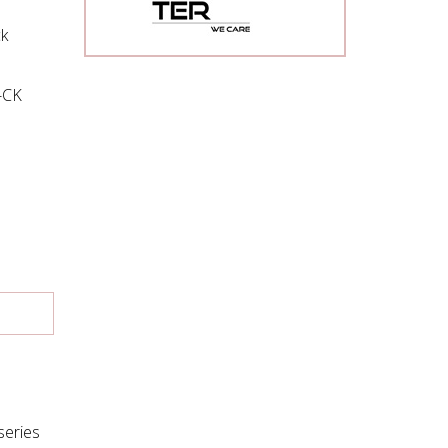
k
s-CK
series