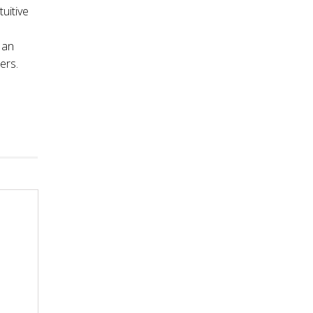
tuitive
 an
ers.