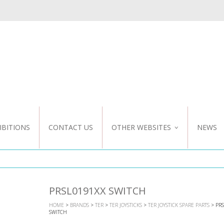
IBITIONS
CONTACT US
OTHER WEBSITES
NEWS
NZ WEBSITE
CUSTOM DESIGN
PRSL0191XX SWITCH
HOME
>
BRANDS
>
TER
>
TER JOYSTICKS
>
TER JOYSTICK SPARE PARTS
> PRS
SWITCH