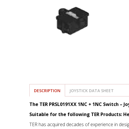
DESCRIPTION
JOYSTICK DATA SHEET
The TER PRSL0191XX 1NC + 1NC Switch – Joy
Suitable for the following TER Products: He
TER has acquired decades of experience in desi