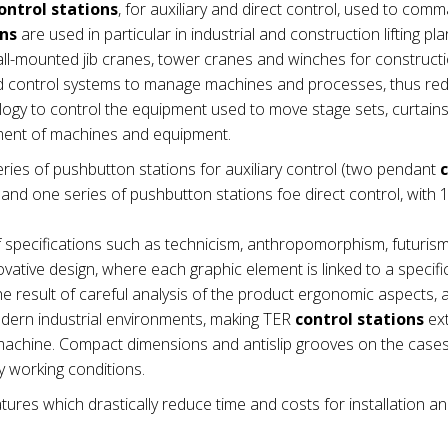
ontrol stations
, for auxiliary and direct control, used to com
ons
are used in particular in industrial and construction lifting pla
wall-mounted jib cranes, tower cranes and winches for construct
nd control systems to manage machines and processes, thus re
ogy to control the equipment used to move stage sets, curtains e
ement of machines and equipment.
ries of pushbutton stations for auxiliary control (two pendant
nd one series of pushbutton stations foe direct control, with 1
 specifications such as technicism, anthropomorphism, futuris
vative design, where each graphic element is linked to a specifi
e result of careful analysis of the product ergonomic aspects,
modern industrial environments, making TER
control stations
ex
he machine. Compact dimensions and antislip grooves on the cas
 working conditions.
tures which drastically reduce time and costs for installation a