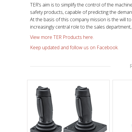
TER’s aim is to simplify the control of the machin
safety products, capable of predicting the dema
At the basis of this company mission is the will
increasingly central role to the sales departmen
View more TER Products here.
Keep updated and follow us on Facebook.