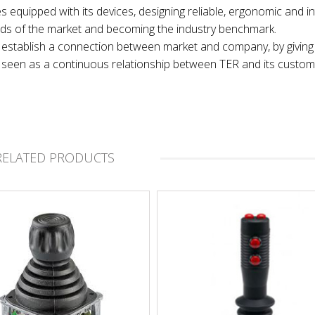
es equipped with its devices, designing reliable, ergonomic and in
nds of the market and becoming the industry benchmark.
 to establish a connection between market and company, by giving
t, seen as a continuous relationship between TER and its custom
RELATED PRODUCTS