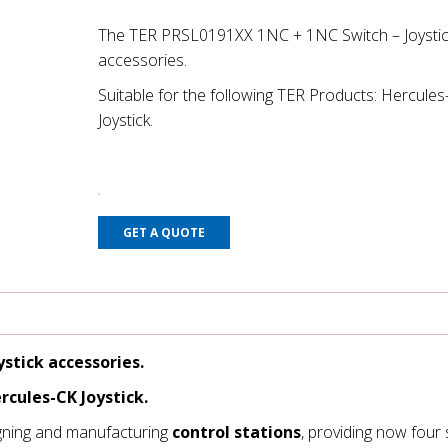
The TER PRSL0191XX 1NC + 1NC Switch – Joystic
accessories.
Suitable for the following TER Products: Hercule
Joystick.
GET A QUOTE
stick accessories.
rcules-CK Joystick.
gning and manufacturing
control stations
, providing now four 