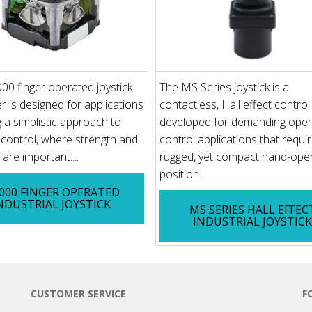
00 finger operated joystick
The MS Series joystick is a
er is designed for applications
contactless, Hall effect control
g a simplistic approach to
developed for demanding oper
p control, where strength and
control applications that requi
y are important....
rugged, yet compact hand-ope
position...
3000 FINGER OPERATED
NDUSTRIAL JOYSTICK
MS SERIES HALL EFFEC
INDUSTRIAL JOYSTIC
CUSTOMER SERVICE
F