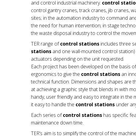
and control industrial machinery.
control stati
control gantry cranes, track cranes, jib cranes, 
sites; in the automation industry to command a
the need for human intervention; in stage technol
the waste disposal industry to control the mov
TER range of
control stations
includes three se
stations
and one wall-mounted control station) a
actuators depending on the unit requested.
Each project has been developed on the basis of
ergonomics to give the
control stations
an inno
technical function. Dimensions and shapes are th
at achieving a graphic style that blends in with 
handy, user friendly and easy to integrate in t
it easy to handle the
control stations
under any
Each series of
control stations
has specific fea
maintenance down time.
TER’s aim is to simplify the control of the machin