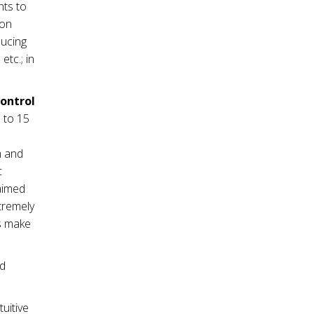
nts to
ion
ducing
tc.; in
control
 to 15
m and
c
 aimed
tremely
es make
nd
tuitive