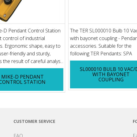
e-D Pendant Control Station
The TER SL000010 Bulb 10 Va
t control of industrial
with bayonet coupling - Penda
s. Ergonomic shape, easy to
accessories. Suitable for the
user-friendly and sturdy,
following TER Pendants: SPA
 the result of careful analys...
SL000010 BULB 10 VAC/
WITH BAYONET
MIKE-D PENDANT
COUPLING
CONTROL STATION
CUSTOMER SERVICE
F
FAQ
F