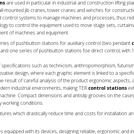
ons
are used in particular in industrial and construction lifting pla
wall-mounted jib cranes, tower cranes and winches for construct
nd control systems to manage machines and processes, thus re
ogy to control the equipment used to move stage sets, curtains e
ement of machines and equipment.
ries of pushbutton stations for auxiliary control (two pendant
nd one series of pushbutton stations foe direct control, with 1
 specifications such as technicism, anthropomorphism, futuris
vative design, where each graphic element is linked to a specifi
e result of careful analysis of the product ergonomic aspects,
modern industrial environments, making TER
control stations
ex
he machine. Compact dimensions and antislip grooves on the cas
 working conditions.
tures which drastically reduce time and costs for installation a
es equipped with its devices, designing reliable, ergonomic and in