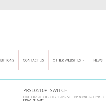
IBITIONS
CONTACT US
OTHER WEBSITES
NEWS
NZ WEBSITE
CUSTOM DESIGN
PRSL0510PI SWITCH
HOME
>
BRANDS
>
TER
>
TER PENDANTS
>
TER PENDANT SPARE PARTS
>
PRSL0510PI SWITCH