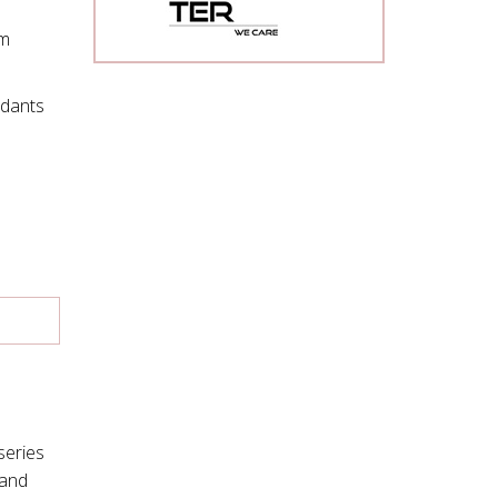
om
ndants
series
mand