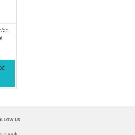
c/dc
nt
DC
OLLOW US
acebook