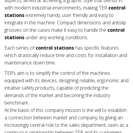
aspects, aimed at achieving a graphic style that blends in
with modern industrial environments, making TER
control
stations
extremely handy, user friendly and easy to
integrate in the machine. Compact dimensions and antislip
grooves on the cases make it easy to handle the
control
stations
under any working conditions.
Each series of
control stations
has specific features
which drastically reduce time and costs for installation and
maintenance down time.
TER’s aim is to simplify the control of the machines
equipped with its devices, designing reliable, ergonomic and
intuitive safety products, capable of predicting the
demands of the market and becoming the industry
benchmark.
At the basis of this company mission is the will to establish
a connection between market and company, by giving an
increasingly central role to the sales department, seen as a
continuous relationship between TER and its customers.