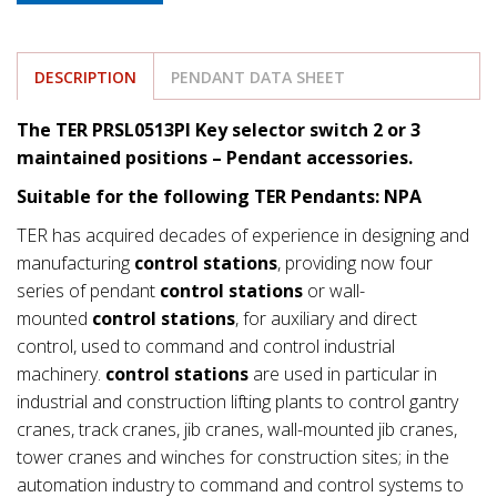
DESCRIPTION
PENDANT DATA SHEET
The TER PRSL0513PI Key selector switch 2 or 3
maintained positions – Pendant accessories.
Suitable for the following TER Pendants: NPA
TER has acquired decades of experience in designing and
manufacturing
control stations
, providing now four
series of pendant
control stations
or wall-
mounted
control stations
, for auxiliary and direct
control, used to command and control industrial
machinery.
control stations
are used in particular in
industrial and construction lifting plants to control gantry
cranes, track cranes, jib cranes, wall-mounted jib cranes,
tower cranes and winches for construction sites; in the
automation industry to command and control systems to