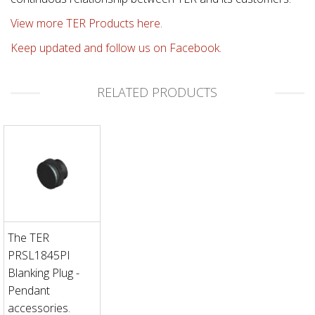
View more TER Products here.
Keep updated and follow us on Facebook.
RELATED PRODUCTS
The TER
PRSL1845PI
Blanking Plug -
Pendant
accessories.