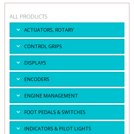
ALL PRODUCTS
ACTUATORS, ROTARY
CONTROL GRIPS
DISPLAYS
ENCODERS
ENGINE MANAGEMENT
FOOT PEDALS & SWITCHES
INDICATORS & PILOT LIGHTS