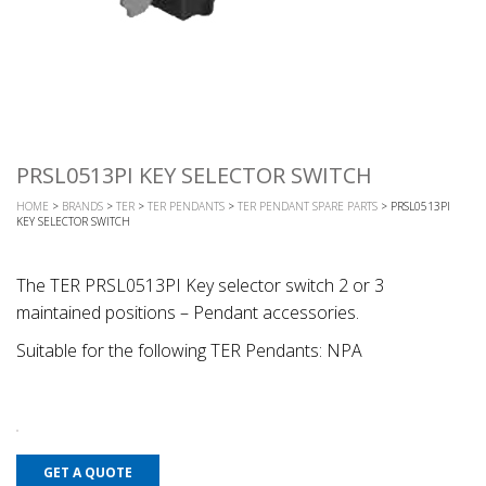
PRSL0513PI KEY SELECTOR SWITCH
HOME
>
BRANDS
>
TER
>
TER PENDANTS
>
TER PENDANT SPARE PARTS
> PRSL0513PI
KEY SELECTOR SWITCH
The TER PRSL0513PI Key selector switch 2 or 3
maintained positions – Pendant accessories.
Suitable for the following TER Pendants: NPA
GET A QUOTE