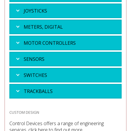
JOYSTICKS
METERS, DIGITAL
MOTOR CONTROLLERS
SENSORS
SWITCHES
TRACKBALLS
CUSTOM DESIGN
Control Devices offers a range of engineering
services, click here to find out more