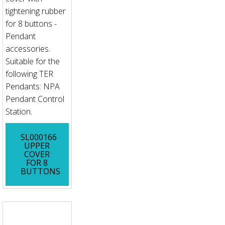
tightening rubber
for 8 buttons -
Pendant
accessories.
Suitable for the
following TER
Pendants: NPA
Pendant Control
Station.
SL000166
UPPER
COVER
FOR 8
BUTTONS