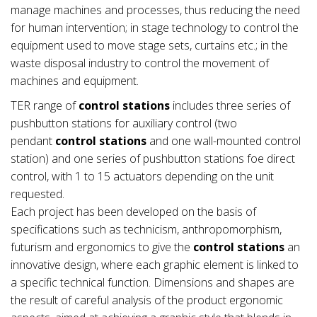
manage machines and processes, thus reducing the need
for human intervention; in stage technology to control the
equipment used to move stage sets, curtains etc.; in the
waste disposal industry to control the movement of
machines and equipment.
TER range of
control stations
includes three series of
pushbutton stations for auxiliary control (two
pendant
control stations
and one wall-mounted control
station) and one series of pushbutton stations foe direct
control, with 1 to 15 actuators depending on the unit
requested.
Each project has been developed on the basis of
specifications such as technicism, anthropomorphism,
futurism and ergonomics to give the
control stations
an
innovative design, where each graphic element is linked to
a specific technical function. Dimensions and shapes are
the result of careful analysis of the product ergonomic