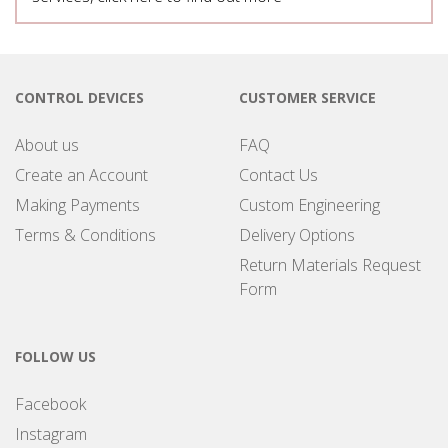
CONTROL DEVICES
CUSTOMER SERVICE
About us
FAQ
Create an Account
Contact Us
Making Payments
Custom Engineering
Terms & Conditions
Delivery Options
Return Materials Request
Form
FOLLOW US
Facebook
Instagram