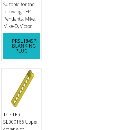
Suitable for the
following TER
Pendants: Mike,
Mike-D, Victor
PRSL1845PI
BLANKING
PLUG
The TER
SL000166 Upper
cover with