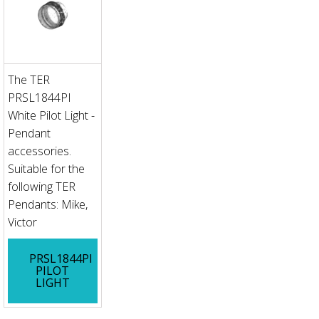
The TER
PRSL1844PI
White Pilot Light -
Pendant
accessories.
Suitable for the
following TER
Pendants: Mike,
Victor
PRSL1844PI
PILOT
LIGHT