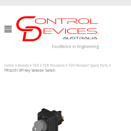
Excellence in Engineering
Home
>
Brands
>
TER
>
TER Pendants
>
TER Pendant Spare Parts
>
PRSL0513PI Key Selector Switch