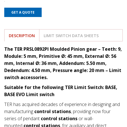
GET A QUOTE
DESCRIPTION
LIMIT SWITCH DATA SHEETS
The TER PRSL0892PI Moulded Pinion gear – Teeth: 9,
Module: 5 mm, Primitive Ø: 45 mm, External Ø: 56
mm, Internal Ø: 36 mm, Addendum: 5.50 mm,
Dedendum: 4.50
mm, Pressure angle: 20 mm
– Limit
switch accessories.
Suitable for the following TER Limit Switch: BASE,
BASE EVO Limit switch
TER has acquired decades of experience in designing and
manufacturing
control stations
, providing now four
series of pendant
control stations
or wall-
mounted
control stations
, for auxiliary and direct