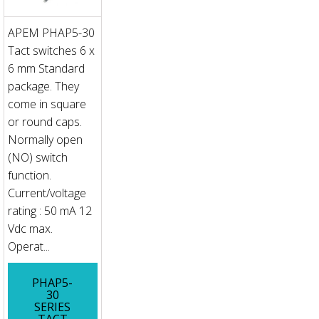
APEM PHAP5-30
Tact switches 6 x
6 mm Standard
package. They
come in square
or round caps.
Normally open
(NO) switch
function.
Current/voltage
rating : 50 mA 12
Vdc max.
Operat...
PHAP5-
30
SERIES
TACT