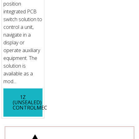
position
integrated PCB
switch solution to
control a unit,
navigate in a
display or
operate auxiliary
equipment. The
solution is
available as a
mod...
1Z
(UNSEALED)
CONTROLMEC