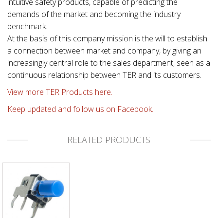
intuitive safety products, capable of predicting the
demands of the market and becoming the industry
benchmark.
At the basis of this company mission is the will to establish
a connection between market and company, by giving an
increasingly central role to the sales department, seen as a
continuous relationship between TER and its customers.
View more TER Products here.
Keep updated and follow us on Facebook.
RELATED PRODUCTS