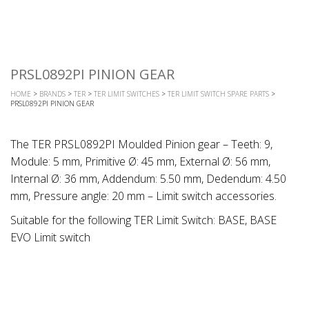
PRSL0892PI PINION GEAR
HOME
>
BRANDS
>
TER
>
TER LIMIT SWITCHES
>
TER LIMIT SWITCH SPARE PARTS
>
PRSL0892PI PINION GEAR
The TER PRSL0892PI Moulded Pinion gear – Teeth: 9,
Module: 5 mm, Primitive Ø: 45 mm, External Ø: 56 mm,
Internal Ø: 36 mm, Addendum: 5.50 mm, Dedendum: 4.50
mm, Pressure angle: 20 mm – Limit switch accessories.
Suitable for the following TER Limit Switch: BASE, BASE
EVO Limit switch