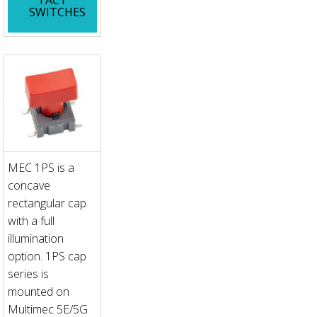
SWITCHES
MEC 1PS is a
concave
rectangular cap
with a full
illumination
option. 1PS cap
series is
mounted on
Multimec 5E/5G