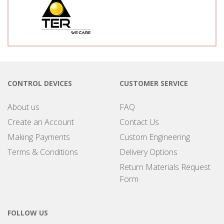
CONTROL DEVICES
CUSTOMER SERVICE
About us
FAQ
Create an Account
Contact Us
Making Payments
Custom Engineering
Terms & Conditions
Delivery Options
Return Materials Request
Form
FOLLOW US