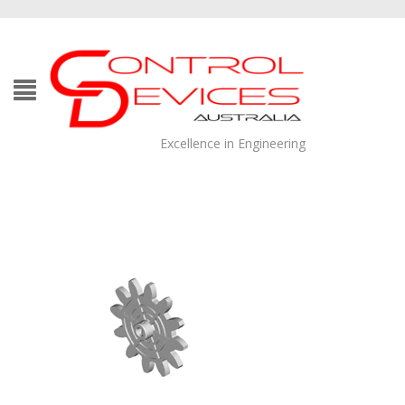
Excellence in Engineering