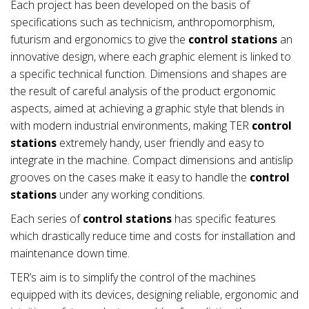
Each project has been developed on the basis of
specifications such as technicism, anthropomorphism,
futurism and ergonomics to give the
control stations
an
innovative design, where each graphic element is linked to
a specific technical function. Dimensions and shapes are
the result of careful analysis of the product ergonomic
aspects, aimed at achieving a graphic style that blends in
with modern industrial environments, making TER
control
stations
extremely handy, user friendly and easy to
integrate in the machine. Compact dimensions and antislip
grooves on the cases make it easy to handle the
control
stations
under any working conditions.
Each series of
control stations
has specific features
which drastically reduce time and costs for installation and
maintenance down time.
TER’s aim is to simplify the control of the machines
equipped with its devices, designing reliable, ergonomic and