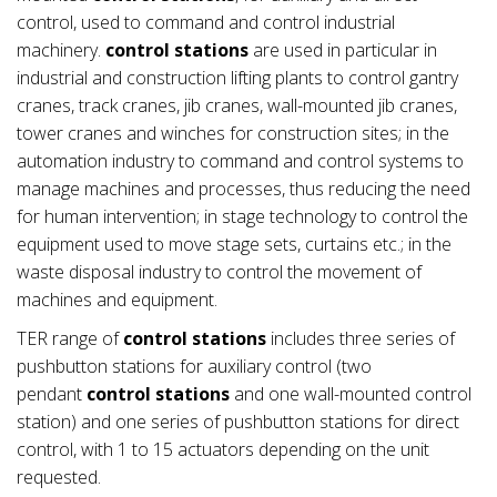
control, used to command and control industrial
machinery.
control stations
are used in particular in
industrial and construction lifting plants to control gantry
cranes, track cranes, jib cranes, wall-mounted jib cranes,
tower cranes and winches for construction sites; in the
automation industry to command and control systems to
manage machines and processes, thus reducing the need
for human intervention; in stage technology to control the
equipment used to move stage sets, curtains etc.; in the
waste disposal industry to control the movement of
machines and equipment.
TER range of
control stations
includes three series of
pushbutton stations for auxiliary control (two
pendant
control stations
and one wall-mounted control
station) and one series of pushbutton stations for direct
control, with 1 to 15 actuators depending on the unit
requested.