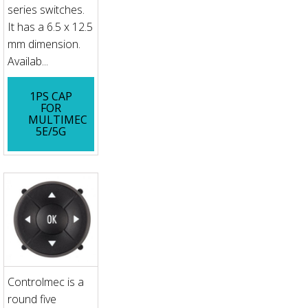
series switches.
It has a 6.5 x 12.5
mm dimension.
Availab...
1PS CAP
FOR
MULTIMEC
5E/5G
Controlmec is a
round five