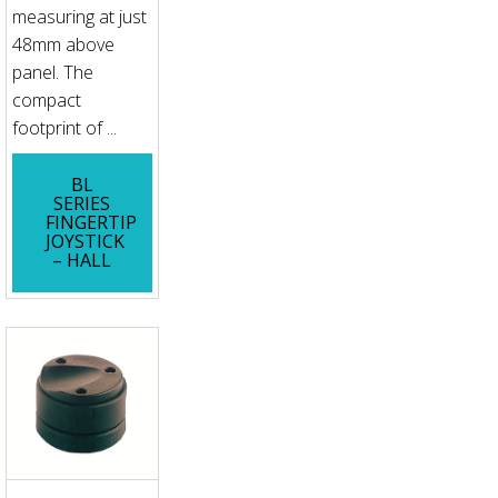
measuring at just
48mm above
panel. The
compact
footprint of ...
BL
SERIES
FINGERTIP
JOYSTICK
– HALL