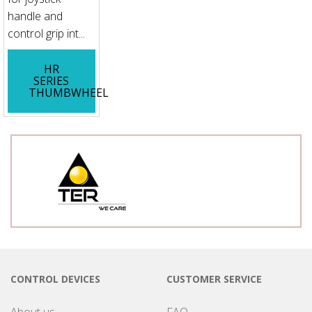
handle and
control grip int...
HR
SERIES
THUMBWHEEL
CONTROL DEVICES
CUSTOMER SERVICE