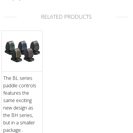
RELATED PRODUCTS
The BL series
paddle controls
features the
same exciting
new design as
the BH series,
but in a smaller
package...