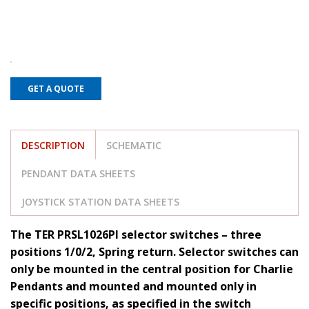
GET A QUOTE
DESCRIPTION
SCHEMATIC
PENDANT DATA SHEETS
JOYSTICK STATION DATA SHEETS
The TER PRSL1026PI selector switches – three
positions 1/0/2, Spring return. Selector switches can
only be mounted in the central position for Charlie
Pendants and mounted and mounted only in
specific positions, as specified in the switch