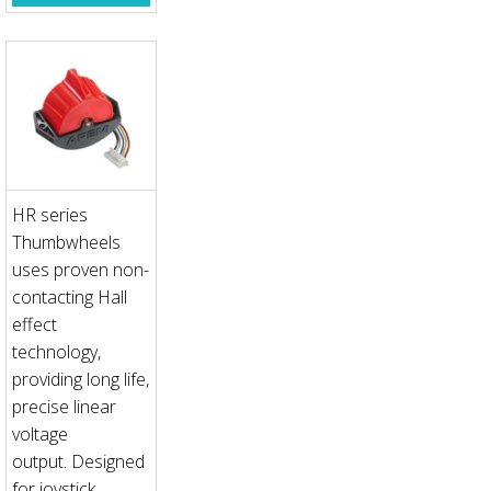
HR series
Thumbwheels
uses proven non-
contacting Hall
effect
technology,
providing long life,
precise linear
voltage
output. Designed
for joystick