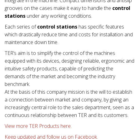
integrate in the machine. Compact dimensions and antislip
grooves on the cases make it easy to handle the
control
stations
under any working conditions.
Each series of
control stations
has specific features
which drastically reduce time and costs for installation and
maintenance down time.
TER’s aim is to simplify the control of the machines
equipped with its devices, designing reliable, ergonomic and
intuitive safety products, capable of predicting the
demands of the market and becoming the industry
benchmark.
At the basis of this company mission is the will to establish
a connection between market and company, by giving an
increasingly central role to the sales department, seen as a
continuous relationship between TER and its customers.
View more TER Products here.
Keep updated and follow us on Facebook.