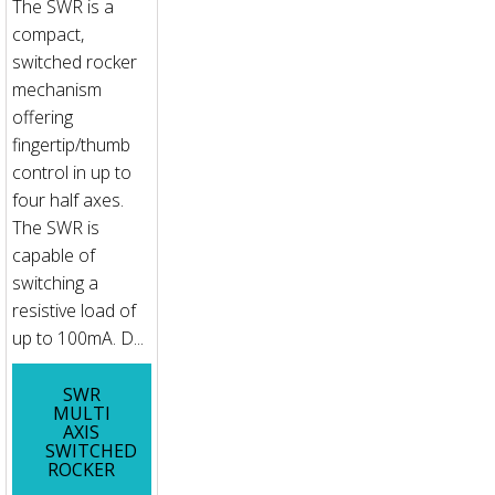
The SWR is a
compact,
switched rocker
mechanism
offering
fingertip/thumb
control in up to
four half axes.
The SWR is
capable of
switching a
resistive load of
up to 100mA. D...
SWR
MULTI
AXIS
SWITCHED
ROCKER