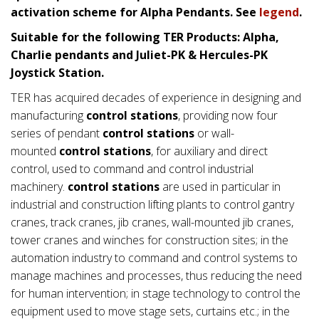
activation scheme for Alpha Pendants. See
legend
.
Suitable for the following TER Products: Alpha,
Charlie pendants and Juliet-PK & Hercules-PK
Joystick Station.
TER has acquired decades of experience in designing and
manufacturing
control stations
, providing now four
series of pendant
control stations
or wall-
mounted
control stations
, for auxiliary and direct
control, used to command and control industrial
machinery.
control stations
are used in particular in
industrial and construction lifting plants to control gantry
cranes, track cranes, jib cranes, wall-mounted jib cranes,
tower cranes and winches for construction sites; in the
automation industry to command and control systems to
manage machines and processes, thus reducing the need
for human intervention; in stage technology to control the
equipment used to move stage sets, curtains etc.; in the