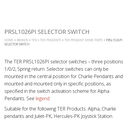
PRSL1026PI SELECTOR SWITCH
HOME
>
BRANDS
>
TER
>
TER PENDANTS
>
TER PENDANT SPARE PARTS
> PRSL1026PI
SELECTOR SWITCH
The TER PRSL1026PI selector switches – three positions
1/0/2, Spring return. Selector switches can only be
mounted in the central position for Charlie Pendants and
mounted and mounted only in specific positions, as
specified in the switch activation scheme for Alpha
Pendants. See
legend
.
Suitable for the following TER Products: Alpha, Charlie
pendants and Juliet-PK, Hercules-PK Joystick Station.