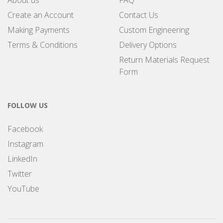
About us
FAQ
Create an Account
Contact Us
Making Payments
Custom Engineering
Terms & Conditions
Delivery Options
Return Materials Request
Form
FOLLOW US
Facebook
Instagram
LinkedIn
Twitter
YouTube