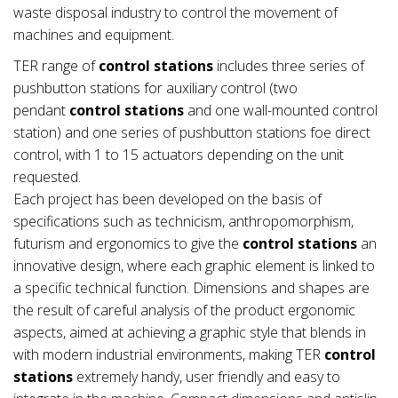
waste disposal industry to control the movement of
machines and equipment.
TER range of
control stations
includes three series of
pushbutton stations for auxiliary control (two
pendant
control stations
and one wall-mounted control
station) and one series of pushbutton stations foe direct
control, with 1 to 15 actuators depending on the unit
requested.
Each project has been developed on the basis of
specifications such as technicism, anthropomorphism,
futurism and ergonomics to give the
control stations
an
innovative design, where each graphic element is linked to
a specific technical function. Dimensions and shapes are
the result of careful analysis of the product ergonomic
aspects, aimed at achieving a graphic style that blends in
with modern industrial environments, making TER
control
stations
extremely handy, user friendly and easy to