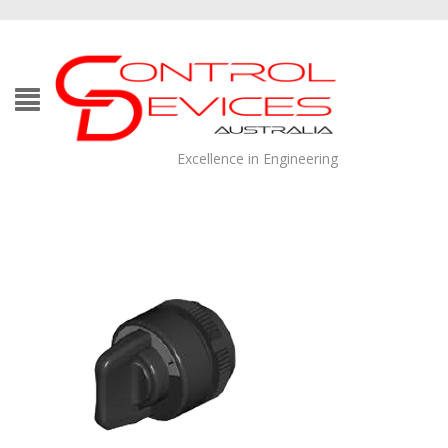
Excellence in Engineering