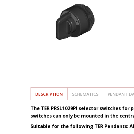
DESCRIPTION
SCHEMATICS
PENDANT DA
The TER PRSL1029PI selector switches for p
switches can only be mounted in the centra
Suitable for the following TER Pendants: A