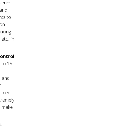
series
mand
nts to
ion
ducing
tc.; in
control
 to 15
m and
c
 aimed
tremely
es make
nd