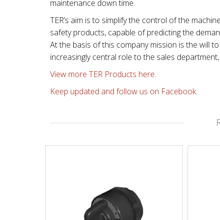
maintenance down time.
TER’s aim is to simplify the control of the machin
safety products, capable of predicting the dema
At the basis of this company mission is the will
increasingly central role to the sales departmen
View more TER Products here.
Keep updated and follow us on Facebook.