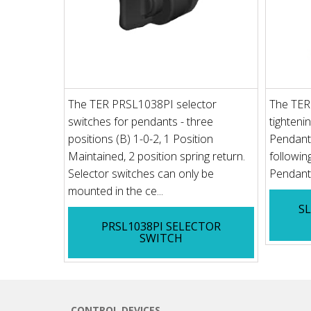
The TER PRSL1038PI selector
The TER
switches for pendants - three
tighteni
positions (B) 1-0-2, 1 Position
Pendant 
Maintained, 2 position spring return.
followi
Selector switches can only be
Pendant 
mounted in the ce...
S
PRSL1038PI SELECTOR
SWITCH
CONTROL DEVICES