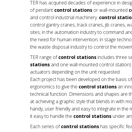
TER has acquired decades of experience in desi
of pendant
control stations
or wall-mounted
c
and control industrial machinery.
control stati
control gantry cranes, track cranes, jib cranes, 
sites; in the automation industry to command a
the need for human intervention; in stage technol
the waste disposal industry to control the mov
TER range of
control stations
includes three se
stations
and one wall-mounted control station) a
actuators depending on the unit requested.
Each project has been developed on the basis of
ergonomics to give the
control stations
an inno
technical function. Dimensions and shapes are th
at achieving a graphic style that blends in with 
handy, user friendly and easy to integrate in t
it easy to handle the
control stations
under any
Each series of
control stations
has specific fea