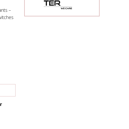
nts –
witches
r