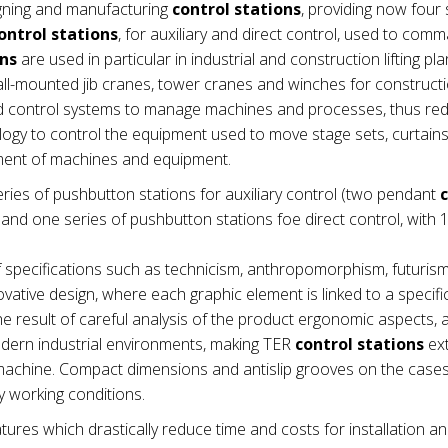
gning and manufacturing
control stations
, providing now four 
ontrol stations
, for auxiliary and direct control, used to com
ons
are used in particular in industrial and construction lifting pla
wall-mounted jib cranes, tower cranes and winches for construct
nd control systems to manage machines and processes, thus re
ogy to control the equipment used to move stage sets, curtains e
ement of machines and equipment.
ries of pushbutton stations for auxiliary control (two pendant
nd one series of pushbutton stations foe direct control, with 1
 specifications such as technicism, anthropomorphism, futuris
vative design, where each graphic element is linked to a specifi
e result of careful analysis of the product ergonomic aspects,
modern industrial environments, making TER
control stations
ex
he machine. Compact dimensions and antislip grooves on the cas
 working conditions.
tures which drastically reduce time and costs for installation a