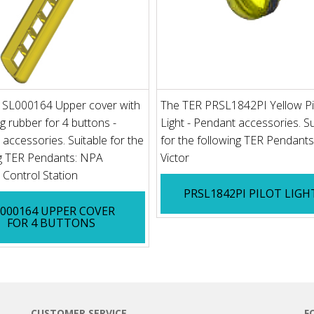
 SL000164 Upper cover with
The TER PRSL1842PI Yellow Pi
ng rubber for 4 buttons -
Light - Pendant accessories. Su
accessories. Suitable for the
for the following TER Pendants
ng TER Pendants: NPA
Victor
Control Station
PRSL1842PI PILOT LIGH
L000164 UPPER COVER
FOR 4 BUTTONS
CUSTOMER SERVICE
F