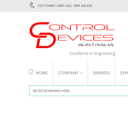
CUSTOMER CARE CALL 1800 266 876
Excellence in Engineering
HOME
COMPANY
BRANDS
EXH
ABOUT US
QUALITY