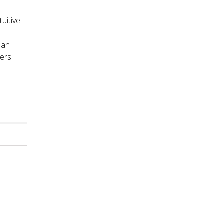
tuitive
 an
ers.