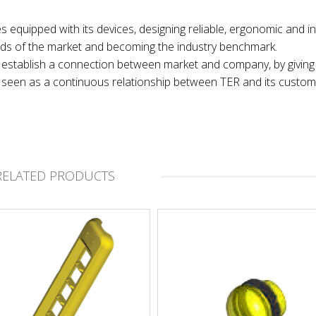
es equipped with its devices, designing reliable, ergonomic and in
nds of the market and becoming the industry benchmark.
 to establish a connection between market and company, by giving
t, seen as a continuous relationship between TER and its custom
RELATED PRODUCTS