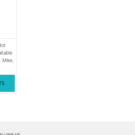
lot
itable
: Mike,
TS
OLLOW US