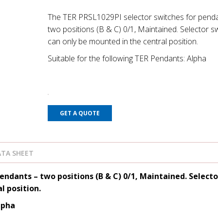
The TER PRSL1029PI selector switches for penda
two positions (B & C) 0/1, Maintained. Selector s
can only be mounted in the central position.
Suitable for the following TER Pendants: Alpha
GET A QUOTE
TA SHEET
endants – two positions (B & C) 0/1, Maintained. Selecto
l position.
lpha