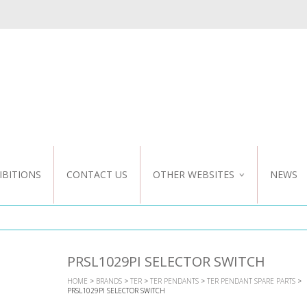
IBITIONS
CONTACT US
OTHER WEBSITES
NEWS
NZ WEBSITE
CUSTOM DESIGN
PRSL1029PI SELECTOR SWITCH
HOME
>
BRANDS
>
TER
>
TER PENDANTS
>
TER PENDANT SPARE PARTS
>
PRSL1029PI SELECTOR SWITCH