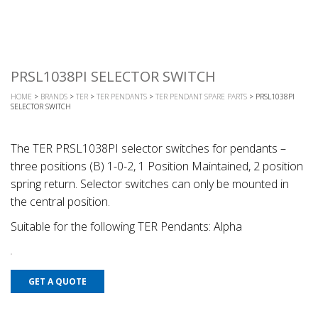
PRSL1038PI SELECTOR SWITCH
HOME
>
BRANDS
>
TER
>
TER PENDANTS
>
TER PENDANT SPARE PARTS
> PRSL1038PI
SELECTOR SWITCH
The TER PRSL1038PI selector switches for pendants –
three positions (B) 1-0-2, 1 Position Maintained, 2 position
spring return. Selector switches can only be mounted in
the central position.
Suitable for the following TER Pendants: Alpha
GET A QUOTE