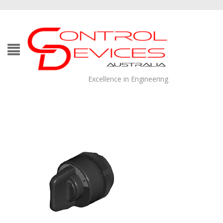
Excellence in Engineering