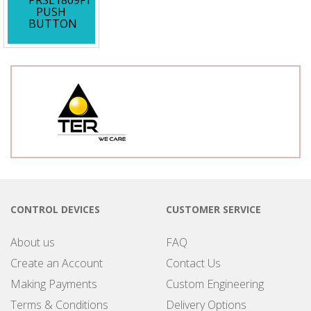
PRSL1809PI
PUSH
BUTTON
CONTROL DEVICES
CUSTOMER SERVICE
About us
FAQ
Create an Account
Contact Us
Making Payments
Custom Engineering
Terms & Conditions
Delivery Options