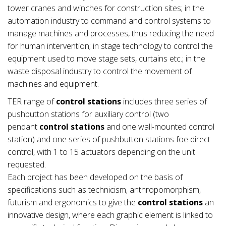
tower cranes and winches for construction sites; in the
automation industry to command and control systems to
manage machines and processes, thus reducing the need
for human intervention; in stage technology to control the
equipment used to move stage sets, curtains etc.; in the
waste disposal industry to control the movement of
machines and equipment.
TER range of
control stations
includes three series of
pushbutton stations for auxiliary control (two
pendant
control stations
and one wall-mounted control
station) and one series of pushbutton stations foe direct
control, with 1 to 15 actuators depending on the unit
requested.
Each project has been developed on the basis of
specifications such as technicism, anthropomorphism,
futurism and ergonomics to give the
control stations
an
innovative design, where each graphic element is linked to