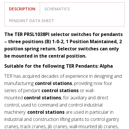
DESCRIPTION
SCHEMATICS
PENDANT DATA SHEET
The TER PRSL1038PI selector switches for pendants
– three positions (B) 1-0-2, 1 Position Maintained, 2
position spring return. Selector switches can only
be mounted in the central position.
Suitable for the following TER Pendants: Alpha
TER has acquired decades of experience in designing and
manufacturing
control stations
, providing now four
series of pendant
control stations
or wall-
mounted
control stations
, for auxiliary and direct
control, used to command and control industrial
machinery.
control stations
are used in particular in
industrial and construction lifting plants to control gantry
cranes, track cranes, jib cranes, wall-mounted jib cranes,