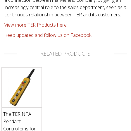
increasingly central role to the sales department, seen as a
continuous relationship between TER and its customers.
View more TER Products here.
Keep updated and follow us on Facebook.
RELATED PRODUCTS
The TER NPA
Pendant
Controller is for