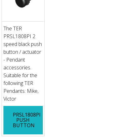
The TER
PRSL1808PI 2
speed black push
button / actuator
- Pendant
accessories.
Suitable for the
following TER
Pendants: Mike,
Victor
PRSL1808PI
PUSH
BUTTON