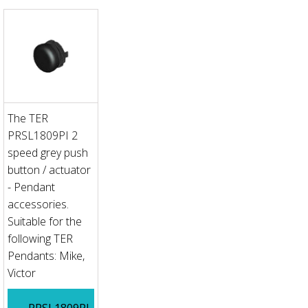
The TER
PRSL1809PI 2
speed grey push
button / actuator
- Pendant
accessories.
Suitable for the
following TER
Pendants: Mike,
Victor