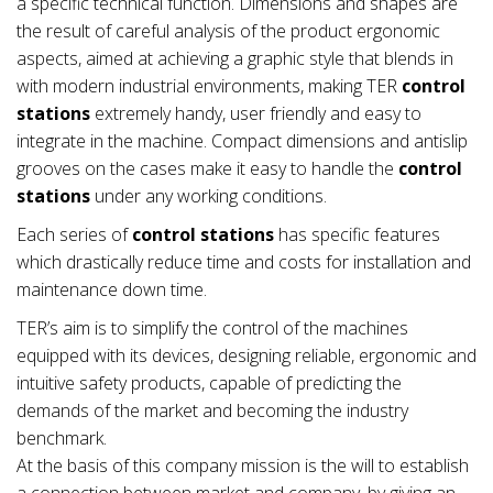
a specific technical function. Dimensions and shapes are
the result of careful analysis of the product ergonomic
aspects, aimed at achieving a graphic style that blends in
with modern industrial environments, making TER
control
stations
extremely handy, user friendly and easy to
integrate in the machine. Compact dimensions and antislip
grooves on the cases make it easy to handle the
control
stations
under any working conditions.
Each series of
control stations
has specific features
which drastically reduce time and costs for installation and
maintenance down time.
TER’s aim is to simplify the control of the machines
equipped with its devices, designing reliable, ergonomic and
intuitive safety products, capable of predicting the
demands of the market and becoming the industry
benchmark.
At the basis of this company mission is the will to establish
a connection between market and company, by giving an