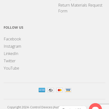
Return Materials Request
Form
FOLLOW US
Facebook
Instagram
LinkedIn
Twitter
YouTube
Copyright 2024- Control Devices (Australia) Pty Limited