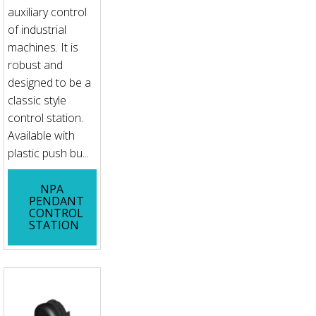
auxiliary control
of industrial
machines. It is
robust and
designed to be a
classic style
control station.
Available with
plastic push bu...
NPA
PENDANT
CONTROL
STATION