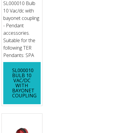
SL000010 Bulb
10 Vac/dc with
bayonet coupling
- Pendant
accessories.
Suitable for the
following TER
Pendants: SPA
SL000010
BULB 10
VAC/DC
WITH
BAYONET
COUPLING