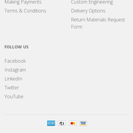
Making Payments
Custom Engineering
Terms & Conditions
Delivery Options
Return Materials Request
Form
FOLLOW US
Facebook
Instagram
LinkedIn
Twitter
YouTube