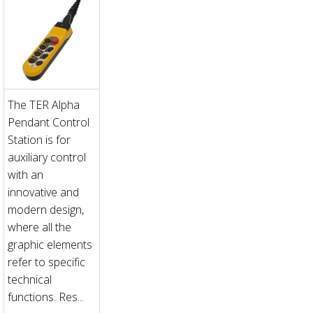
The TER Alpha
Pendant Control
Station is for
auxiliary control
with an
innovative and
modern design,
where all the
graphic elements
refer to specific
technical
functions. Res...