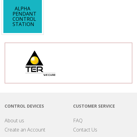
ALPHA
PENDANT
CONTROL
STATION
CONTROL DEVICES
CUSTOMER SERVICE
About us
FAQ
Create an Account
Contact Us