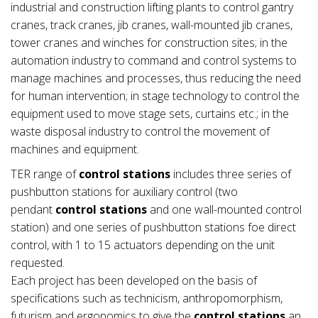
industrial and construction lifting plants to control gantry
cranes, track cranes, jib cranes, wall-mounted jib cranes,
tower cranes and winches for construction sites; in the
automation industry to command and control systems to
manage machines and processes, thus reducing the need
for human intervention; in stage technology to control the
equipment used to move stage sets, curtains etc.; in the
waste disposal industry to control the movement of
machines and equipment.
TER range of
control stations
includes three series of
pushbutton stations for auxiliary control (two
pendant
control stations
and one wall-mounted control
station) and one series of pushbutton stations foe direct
control, with 1 to 15 actuators depending on the unit
requested.
Each project has been developed on the basis of
specifications such as technicism, anthropomorphism,
futurism and ergonomics to give the
control stations
an