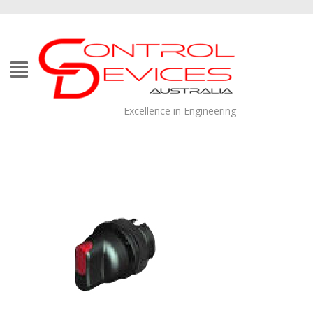
Excellence in Engineering