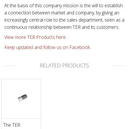
At the basis of this company mission is the will to establish
a connection between market and company, by giving an
increasingly central role to the sales department, seen as a
continuous relationship between TER and its customers.
View more TER Products here.
Keep updated and follow us on Facebook.
RELATED PRODUCTS
The TER