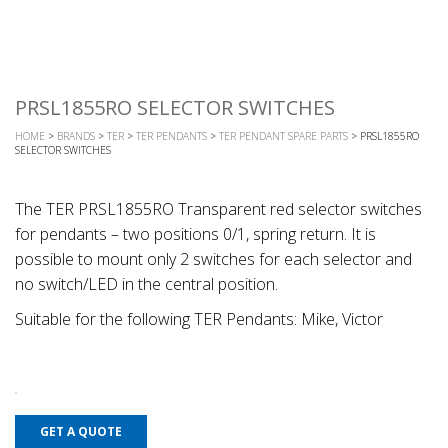
PRSL1855RO SELECTOR SWITCHES
HOME
>
BRANDS
>
TER
>
TER PENDANTS
>
TER PENDANT SPARE PARTS
> PRSL1855RO
SELECTOR SWITCHES
The TER PRSL1855RO Transparent red selector switches
for pendants – two positions 0/1, spring return. It is
possible to mount only 2 switches for each selector and
no switch/LED in the central position.
Suitable for the following TER Pendants: Mike, Victor
GET A QUOTE