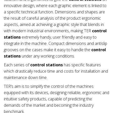
innovative design, where each graphic element is linked to
a specific technical function. Dimensions and shapes are
the result of careful analysis of the product ergonomic
aspects, aimed at achieving a graphic style that blends in
with modern industrial environments, making TER
control
stations
extremely handy, user friendly and easy to
integrate in the machine. Compact dimensions and antislip
grooves on the cases make it easy to handle the
control
stations
under any working conditions.
Each series of
control stations
has specific features
which drastically reduce time and costs for installation and
maintenance down time.
TER’s aim is to simplify the control of the machines
equipped with its devices, designing reliable, ergonomic and
intuitive safety products, capable of predicting the
demands of the market and becoming the industry
benchmark.