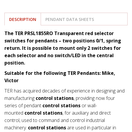
DESCRIPTION
PENDANT DATA SHEETS
The TER PRSL1855RO Transparent red selector
switches for pendants – two positions 0/1, spring
return. It is possible to mount only 2 switches for
each selector and no switch/LED in the central
position.
Suitable for the following TER Pendants: Mike,
Victor
TER has acquired decades of experience in designing and
manufacturing
control stations
, providing now four
series of pendant
control stations
or wall-
mounted
control stations
, for auxiliary and direct
control, used to command and control industrial
machinery.
control stations
are used in particular in