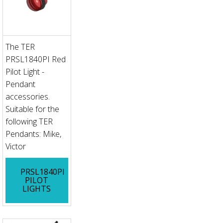
The TER
PRSL1840PI Red
Pilot Light -
Pendant
accessories.
Suitable for the
following TER
Pendants: Mike,
Victor
PRSL1840PI
PILOT
LIGHTS