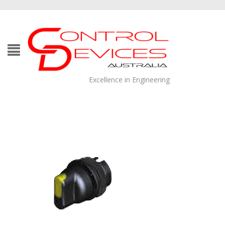
Excellence in Engineering