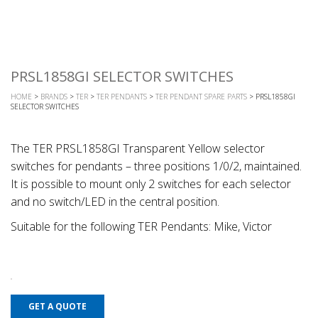
PRSL1858GI SELECTOR SWITCHES
HOME
>
BRANDS
>
TER
>
TER PENDANTS
>
TER PENDANT SPARE PARTS
> PRSL1858GI
SELECTOR SWITCHES
The TER PRSL1858GI Transparent Yellow selector
switches for pendants – three positions 1/0/2, maintained.
It is possible to mount only 2 switches for each selector
and no switch/LED in the central position.
Suitable for the following TER Pendants: Mike, Victor
GET A QUOTE