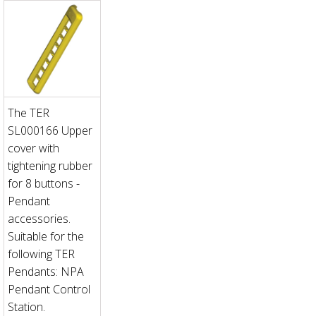
The TER
SL000166 Upper
cover with
tightening rubber
for 8 buttons -
Pendant
accessories.
Suitable for the
following TER
Pendants: NPA
Pendant Control
Station.