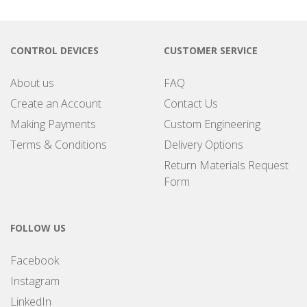
CONTROL DEVICES
CUSTOMER SERVICE
About us
FAQ
Create an Account
Contact Us
Making Payments
Custom Engineering
Terms & Conditions
Delivery Options
Return Materials Request
Form
FOLLOW US
Facebook
Instagram
LinkedIn