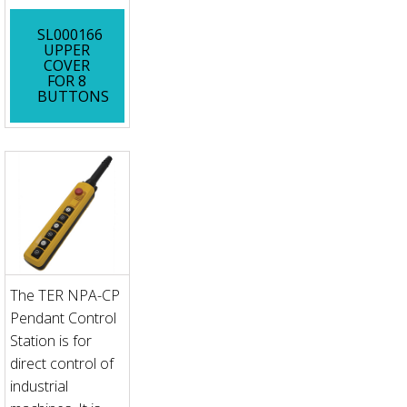
SL000166
UPPER
COVER
FOR 8
BUTTONS
The TER NPA-CP
Pendant Control
Station is for
direct control of
industrial