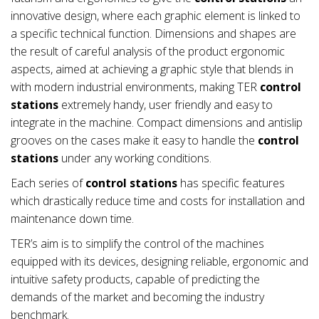
innovative design, where each graphic element is linked to
a specific technical function. Dimensions and shapes are
the result of careful analysis of the product ergonomic
aspects, aimed at achieving a graphic style that blends in
with modern industrial environments, making TER
control
stations
extremely handy, user friendly and easy to
integrate in the machine. Compact dimensions and antislip
grooves on the cases make it easy to handle the
control
stations
under any working conditions.
Each series of
control stations
has specific features
which drastically reduce time and costs for installation and
maintenance down time.
TER’s aim is to simplify the control of the machines
equipped with its devices, designing reliable, ergonomic and
intuitive safety products, capable of predicting the
demands of the market and becoming the industry
benchmark.