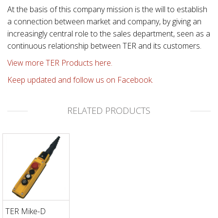
At the basis of this company mission is the will to establish
a connection between market and company, by giving an
increasingly central role to the sales department, seen as a
continuous relationship between TER and its customers.
View more TER Products here.
Keep updated and follow us on Facebook.
RELATED PRODUCTS
TER Mike-D