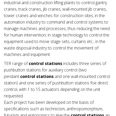
industrial and construction lifting plants to control gantry
cranes, track cranes, jib cranes, wall-mounted jib cranes,
tower cranes and winches for construction sites; in the
automation industry to command and control systems to
manage machines and processes, thus reducing the need
for human intervention; in stage technology to control the
equipment used to move stage sets, curtains etc.; in the
waste disposal industry to control the movement of
machines and equipment.
TER range of
control stations
includes three series of
pushbutton stations for auxiliary control (two
pendant
control stations
and one wall-mounted control
station) and one series of pushbutton stations foe direct
control, with 1 to 15 actuators depending on the unit
requested.
Each project has been developed on the basis of
specifications such as technicism, anthropomorphism,
futurism and ergonomics to give the
control stations
an