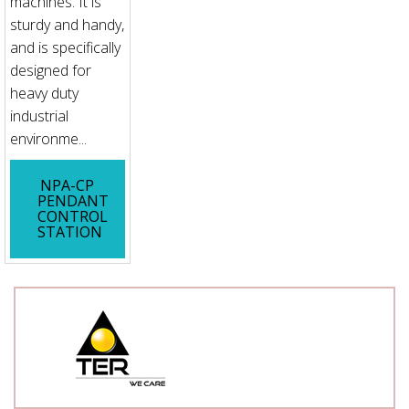
machines. It is
sturdy and handy,
and is specifically
designed for
heavy duty
industrial
environme...
NPA-CP
PENDANT
CONTROL
STATION