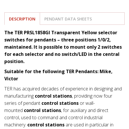
DESCRIPTION
PENDANT DATA SHEETS
The TER PRSL1858GI Transparent Yellow selector
switches for pendants – three positions 1/0/2,
maintained. It is possible to mount only 2 switches
for each selector and no switch/LED in the central
position.
Suitable for the following TER Pendants: Mike,
Victor
TER has acquired decades of experience in designing and
manufacturing
control stations
, providing now four
series of pendant
control stations
or wall-
mounted
control stations
, for auxiliary and direct
control, used to command and control industrial
machinery.
control stations
are used in particular in