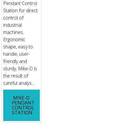
Pendant Control
Station for direct
control of
industrial
machines.
Ergonomic
shape, easy to
handle, user-
friendly and
sturdy, Mike-D is
the result of
careful analys...
MIKE-D
PENDANT
CONTROL
STATION