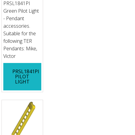
PRSL1841PI
Green Pilot Light
- Pendant
accessories.
Suitable for the
following TER
Pendants: Mike,
Victor
PRSL1841PI
PILOT
LIGHT