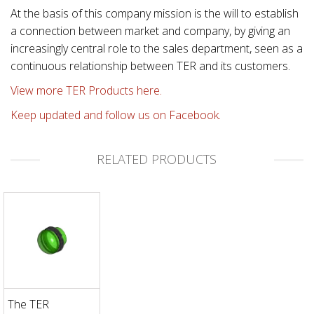
At the basis of this company mission is the will to establish
a connection between market and company, by giving an
increasingly central role to the sales department, seen as a
continuous relationship between TER and its customers.
View more TER Products here.
Keep updated and follow us on Facebook.
RELATED PRODUCTS
The TER