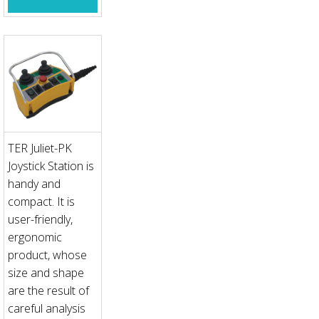
TER Juliet-PK
Joystick Station is
handy and
compact. It is
user-friendly,
ergonomic
product, whose
size and shape
are the result of
careful analysis