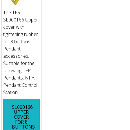
The TER
SL000166 Upper
cover with
tightening rubber
for 8 buttons -
Pendant
accessories.
Suitable for the
following TER
Pendants: NPA
Pendant Control
Station.
SL000166
UPPER
COVER
FOR 8
BUTTONS