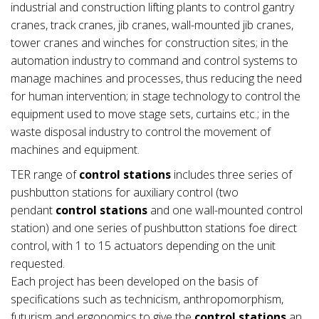
industrial and construction lifting plants to control gantry
cranes, track cranes, jib cranes, wall-mounted jib cranes,
tower cranes and winches for construction sites; in the
automation industry to command and control systems to
manage machines and processes, thus reducing the need
for human intervention; in stage technology to control the
equipment used to move stage sets, curtains etc.; in the
waste disposal industry to control the movement of
machines and equipment.
TER range of
control stations
includes three series of
pushbutton stations for auxiliary control (two
pendant
control stations
and one wall-mounted control
station) and one series of pushbutton stations foe direct
control, with 1 to 15 actuators depending on the unit
requested.
Each project has been developed on the basis of
specifications such as technicism, anthropomorphism,
futurism and ergonomics to give the
control stations
an