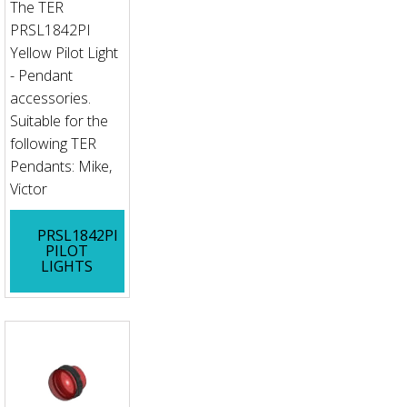
The TER
PRSL1842PI
Yellow Pilot Light
- Pendant
accessories.
Suitable for the
following TER
Pendants: Mike,
Victor
PRSL1842PI
PILOT
LIGHTS