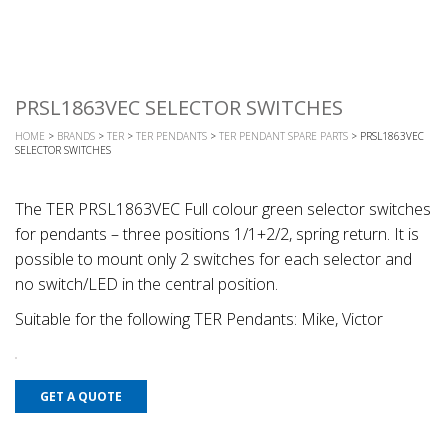
PRSL1863VEC SELECTOR SWITCHES
HOME
>
BRANDS
>
TER
>
TER PENDANTS
>
TER PENDANT SPARE PARTS
> PRSL1863VEC
SELECTOR SWITCHES
The TER PRSL1863VEC Full colour green selector switches
for pendants – three positions 1/1+2/2, spring return. It is
possible to mount only 2 switches for each selector and
no switch/LED in the central position.
Suitable for the following TER Pendants: Mike, Victor
GET A QUOTE