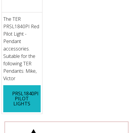
The TER
PRSL1840PI Red
Pilot Light -
Pendant
accessories.
Suitable for the
following TER
Pendants: Mike,
Victor
PRSL1840PI
PILOT
LIGHTS