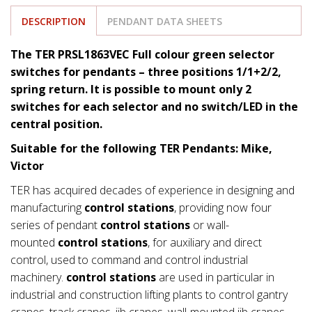
DESCRIPTION
PENDANT DATA SHEETS
The TER PRSL1863VEC Full colour green selector
switches for pendants – three positions 1/1+2/2,
spring return. It is possible to mount only 2
switches for each selector and no switch/LED in the
central position.
Suitable for the following TER Pendants: Mike,
Victor
TER has acquired decades of experience in designing and
manufacturing
control stations
, providing now four
series of pendant
control stations
or wall-
mounted
control stations
, for auxiliary and direct
control, used to command and control industrial
machinery.
control stations
are used in particular in
industrial and construction lifting plants to control gantry
cranes, track cranes, jib cranes, wall-mounted jib cranes,