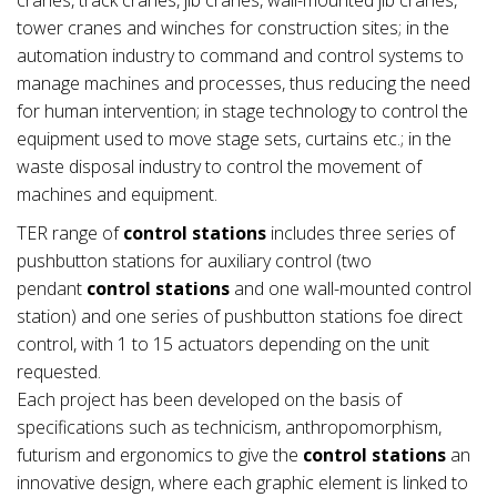
tower cranes and winches for construction sites; in the
automation industry to command and control systems to
manage machines and processes, thus reducing the need
for human intervention; in stage technology to control the
equipment used to move stage sets, curtains etc.; in the
waste disposal industry to control the movement of
machines and equipment.
TER range of
control stations
includes three series of
pushbutton stations for auxiliary control (two
pendant
control stations
and one wall-mounted control
station) and one series of pushbutton stations foe direct
control, with 1 to 15 actuators depending on the unit
requested.
Each project has been developed on the basis of
specifications such as technicism, anthropomorphism,
futurism and ergonomics to give the
control stations
an
innovative design, where each graphic element is linked to