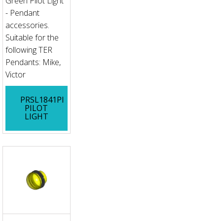
Green Pilot Light
- Pendant
accessories.
Suitable for the
following TER
Pendants: Mike,
Victor
PRSL1841PI
PILOT
LIGHT