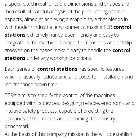
a specific technical function. Dimensions and shapes are
the result of careful analysis of the product ergonomic
aspects, aimed at achieving a graphic style that blends in
with modern industrial environments, making TER
control
stations
extremely handy, user friendly and easy to
integrate in the machine. Compact dimensions and antislip
grooves on the cases make it easy to handle the
control
stations
under any working conditions.
Each series of
control stations
has specific features
which drastically reduce time and costs for installation and
maintenance down time.
TER’s aim is to simplify the control of the machines
equipped with its devices, designing reliable, ergonomic and
intuitive safety products, capable of predicting the
demands of the market and becoming the industry
benchmark.
At the basis of this company mission is the will to establish