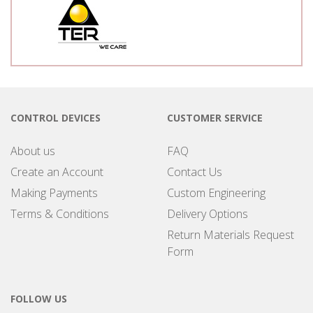
CONTROL DEVICES
CUSTOMER SERVICE
About us
FAQ
Create an Account
Contact Us
Making Payments
Custom Engineering
Terms & Conditions
Delivery Options
Return Materials Request
Form
FOLLOW US