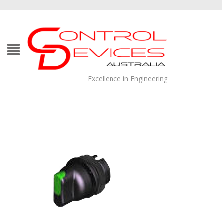
Excellence in Engineering