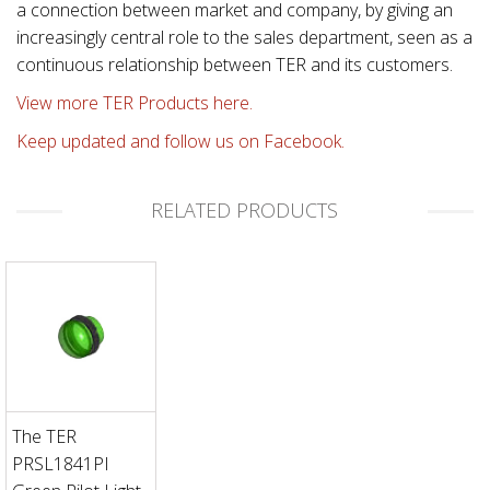
a connection between market and company, by giving an
increasingly central role to the sales department, seen as a
continuous relationship between TER and its customers.
View more TER Products here.
Keep updated and follow us on Facebook.
RELATED PRODUCTS
The TER
PRSL1841PI