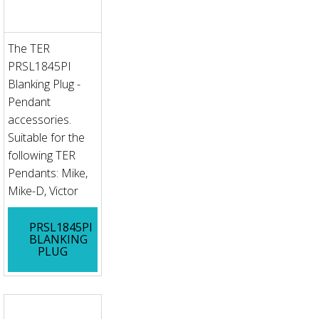
The TER
PRSL1845PI
Blanking Plug -
Pendant
accessories.
Suitable for the
following TER
Pendants: Mike,
Mike-D, Victor
PRSL1845PI
BLANKING
PLUG