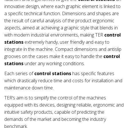
innovative design, where each graphic element is linked to
a specific technical function. Dimensions and shapes are
the result of careful analysis of the product ergonomic
aspects, aimed at achieving a graphic style that blends in
with modern industrial environments, making TER
control
stations
extremely handy, user friendly and easy to
integrate in the machine. Compact dimensions and antislip
grooves on the cases make it easy to handle the
control
stations
under any working conditions.
Each series of
control stations
has specific features
which drastically reduce time and costs for installation and
maintenance down time.
TER’s aim is to simplify the control of the machines
equipped with its devices, designing reliable, ergonomic and
intuitive safety products, capable of predicting the
demands of the market and becoming the industry
benchmark.