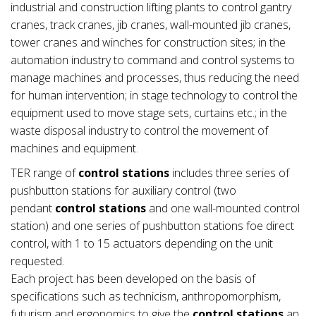
industrial and construction lifting plants to control gantry
cranes, track cranes, jib cranes, wall-mounted jib cranes,
tower cranes and winches for construction sites; in the
automation industry to command and control systems to
manage machines and processes, thus reducing the need
for human intervention; in stage technology to control the
equipment used to move stage sets, curtains etc.; in the
waste disposal industry to control the movement of
machines and equipment.
TER range of
control stations
includes three series of
pushbutton stations for auxiliary control (two
pendant
control stations
and one wall-mounted control
station) and one series of pushbutton stations foe direct
control, with 1 to 15 actuators depending on the unit
requested.
Each project has been developed on the basis of
specifications such as technicism, anthropomorphism,
futurism and ergonomics to give the
control stations
an