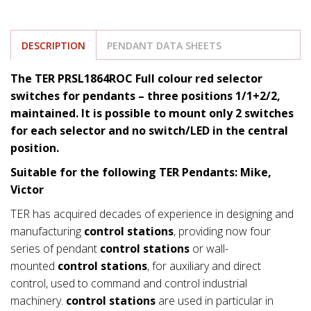
DESCRIPTION
PENDANT DATA SHEETS
The TER PRSL1864ROC Full colour red selector
switches for pendants – three positions 1/1+2/2,
maintained. It is possible to mount only 2 switches
for each selector and no switch/LED in the central
position.
Suitable for the following TER Pendants: Mike,
Victor
TER has acquired decades of experience in designing and
manufacturing
control stations
, providing now four
series of pendant
control stations
or wall-
mounted
control stations
, for auxiliary and direct
control, used to command and control industrial
machinery.
control stations
are used in particular in