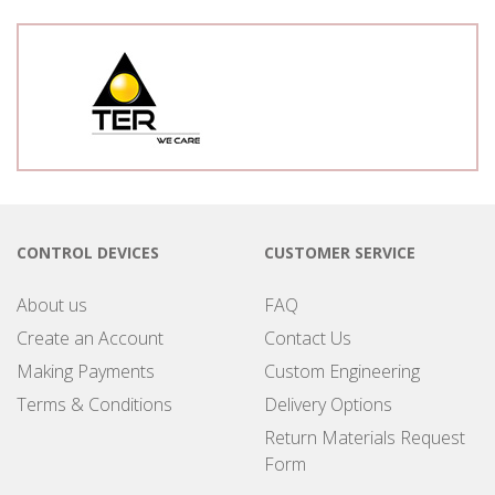
CONTROL DEVICES
CUSTOMER SERVICE
About us
FAQ
Create an Account
Contact Us
Making Payments
Custom Engineering
Terms & Conditions
Delivery Options
Return Materials Request
Form