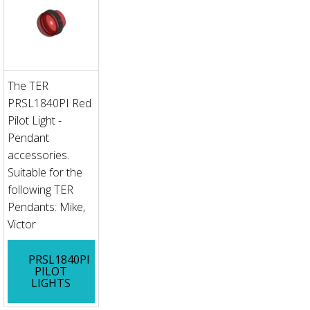
The TER
PRSL1840PI Red
Pilot Light -
Pendant
accessories.
Suitable for the
following TER
Pendants: Mike,
Victor
PRSL1840PI
PILOT
LIGHTS