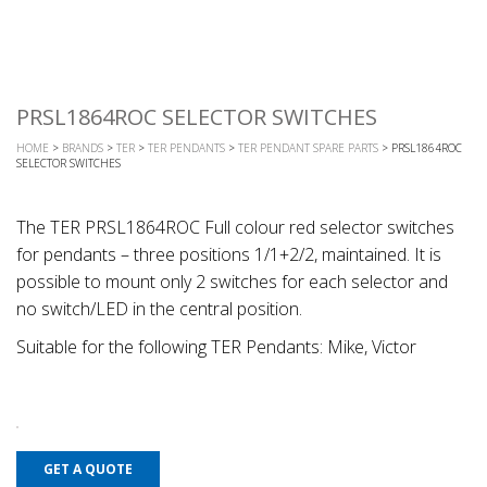
PRSL1864ROC SELECTOR SWITCHES
HOME
>
BRANDS
>
TER
>
TER PENDANTS
>
TER PENDANT SPARE PARTS
> PRSL1864ROC
SELECTOR SWITCHES
The TER PRSL1864ROC Full colour red selector switches
for pendants – three positions 1/1+2/2, maintained. It is
possible to mount only 2 switches for each selector and
no switch/LED in the central position.
Suitable for the following TER Pendants: Mike, Victor
GET A QUOTE