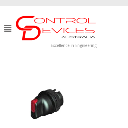
Excellence in Engineering