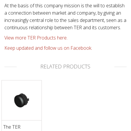
At the basis of this company mission is the will to establish
a connection between market and company, by giving an
increasingly central role to the sales department, seen as a
continuous relationship between TER and its customers.
View more TER Products here.
Keep updated and follow us on Facebook.
RELATED PRODUCTS
The TER