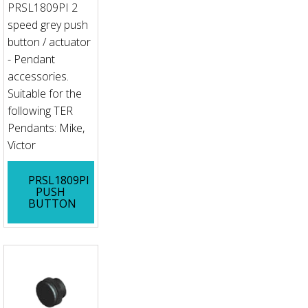
PRSL1809PI 2
speed grey push
button / actuator
- Pendant
accessories.
Suitable for the
following TER
Pendants: Mike,
Victor
PRSL1809PI
PUSH
BUTTON