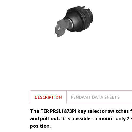
DESCRIPTION
PENDANT DATA SHEETS
The TER PRSL1873PI key selector switches f
and pull-out. It is possible to mount only 2
position.