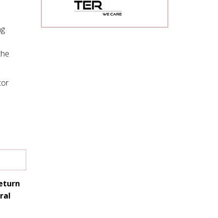
ng
the
tor
return
ral