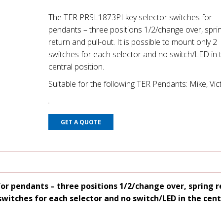
The TER PRSL1873PI key selector switches for
pendants – three positions 1/2/change over, spri
return and pull-out. It is possible to mount only 2
switches for each selector and no switch/LED in 
central position.
Suitable for the following TER Pendants: Mike, Vic
GET A QUOTE
or pendants – three positions 1/2/change over, spring 
 switches for each selector and no switch/LED in the cent