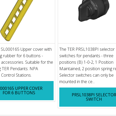
 SL000165 Upper cover with
The TER PRSL1038PI selector
ng rubber for 6 buttons -
switches for pendants - three
accessories. Suitable for the
positions (B) 1-0-2, 1 Position
ng TER Pendants: NPA
Maintained, 2 position spring r
Control Stations.
Selector switches can only be
mounted in the ce...
L000165 UPPER COVER
FOR 6 BUTTONS
PRSL1038PI SELECTO
SWITCH