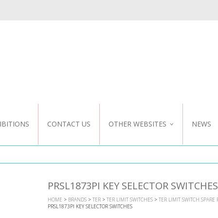
IBITIONS
CONTACT US
OTHER WEBSITES
NEWS
NZ WEBSITE
CUSTOM DESIGN
PRSL1873PI KEY SELECTOR SWITCHES
HOME
>
BRANDS
>
TER
>
TER LIMIT SWITCHES
>
TER LIMIT SWITCH SPARE 
PRSL1873PI KEY SELECTOR SWITCHES