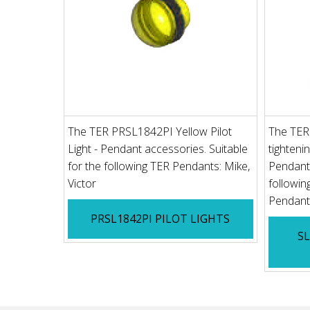
The TER PRSL1842PI Yellow Pilot
The TER
Light - Pendant accessories. Suitable
tighteni
for the following TER Pendants: Mike,
Pendant 
Victor
followi
Pendant 
PRSL1842PI PILOT LIGHTS
S