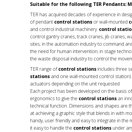
Suitable for the following TER Pendants: M
TER has acquired decades of experience in desi
of pendant
control stations
or wall-mounted
c
and control industrial machinery.
control stati
control gantry cranes, track cranes, jib cranes, 
sites; in the automation industry to command a
the need for human intervention; in stage technol
the waste disposal industry to control the mov
TER range of
control stations
includes three se
stations
and one wall-mounted control station) a
actuators depending on the unit requested.
Each project has been developed on the basis of
ergonomics to give the
control stations
an inno
technical function. Dimensions and shapes are th
at achieving a graphic style that blends in with 
handy, user friendly and easy to integrate in t
it easy to handle the
control stations
under any