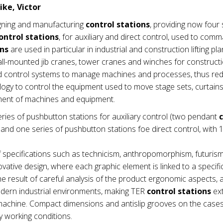
ike, Victor
gning and manufacturing
control stations
, providing now four 
ontrol stations
, for auxiliary and direct control, used to com
ons
are used in particular in industrial and construction lifting pla
wall-mounted jib cranes, tower cranes and winches for construct
nd control systems to manage machines and processes, thus re
ogy to control the equipment used to move stage sets, curtains e
ement of machines and equipment.
ries of pushbutton stations for auxiliary control (two pendant
nd one series of pushbutton stations foe direct control, with 1
 specifications such as technicism, anthropomorphism, futuris
vative design, where each graphic element is linked to a specifi
e result of careful analysis of the product ergonomic aspects,
modern industrial environments, making TER
control stations
ex
he machine. Compact dimensions and antislip grooves on the cas
 working conditions.