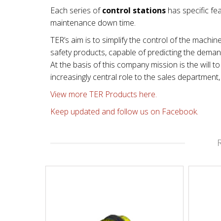
Each series of
control stations
has specific fea
maintenance down time.
TER’s aim is to simplify the control of the machin
safety products, capable of predicting the dema
At the basis of this company mission is the will
increasingly central role to the sales departmen
View more TER Products here.
Keep updated and follow us on Facebook.