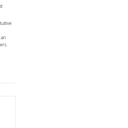
nd
tuitive
 an
ers.