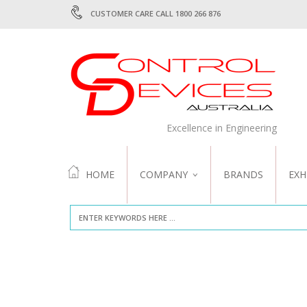
CUSTOMER CARE CALL 1800 266 876
Excellence in Engineering
HOME
COMPANY
BRANDS
EXH
ABOUT US
QUALITY