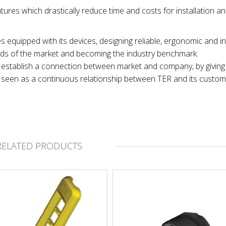
tures which drastically reduce time and costs for installation a
es equipped with its devices, designing reliable, ergonomic and in
nds of the market and becoming the industry benchmark.
 to establish a connection between market and company, by giving
t, seen as a continuous relationship between TER and its custom
RELATED PRODUCTS