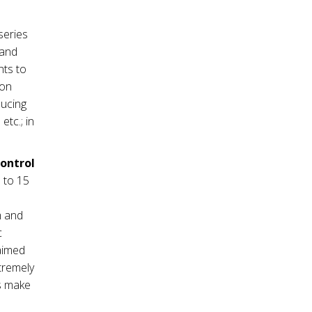
series
mand
nts to
ion
ducing
tc.; in
control
 to 15
m and
c
 aimed
tremely
es make