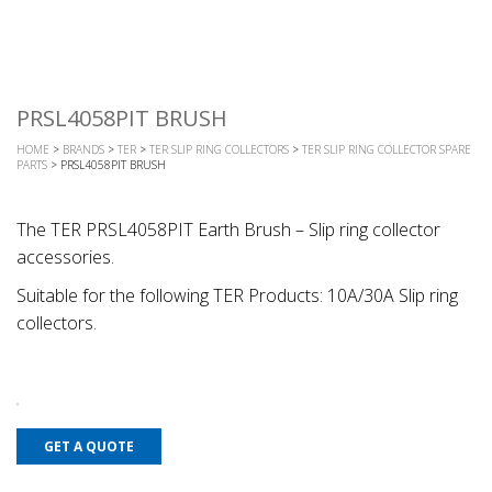
PRSL4058PIT BRUSH
HOME
>
BRANDS
>
TER
>
TER SLIP RING COLLECTORS
>
TER SLIP RING COLLECTOR SPARE
PARTS
> PRSL4058PIT BRUSH
The TER PRSL4058PIT Earth Brush – Slip ring collector
accessories.
Suitable for the following TER Products: 10A/30A Slip ring
collectors.
GET A QUOTE