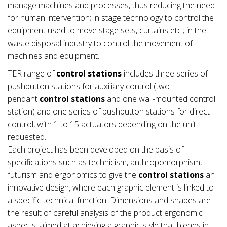
manage machines and processes, thus reducing the need
for human intervention; in stage technology to control the
equipment used to move stage sets, curtains etc.; in the
waste disposal industry to control the movement of
machines and equipment.
TER range of
control stations
includes three series of
pushbutton stations for auxiliary control (two
pendant
control stations
and one wall-mounted control
station) and one series of pushbutton stations for direct
control, with 1 to 15 actuators depending on the unit
requested.
Each project has been developed on the basis of
specifications such as technicism, anthropomorphism,
futurism and ergonomics to give the
control stations
an
innovative design, where each graphic element is linked to
a specific technical function. Dimensions and shapes are
the result of careful analysis of the product ergonomic
aspects, aimed at achieving a graphic style that blends in