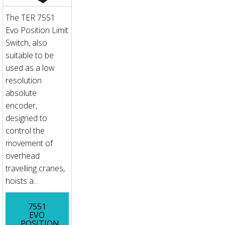
The TER 7551
Evo Position Limit
Switch, also
suitable to be
used as a low
resolution
absolute
encoder,
designed to
control the
movement of
overhead
travelling cranes,
hoists a...
7551
EVO
POSITION