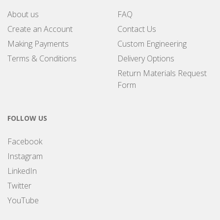
About us
FAQ
Create an Account
Contact Us
Making Payments
Custom Engineering
Terms & Conditions
Delivery Options
Return Materials Request
Form
FOLLOW US
Facebook
Instagram
LinkedIn
Twitter
YouTube