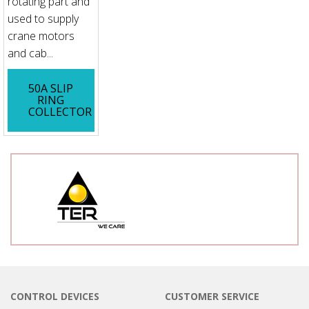
rotating part and
used to supply
crane motors
and cab...
50A SLIP
RING
COLLECTOR
CONTROL DEVICES
CUSTOMER SERVICE