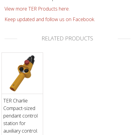
View more TER Products here.
Keep updated and follow us on Facebook.
RELATED PRODUCTS
TER Charlie
Compact-sized
pendant control
station for
auxiliary control.