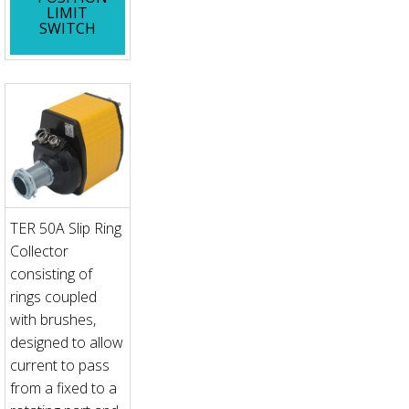
LIMIT
SWITCH
TER 50A Slip Ring
Collector
consisting of
rings coupled
with brushes,
designed to allow
current to pass
from a fixed to a