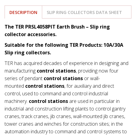
DESCRIPTION
SLIP RING COLLECTORS DATA SHEET
The TER PRSL4058PIT Earth Brush –
Slip ring
collector accessories.
Suitable for the following TER Products: 10A/30A
Slip ring collectors.
TER has acquired decades of experience in designing and
manufacturing
control stations
, providing now four
series of pendant
control stations
or wall-
mounted
control stations
, for auxiliary and direct
control, used to command and control industrial
machinery.
control stations
are used in particular in
industrial and construction lifting plants to control gantry
cranes, track cranes, jib cranes, wall-mounted jib cranes,
tower cranes and winches for construction sites; in the
automation industry to command and control systems to