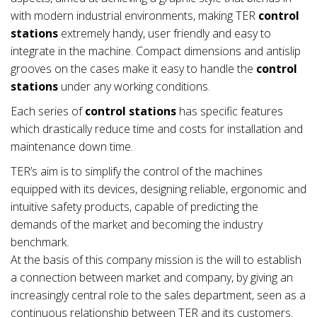
with modern industrial environments, making TER
control
stations
extremely handy, user friendly and easy to
integrate in the machine. Compact dimensions and antislip
grooves on the cases make it easy to handle the
control
stations
under any working conditions.
Each series of
control stations
has specific features
which drastically reduce time and costs for installation and
maintenance down time.
TER’s aim is to simplify the control of the machines
equipped with its devices, designing reliable, ergonomic and
intuitive safety products, capable of predicting the
demands of the market and becoming the industry
benchmark.
At the basis of this company mission is the will to establish
a connection between market and company, by giving an
increasingly central role to the sales department, seen as a
continuous relationship between TER and its customers.