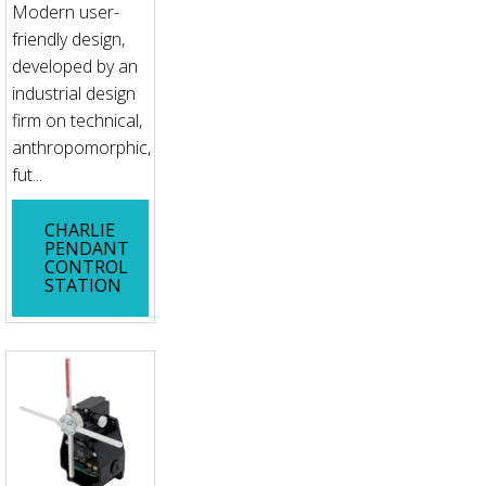
Modern user-
friendly design,
developed by an
industrial design
firm on technical,
anthropomorphic,
fut...
CHARLIE
PENDANT
CONTROL
STATION