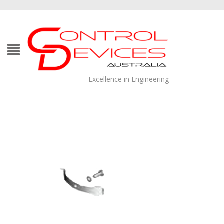
Excellence in Engineering