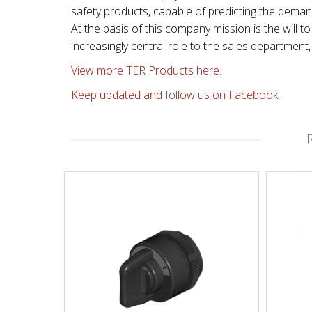
safety products, capable of predicting the dema
At the basis of this company mission is the will
increasingly central role to the sales departmen
View more TER Products here.
Keep updated and follow us on Facebook.