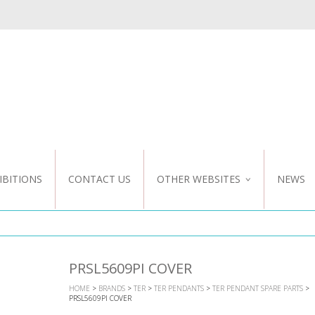
IBITIONS
CONTACT US
OTHER WEBSITES
NEWS
NZ WEBSITE
CUSTOM DESIGN
PRSL5609PI COVER
HOME
>
BRANDS
>
TER
>
TER PENDANTS
>
TER PENDANT SPARE PARTS
>
PRSL5609PI COVER