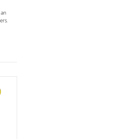
 an
ers.