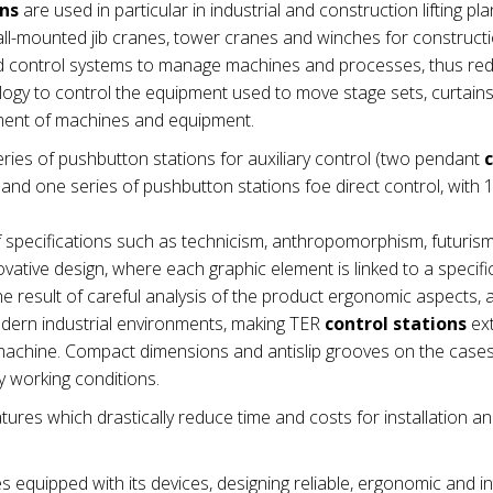
ons
are used in particular in industrial and construction lifting pla
wall-mounted jib cranes, tower cranes and winches for construct
nd control systems to manage machines and processes, thus re
ogy to control the equipment used to move stage sets, curtains e
ement of machines and equipment.
ries of pushbutton stations for auxiliary control (two pendant
nd one series of pushbutton stations foe direct control, with 1
 specifications such as technicism, anthropomorphism, futuris
vative design, where each graphic element is linked to a specifi
e result of careful analysis of the product ergonomic aspects,
modern industrial environments, making TER
control stations
ex
he machine. Compact dimensions and antislip grooves on the cas
 working conditions.
tures which drastically reduce time and costs for installation a
es equipped with its devices, designing reliable, ergonomic and in