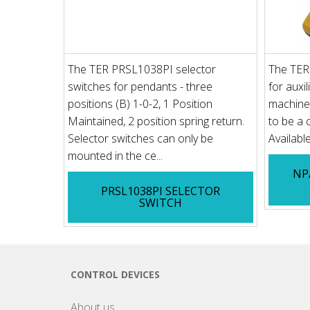
The TER PRSL1038PI selector
The TER
switches for pendants - three
for auxil
positions (B) 1-0-2, 1 Position
machines
Maintained, 2 position spring return.
to be a c
Selector switches can only be
Available
mounted in the ce...
NP
PRSL1038PI SELECTOR
SWITCH
CONTROL DEVICES
About us