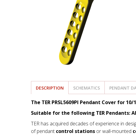
DESCRIPTION
SCHEMATICS
PENDANT DA
The TER PRSL5609PI Pendant Cover for 10/1
Suitable for the following TER Pendants: A
TER has acquired decades of experience in desi
of pendant
control stations
or wall-mounted
c