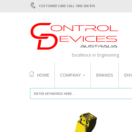
CUSTOMER CARE CALL 1800 266 876
Excellence in Engineering
HOME
COMPANY
BRANDS
EXH
ABOUT US
QUALITY