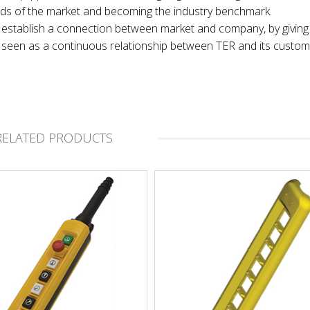
nds of the market and becoming the industry benchmark.
 to establish a connection between market and company, by giving
t, seen as a continuous relationship between TER and its custom
RELATED PRODUCTS