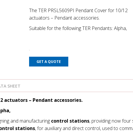
The TER PRSL5609PI Pendant Cover for 10/12
actuators – Pendant accessories.
Suitable for the following TER Pendants: Alpha,
GET A QUOTE
TA SHEET
2 actuators – Pendant accessories.
lpha,
gning and manufacturing
control stations
, providing now four 
ontrol stations
, for auxiliary and direct control, used to com