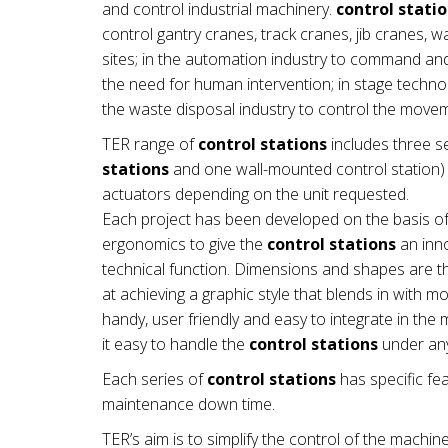
and control industrial machinery.
control stati
control gantry cranes, track cranes, jib cranes, 
sites; in the automation industry to command a
the need for human intervention; in stage technol
the waste disposal industry to control the mov
TER range of
control stations
includes three se
stations
and one wall-mounted control station) a
actuators depending on the unit requested.
Each project has been developed on the basis of
ergonomics to give the
control stations
an inno
technical function. Dimensions and shapes are th
at achieving a graphic style that blends in with 
handy, user friendly and easy to integrate in t
it easy to handle the
control stations
under any
Each series of
control stations
has specific fea
maintenance down time.
TER’s aim is to simplify the control of the machin