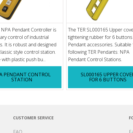
 NPA Pendant Controller is
The TER SL000165 Upper cove
iary control of industrial
tightening rubber for 6 buttons
. It is robust and designed
Pendant accessories. Suitable 
lassic style control station.
following TER Pendants: NPA
 with plastic push bu...
Pendant Control Stations.
A PENDANT CONTROL
SL000165 UPPER COVE
STATION
FOR 6 BUTTONS
CUSTOMER SERVICE
F
FAQ
F