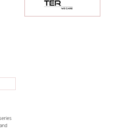
series
mand