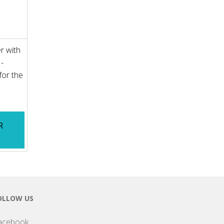
r with
 -
for the
R
OLLOW US
acebook