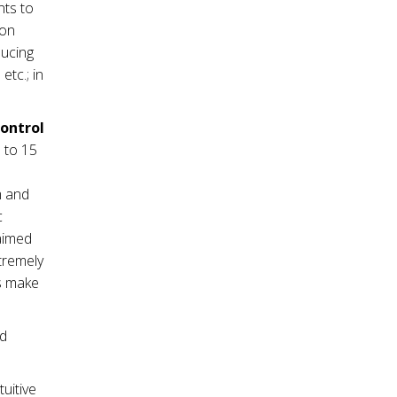
nts to
ion
ducing
tc.; in
control
 to 15
m and
c
 aimed
tremely
es make
nd
tuitive