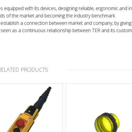
es equipped with its devices, designing reliable, ergonomic and in
nds of the market and becoming the industry benchmark.
 to establish a connection between market and company, by giving
t, seen as a continuous relationship between TER and its custom
RELATED PRODUCTS