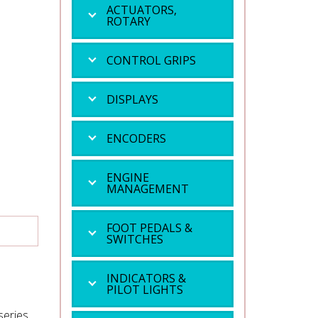
ACTUATORS,
ROTARY
CONTROL GRIPS
DISPLAYS
ENCODERS
ENGINE
MANAGEMENT
FOOT PEDALS &
SWITCHES
INDICATORS &
PILOT LIGHTS
series