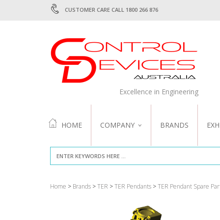
CUSTOMER CARE CALL 1800 266 876
Excellence in Engineering
HOME
COMPANY
BRANDS
EXH
ABOUT US
QUALITY
Home
>
Brands
>
TER
>
TER Pendants
>
TER Pendant Spare Par