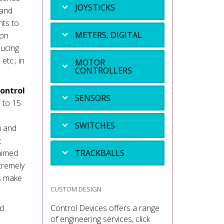
JOYSTICKS
mand
nts to
METERS, DIGITAL
ion
ducing
tc.; in
MOTOR
CONTROLLERS
control
SENSORS
 to 15
SWITCHES
m and
c
 aimed
TRACKBALLS
tremely
es make
CUSTOM DESIGN
nd
Control Devices offers a range
of engineering services, click