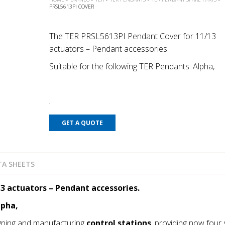
PRSL5613PI COVER
The TER PRSL5613PI Pendant Cover for 11/13
actuators – Pendant accessories.
Suitable for the following TER Pendants: Alpha,
GET A QUOTE
A SHEETS
3 actuators – Pendant accessories.
lpha,
gning and manufacturing
control stations
, providing now four 