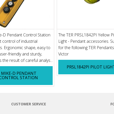
e-D Pendant Control Station
The TER PRSL1842PI Yellow Pi
t control of industrial
Light - Pendant accessories. Su
s. Ergonomic shape, easy to
for the following TER Pendants
user-friendly and sturdy,
Victor
 the result of careful analys...
PRSL1842PI PILOT LIGH
MIKE-D PENDANT
CONTROL STATION
CUSTOMER SERVICE
F