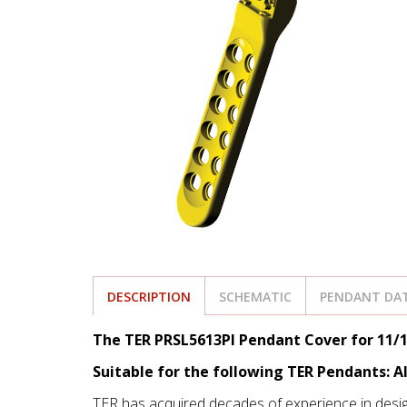
DESCRIPTION
SCHEMATIC
PENDANT DAT
The TER PRSL5613PI Pendant Cover for 11/1
Suitable for the following TER Pendants: A
TER has acquired decades of experience in desi