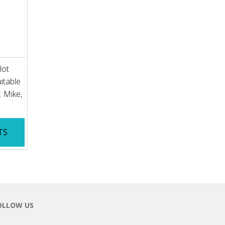
lot
itable
: Mike,
TS
OLLOW US