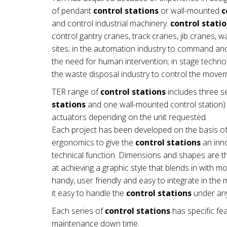
of pendant
control stations
or wall-mounted
c
and control industrial machinery.
control stati
control gantry cranes, track cranes, jib cranes, 
sites; in the automation industry to command a
the need for human intervention; in stage technol
the waste disposal industry to control the mov
TER range of
control stations
includes three se
stations
and one wall-mounted control station) a
actuators depending on the unit requested.
Each project has been developed on the basis of
ergonomics to give the
control stations
an inno
technical function. Dimensions and shapes are th
at achieving a graphic style that blends in with 
handy, user friendly and easy to integrate in t
it easy to handle the
control stations
under any
Each series of
control stations
has specific fea
maintenance down time.