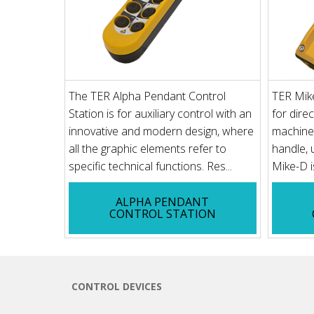
The TER Alpha Pendant Control
TER Mik
Station is for auxiliary control with an
for direc
innovative and modern design, where
machine
all the graphic elements refer to
handle, 
specific technical functions. Res...
Mike-D is
ALPHA PENDANT
CONTROL STATION
CONTROL DEVICES