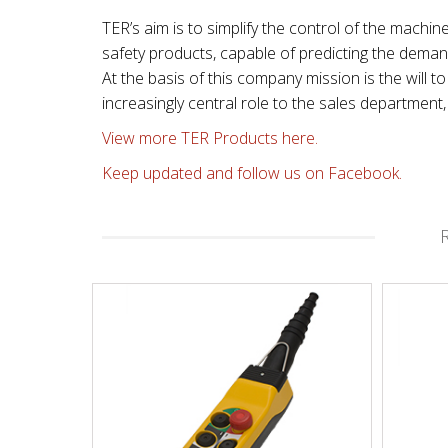
TER’s aim is to simplify the control of the machin
safety products, capable of predicting the dema
At the basis of this company mission is the will
increasingly central role to the sales departmen
View more TER Products here.
Keep updated and follow us on Facebook.