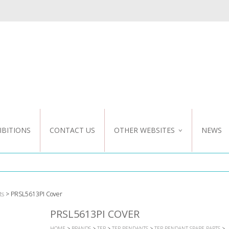
IBITIONS
CONTACT US
OTHER WEBSITES
NEWS
NZ WEBSITE
CUSTOM DESIGN
ts
> PRSL5613PI Cover
PRSL5613PI COVER
HOME
>
BRANDS
>
TER
>
TER PENDANTS
>
TER PENDANT SPARE PARTS
>