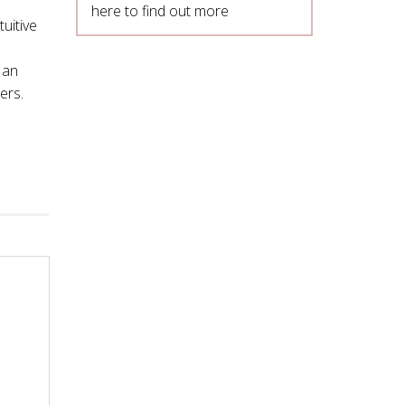
here to find out more
tuitive
 an
ers.