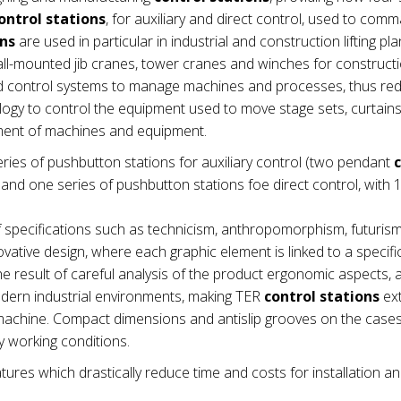
ontrol stations
, for auxiliary and direct control, used to com
ons
are used in particular in industrial and construction lifting pla
wall-mounted jib cranes, tower cranes and winches for construct
nd control systems to manage machines and processes, thus re
ogy to control the equipment used to move stage sets, curtains e
ement of machines and equipment.
ries of pushbutton stations for auxiliary control (two pendant
nd one series of pushbutton stations foe direct control, with 1
 specifications such as technicism, anthropomorphism, futuris
vative design, where each graphic element is linked to a specifi
e result of careful analysis of the product ergonomic aspects,
modern industrial environments, making TER
control stations
ex
he machine. Compact dimensions and antislip grooves on the cas
 working conditions.
tures which drastically reduce time and costs for installation a