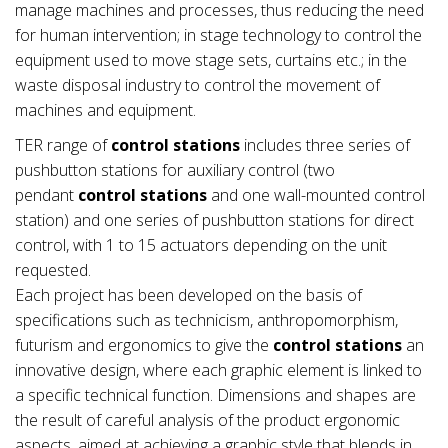
manage machines and processes, thus reducing the need
for human intervention; in stage technology to control the
equipment used to move stage sets, curtains etc.; in the
waste disposal industry to control the movement of
machines and equipment.
TER range of
control stations
includes three series of
pushbutton stations for auxiliary control (two
pendant
control stations
and one wall-mounted control
station) and one series of pushbutton stations for direct
control, with 1 to 15 actuators depending on the unit
requested.
Each project has been developed on the basis of
specifications such as technicism, anthropomorphism,
futurism and ergonomics to give the
control stations
an
innovative design, where each graphic element is linked to
a specific technical function. Dimensions and shapes are
the result of careful analysis of the product ergonomic
aspects, aimed at achieving a graphic style that blends in