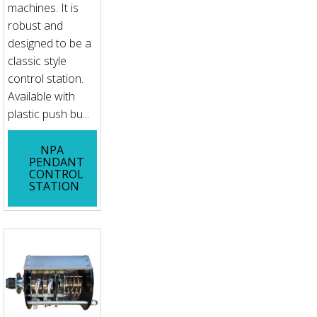
machines. It is
robust and
designed to be a
classic style
control station.
Available with
plastic push bu...
NPA
PENDANT
CONTROL
STATION