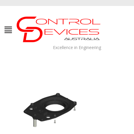
Excellence in Engineering