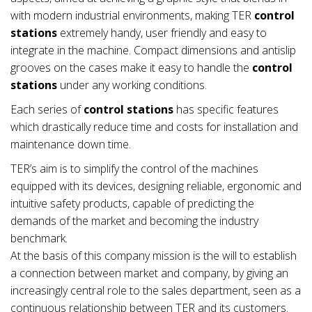
with modern industrial environments, making TER
control
stations
extremely handy, user friendly and easy to
integrate in the machine. Compact dimensions and antislip
grooves on the cases make it easy to handle the
control
stations
under any working conditions.
Each series of
control stations
has specific features
which drastically reduce time and costs for installation and
maintenance down time.
TER’s aim is to simplify the control of the machines
equipped with its devices, designing reliable, ergonomic and
intuitive safety products, capable of predicting the
demands of the market and becoming the industry
benchmark.
At the basis of this company mission is the will to establish
a connection between market and company, by giving an
increasingly central role to the sales department, seen as a
continuous relationship between TER and its customers.