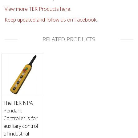
View more TER Products here.
Keep updated and follow us on Facebook.
RELATED PRODUCTS
The TER NPA
Pendant
Controller is for
auxiliary control
of industrial