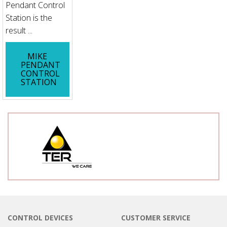
Pendant Control
Station is the
result ...
MIKE
PENDANT
CONTROL
STATION
CONTROL DEVICES
CUSTOMER SERVICE