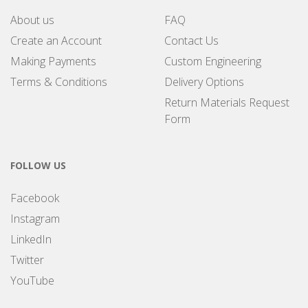
About us
FAQ
Create an Account
Contact Us
Making Payments
Custom Engineering
Terms & Conditions
Delivery Options
Return Materials Request
Form
FOLLOW US
Facebook
Instagram
LinkedIn
Twitter
YouTube