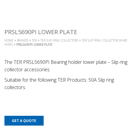
PRSL5690PI LOWER PLATE
HOME
>
BRANDS
>
TER
>
TER SLIP RING COLLECTORS
>
TER SLIP RING COLLECTOR SPARE
PARTS
> PRSL5690PI LOWER PLATE
The TER PRSL5690PI Bearing holder lower plate – Slip ring
collector accessories.
Suitable for the following TER Products: 50A Slip ring
collectors.
GET A QUOTE