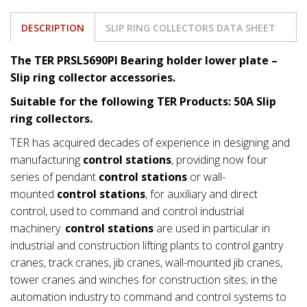
DESCRIPTION
SLIP RING COLLECTORS DATA SHEET
The TER PRSL5690PI Bearing holder lower plate –
Slip ring collector accessories.
Suitable for the following TER Products: 50A Slip
ring collectors.
TER has acquired decades of experience in designing and
manufacturing
control stations
, providing now four
series of pendant
control stations
or wall-
mounted
control stations
, for auxiliary and direct
control, used to command and control industrial
machinery.
control stations
are used in particular in
industrial and construction lifting plants to control gantry
cranes, track cranes, jib cranes, wall-mounted jib cranes,
tower cranes and winches for construction sites; in the
automation industry to command and control systems to