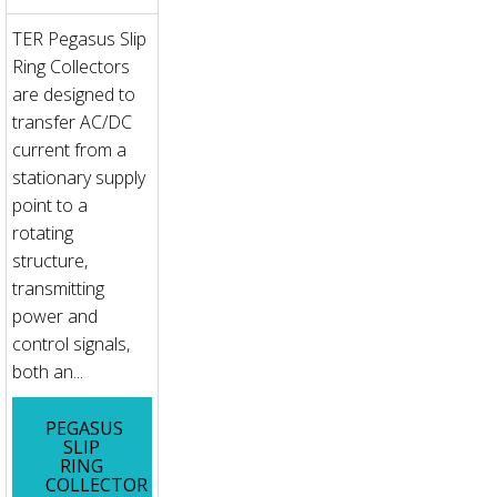
TER Pegasus Slip
Ring Collectors
are designed to
transfer AC/DC
current from a
stationary supply
point to a
rotating
structure,
transmitting
power and
control signals,
both an...
PEGASUS
SLIP
RING
COLLECTOR