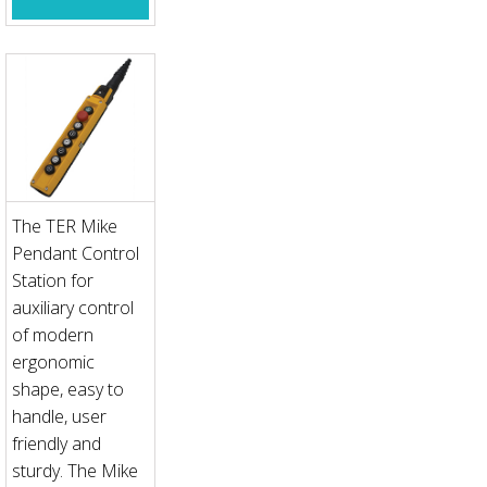
The TER Mike
Pendant Control
Station for
auxiliary control
of modern
ergonomic
shape, easy to
handle, user
friendly and
sturdy. The Mike