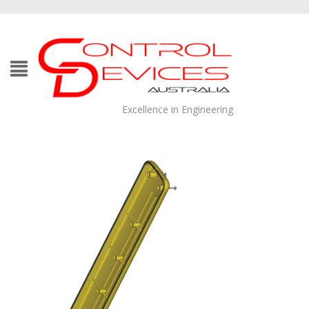
Excellence in Engineering