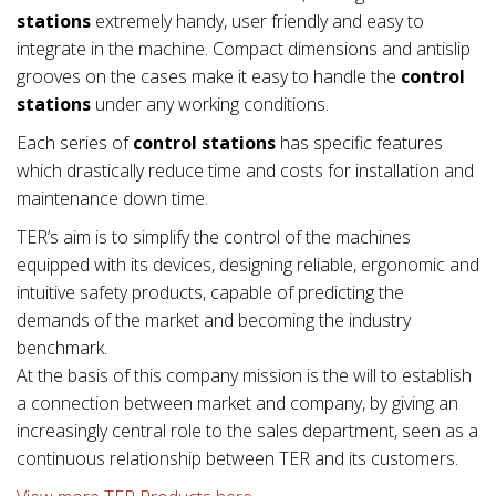
stations
extremely handy, user friendly and easy to
integrate in the machine. Compact dimensions and antislip
grooves on the cases make it easy to handle the
control
stations
under any working conditions.
Each series of
control stations
has specific features
which drastically reduce time and costs for installation and
maintenance down time.
TER’s aim is to simplify the control of the machines
equipped with its devices, designing reliable, ergonomic and
intuitive safety products, capable of predicting the
demands of the market and becoming the industry
benchmark.
At the basis of this company mission is the will to establish
a connection between market and company, by giving an
increasingly central role to the sales department, seen as a
continuous relationship between TER and its customers.