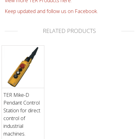
View more TER Products here.
Keep updated and follow us on Facebook.
RELATED PRODUCTS
TER Mike-D
Pendant Control
Station for direct
control of
industrial
machines.