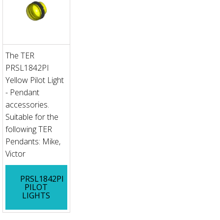
The TER
PRSL1842PI
Yellow Pilot Light
- Pendant
accessories.
Suitable for the
following TER
Pendants: Mike,
Victor
PRSL1842PI
PILOT
LIGHTS