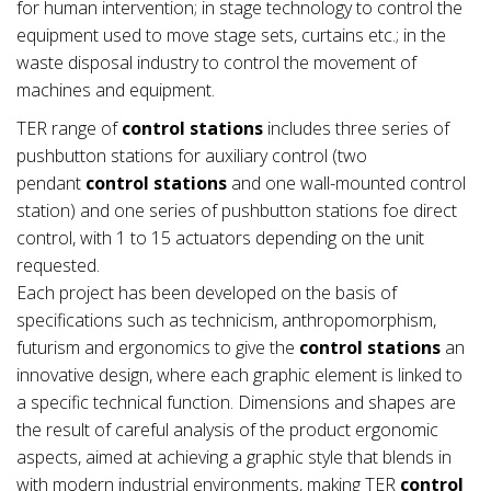
for human intervention; in stage technology to control the
equipment used to move stage sets, curtains etc.; in the
waste disposal industry to control the movement of
machines and equipment.
TER range of
control stations
includes three series of
pushbutton stations for auxiliary control (two
pendant
control stations
and one wall-mounted control
station) and one series of pushbutton stations foe direct
control, with 1 to 15 actuators depending on the unit
requested.
Each project has been developed on the basis of
specifications such as technicism, anthropomorphism,
futurism and ergonomics to give the
control stations
an
innovative design, where each graphic element is linked to
a specific technical function. Dimensions and shapes are
the result of careful analysis of the product ergonomic
aspects, aimed at achieving a graphic style that blends in
with modern industrial environments, making TER
control