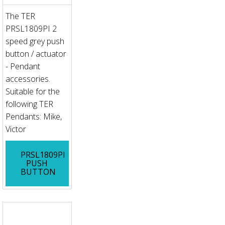
The TER
PRSL1809PI 2
speed grey push
button / actuator
- Pendant
accessories.
Suitable for the
following TER
Pendants: Mike,
Victor
PRSL1809PI
PUSH
BUTTON