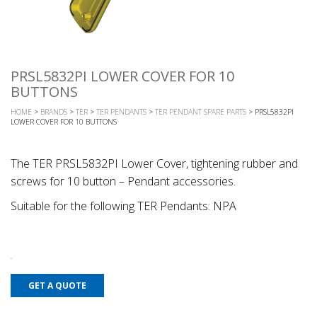
PRSL5832PI LOWER COVER FOR 10
BUTTONS
HOME
>
BRANDS
>
TER
>
TER PENDANTS
>
TER PENDANT SPARE PARTS
> PRSL5832PI
LOWER COVER FOR 10 BUTTONS
The TER PRSL5832PI Lower Cover, tightening rubber and
screws for 10 button – Pendant accessories.
Suitable for the following TER Pendants: NPA
GET A QUOTE