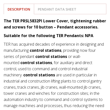
DESCRIPTION
PENDANT DATA SHEET
The TER PRSL5832PI Lower Cover, tightening rubber
and screws for 10 button – Pendant accessories.
Suitable for the following TER Pendants: NPA
TER has acquired decades of experience in designing and
manufacturing
control stations
, providing now four
series of pendant
control stations
or wall-
mounted
control stations
, for auxiliary and direct
control, used to command and control industrial
machinery.
control stations
are used in particular in
industrial and construction lifting plants to control gantry
cranes, track cranes, jib cranes, wall-mounted jib cranes,
tower cranes and winches for construction sites; in the
automation industry to command and control systems to
manage machines and processes, thus reducing the need