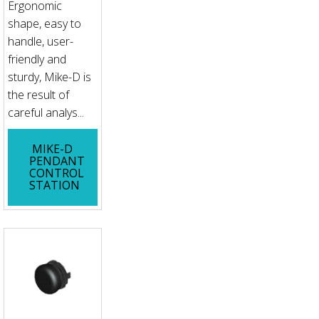
Ergonomic
shape, easy to
handle, user-
friendly and
sturdy, Mike-D is
the result of
careful analys...
MIKE-D
PENDANT
CONTROL
STATION