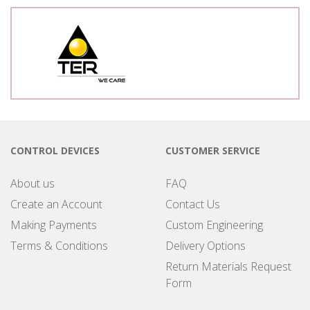
CONTROL DEVICES
CUSTOMER SERVICE
About us
FAQ
Create an Account
Contact Us
Making Payments
Custom Engineering
Terms & Conditions
Delivery Options
Return Materials Request
Form