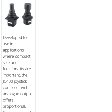
Developed for
use in
applications
where compact
size and
functionality are
important, the
JC400 joystick
controller with
analogue output
offers
proportional,