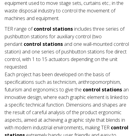
equipment used to move stage sets, curtains etc.; in the
waste disposal industry to control the movement of
machines and equipment.
TER range of
control stations
includes three series of
pushbutton stations for auxiliary control (two
pendant
control stations
and one wall-mounted control
station) and one series of pushbutton stations foe direct
control, with 1 to 15 actuators depending on the unit
requested.
Each project has been developed on the basis of
specifications such as technicism, anthropomorphism,
futurism and ergonomics to give the
control stations
an
innovative design, where each graphic element is linked to
a specific technical function. Dimensions and shapes are
the result of careful analysis of the product ergonomic
aspects, aimed at achieving a graphic style that blends in
with modern industrial environments, making TER
control
stations
extremely handy, user friendly and easy to