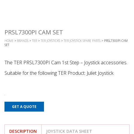
PRSL7300PI CAM SET
HOME
>
BRANDS
>
TER
>
TER JOYSTICKS
>
TER JOYSTICK SPARE PARTS
> PRSL7300PI CAM
SET
The TER PRSL7300PI Cam 1st Step – Joystick accessories.
Suitable for the following TER Product: Juliet Joystick
GET A QUOTE
DESCRIPTION
JOYSTICK DATA SHEET