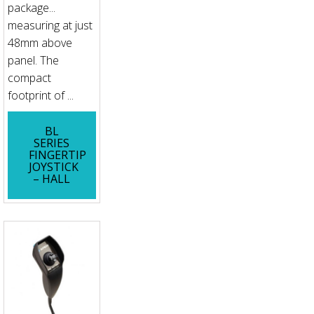
package...
measuring at just
48mm above
panel. The
compact
footprint of ...
BL
SERIES
FINGERTIP
JOYSTICK
– HALL