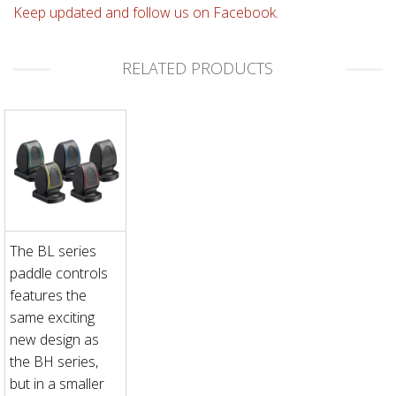
Keep updated and follow us on Facebook.
RELATED PRODUCTS
The BL series
paddle controls
features the
same exciting
new design as
the BH series,
but in a smaller