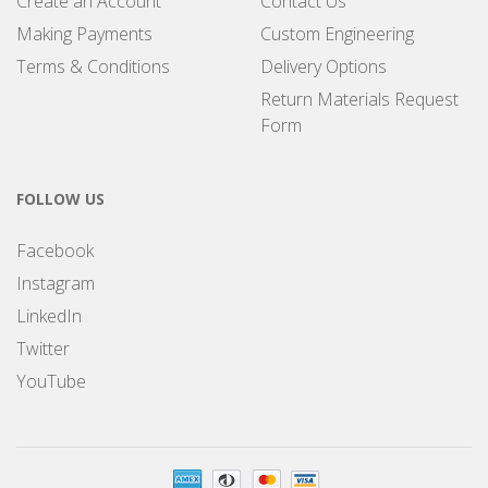
Create an Account
Contact Us
Making Payments
Custom Engineering
Terms & Conditions
Delivery Options
Return Materials Request
Form
FOLLOW US
Facebook
Instagram
LinkedIn
Twitter
YouTube