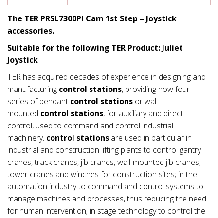
The TER PRSL7300PI Cam 1st Step – Joystick
accessories.
Suitable for the following TER Product: Juliet
Joystick
TER has acquired decades of experience in designing and
manufacturing
control stations
, providing now four
series of pendant
control stations
or wall-
mounted
control stations
, for auxiliary and direct
control, used to command and control industrial
machinery.
control stations
are used in particular in
industrial and construction lifting plants to control gantry
cranes, track cranes, jib cranes, wall-mounted jib cranes,
tower cranes and winches for construction sites; in the
automation industry to command and control systems to
manage machines and processes, thus reducing the need
for human intervention; in stage technology to control the