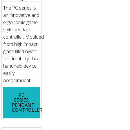
The PC series is
an innovative and
ergonomic game
style pendant
controller. Moulded
from high impact
glass filled nylon
for durability, this
handheld device
easily
accommodat...
PC
SERIES
PENDANT
CONTROLLER