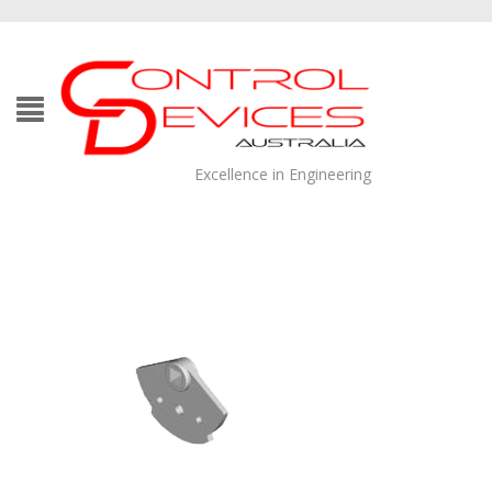
Excellence in Engineering