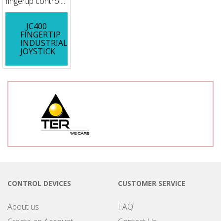
fingertip control...
JC400
FINGERTIP
INDUSTRIAL
JOYSTICK
CONTROL DEVICES
CUSTOMER SERVICE
About us
FAQ