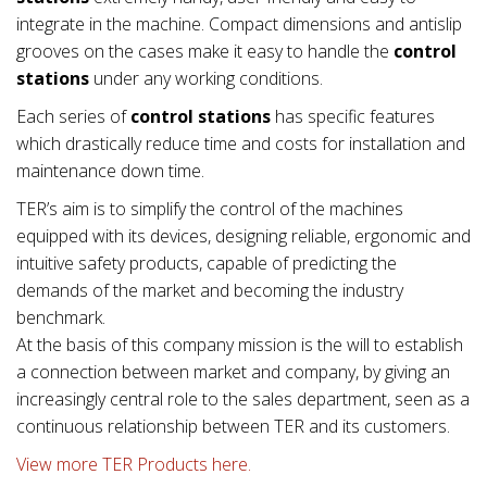
integrate in the machine. Compact dimensions and antislip
grooves on the cases make it easy to handle the
control
stations
under any working conditions.
Each series of
control stations
has specific features
which drastically reduce time and costs for installation and
maintenance down time.
TER’s aim is to simplify the control of the machines
equipped with its devices, designing reliable, ergonomic and
intuitive safety products, capable of predicting the
demands of the market and becoming the industry
benchmark.
At the basis of this company mission is the will to establish
a connection between market and company, by giving an
increasingly central role to the sales department, seen as a
continuous relationship between TER and its customers.
View more TER Products here.