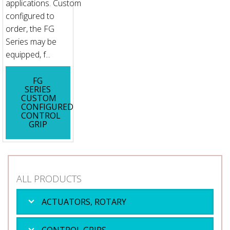
applications. Custom
configured to
order, the FG
Series may be
equipped, f...
FG
SERIES
CUSTOM
CONFIGURED
CONTROL
GRIP
ALL PRODUCTS
ACTUATORS, ROTARY