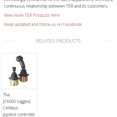
continuous relationship between TER and its customers.
View more TER Products here.
Keep updated and follow us on Facebook.
RELATED PRODUCTS
The
JC6000 rugged,
CANbus
joystick controller