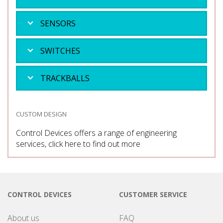
SENSORS
SWITCHES
TRACKBALLS
CUSTOM DESIGN
Control Devices offers a range of engineering
services, click here to find out more
CONTROL DEVICES
CUSTOMER SERVICE
About us
FAQ