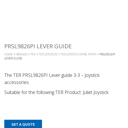
PRSL9826PI LEVER GUIDE
HOME
>
BRANDS
>
TER
>
TER JOYSTICKS
>
TER JOYSTICK SPARE PARTS
> PRSL9826PI
LEVER GUIDE
The TER PRSL9826PI Lever guide 3-3 – Joystick
accessories.
Suitable for the following TER Product: Juliet Joystick
GET A QUOTE