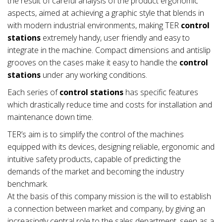
the result of careful analysis of the product ergonomic
aspects, aimed at achieving a graphic style that blends in
with modern industrial environments, making TER
control
stations
extremely handy, user friendly and easy to
integrate in the machine. Compact dimensions and antislip
grooves on the cases make it easy to handle the
control
stations
under any working conditions.
Each series of
control stations
has specific features
which drastically reduce time and costs for installation and
maintenance down time.
TER’s aim is to simplify the control of the machines
equipped with its devices, designing reliable, ergonomic and
intuitive safety products, capable of predicting the
demands of the market and becoming the industry
benchmark.
At the basis of this company mission is the will to establish
a connection between market and company, by giving an
increasingly central role to the sales department, seen as a