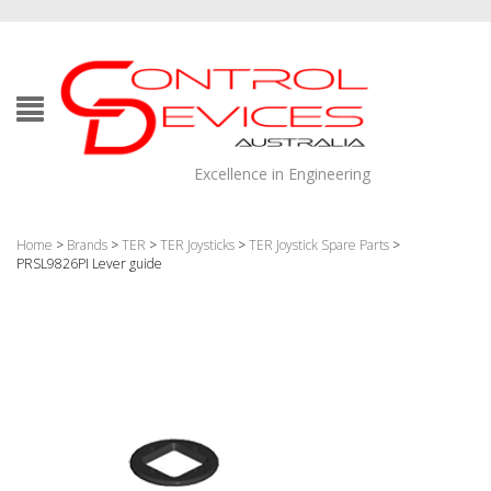
Excellence in Engineering
Home
>
Brands
>
TER
>
TER Joysticks
>
TER Joystick Spare Parts
>
PRSL9826PI Lever guide