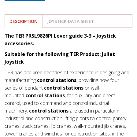
DESCRIPTION
JOYSTICK DATA SHEET
The TER PRSL9826PI Lever guide 3-3 – Joystick
accessories.
Suitable for the following TER Product: Juliet
Joystick
TER has acquired decades of experience in designing and
manufacturing
control stations
, providing now four
series of pendant
control stations
or wall-
mounted
control stations
, for auxiliary and direct
control, used to command and control industrial
machinery.
control stations
are used in particular in
industrial and construction lifting plants to control gantry
cranes, track cranes, jib cranes, wall-mounted jib cranes,
tower cranes and winches for construction sites; in the