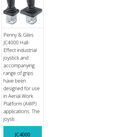
Penny & Giles
JC4000 Hall-
Effect industrial
joystick and
accompanying
range of grips
have been
designed for use
in Aerial Work
Platform (AWP)
applications. The
joysti...
JC4000