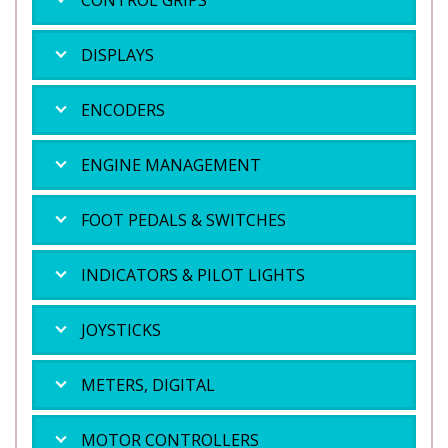
CONTROL GRIPS
DISPLAYS
ENCODERS
ENGINE MANAGEMENT
FOOT PEDALS & SWITCHES
INDICATORS & PILOT LIGHTS
JOYSTICKS
METERS, DIGITAL
MOTOR CONTROLLERS