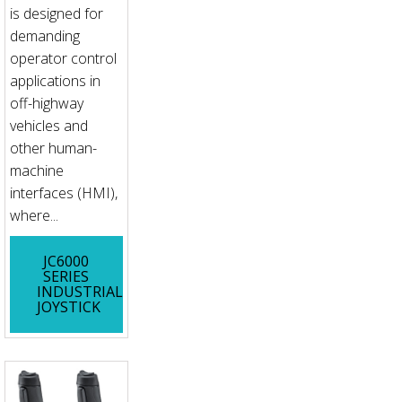
is designed for
demanding
operator control
applications in
off-highway
vehicles and
other human-
machine
interfaces (HMI),
where...
JC6000
SERIES
INDUSTRIAL
JOYSTICK