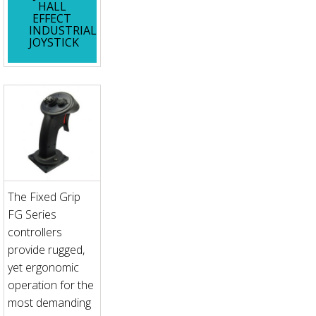
HALL
EFFECT
INDUSTRIAL
JOYSTICK
The Fixed Grip
FG Series
controllers
provide rugged,
yet ergonomic
operation for the
most demanding