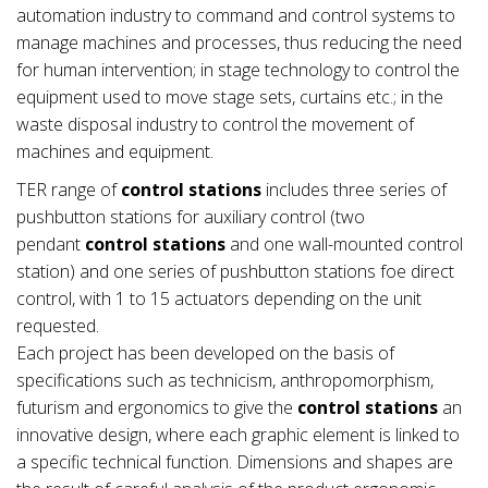
automation industry to command and control systems to
manage machines and processes, thus reducing the need
for human intervention; in stage technology to control the
equipment used to move stage sets, curtains etc.; in the
waste disposal industry to control the movement of
machines and equipment.
TER range of
control stations
includes three series of
pushbutton stations for auxiliary control (two
pendant
control stations
and one wall-mounted control
station) and one series of pushbutton stations foe direct
control, with 1 to 15 actuators depending on the unit
requested.
Each project has been developed on the basis of
specifications such as technicism, anthropomorphism,
futurism and ergonomics to give the
control stations
an
innovative design, where each graphic element is linked to
a specific technical function. Dimensions and shapes are