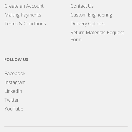
Create an Account
Contact Us
Making Payments
Custom Engineering
Terms & Conditions
Delivery Options
Return Materials Request
Form
FOLLOW US
Facebook
Instagram
LinkedIn
Twitter
YouTube