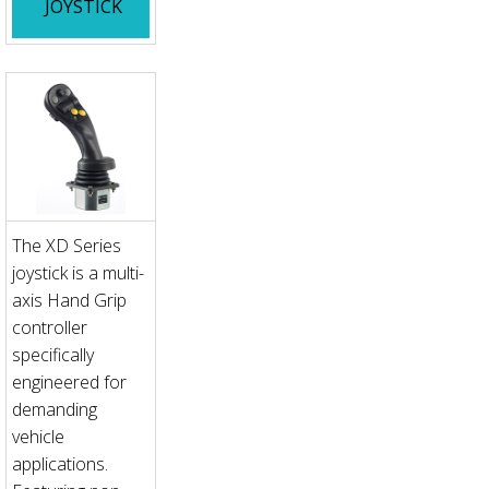
JOYSTICK
The XD Series
joystick is a multi-
axis Hand Grip
controller
specifically
engineered for
demanding
vehicle
applications.