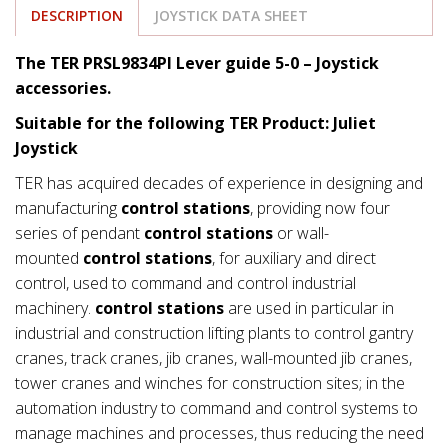
DESCRIPTION
JOYSTICK DATA SHEET
The TER PRSL9834PI Lever guide 5-0 – Joystick
accessories.
Suitable for the following TER Product: Juliet
Joystick
TER has acquired decades of experience in designing and
manufacturing
control stations
, providing now four
series of pendant
control stations
or wall-
mounted
control stations
, for auxiliary and direct
control, used to command and control industrial
machinery.
control stations
are used in particular in
industrial and construction lifting plants to control gantry
cranes, track cranes, jib cranes, wall-mounted jib cranes,
tower cranes and winches for construction sites; in the
automation industry to command and control systems to
manage machines and processes, thus reducing the need