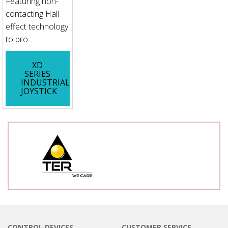
Featuring non-
contacting Hall
effect technology
to pro...
XD
SERIES
INDUSTRIAL
JOYSTICK
CONTROL DEVICES
CUSTOMER SERVICE