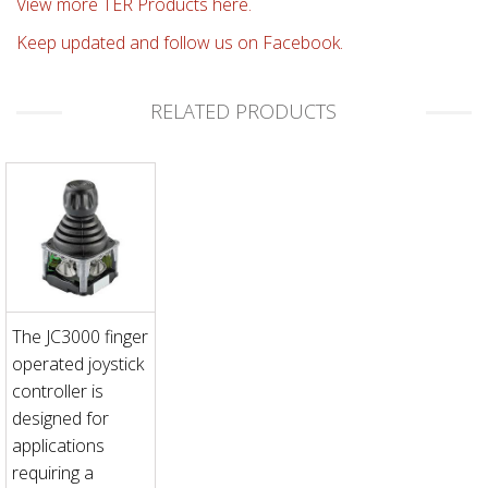
View more TER Products here.
Keep updated and follow us on Facebook.
RELATED PRODUCTS
The JC3000 finger
operated joystick
controller is
designed for
applications
requiring a