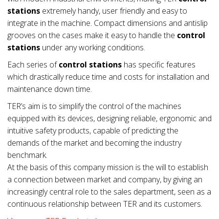
stations
extremely handy, user friendly and easy to
integrate in the machine. Compact dimensions and antislip
grooves on the cases make it easy to handle the
control
stations
under any working conditions.
Each series of
control stations
has specific features
which drastically reduce time and costs for installation and
maintenance down time.
TER’s aim is to simplify the control of the machines
equipped with its devices, designing reliable, ergonomic and
intuitive safety products, capable of predicting the
demands of the market and becoming the industry
benchmark.
At the basis of this company mission is the will to establish
a connection between market and company, by giving an
increasingly central role to the sales department, seen as a
continuous relationship between TER and its customers.