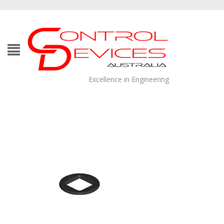
Excellence in Engineering