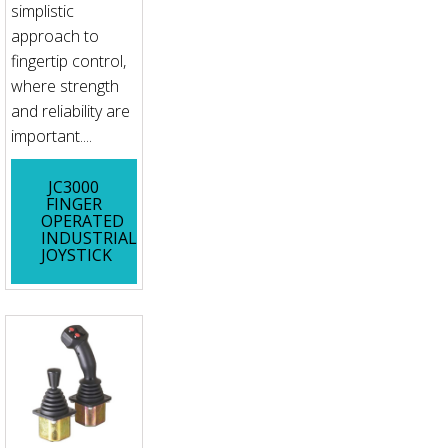
simplistic
approach to
fingertip control,
where strength
and reliability are
important....
JC3000
FINGER
OPERATED
INDUSTRIAL
JOYSTICK