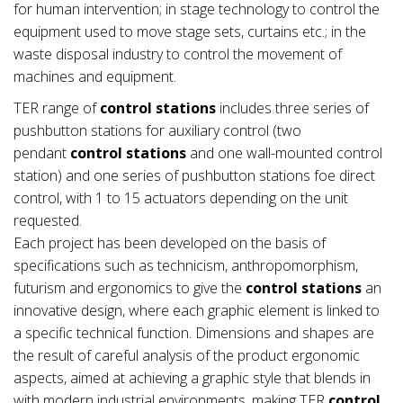
for human intervention; in stage technology to control the
equipment used to move stage sets, curtains etc.; in the
waste disposal industry to control the movement of
machines and equipment.
TER range of
control stations
includes three series of
pushbutton stations for auxiliary control (two
pendant
control stations
and one wall-mounted control
station) and one series of pushbutton stations foe direct
control, with 1 to 15 actuators depending on the unit
requested.
Each project has been developed on the basis of
specifications such as technicism, anthropomorphism,
futurism and ergonomics to give the
control stations
an
innovative design, where each graphic element is linked to
a specific technical function. Dimensions and shapes are
the result of careful analysis of the product ergonomic
aspects, aimed at achieving a graphic style that blends in
with modern industrial environments, making TER
control