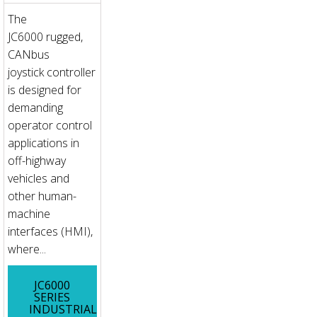
The
JC6000 rugged,
CANbus
joystick controller
is designed for
demanding
operator control
applications in
off-highway
vehicles and
other human-
machine
interfaces (HMI),
where...
JC6000
SERIES
INDUSTRIAL