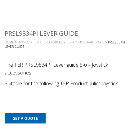
PRSL9834PI LEVER GUIDE
HOME
>
BRANDS
>
TER
>
TER JOYSTICKS
>
TER JOYSTICK SPARE PARTS
> PRSL9834PI
LEVER GUIDE
The TER PRSL9834PI Lever guide 5-0 – Joystick
accessories.
Suitable for the following TER Product: Juliet Joystick
GET A QUOTE