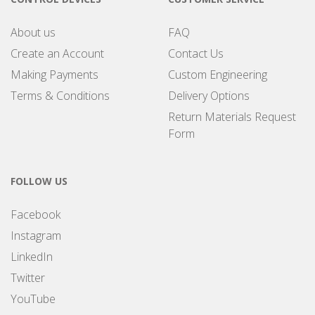
About us
FAQ
Create an Account
Contact Us
Making Payments
Custom Engineering
Terms & Conditions
Delivery Options
Return Materials Request
Form
FOLLOW US
Facebook
Instagram
LinkedIn
Twitter
YouTube