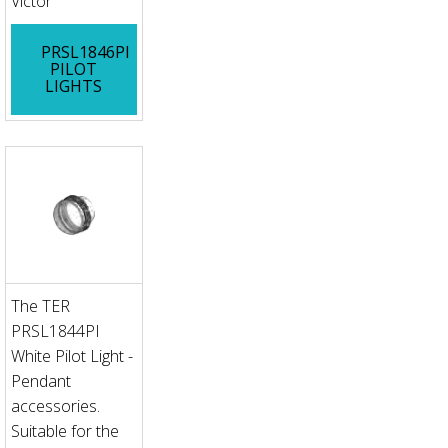
Victor
PRSL1846PI
PILOT
LIGHTS
The TER
PRSL1844PI
White Pilot Light -
Pendant
accessories.
Suitable for the