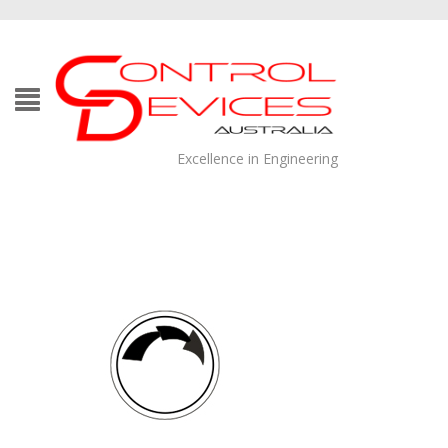
Excellence in Engineering