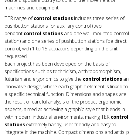
machines and equipment.
TER range of
control stations
includes three series of
pushbutton stations for auxiliary control (two
pendant
control stations
and one wall-mounted control
station) and one series of pushbutton stations foe direct
control, with 1 to 15 actuators depending on the unit
requested.
Each project has been developed on the basis of
specifications such as technicism, anthropomorphism,
futurism and ergonomics to give the
control stations
an
innovative design, where each graphic element is linked to
a specific technical function. Dimensions and shapes are
the result of careful analysis of the product ergonomic
aspects, aimed at achieving a graphic style that blends in
with modern industrial environments, making TER
control
stations
extremely handy, user friendly and easy to
integrate in the machine. Compact dimensions and antislip