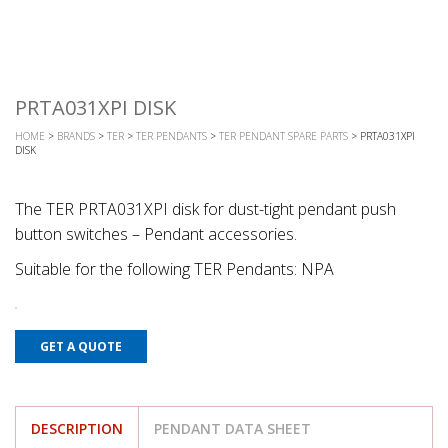
PRTA031XPI DISK
HOME
>
BRANDS
>
TER
>
TER PENDANTS
>
TER PENDANT SPARE PARTS
> PRTA031XPI
DISK
The TER PRTA031XPI disk for dust-tight pendant push
button switches – Pendant accessories.
Suitable for the following TER Pendants: NPA
GET A QUOTE
DESCRIPTION
PENDANT DATA SHEET