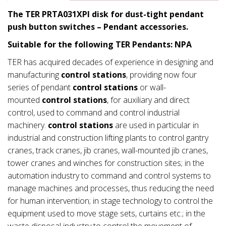
The TER PRTA031XPI disk for dust-tight pendant
push button switches – Pendant accessories.
Suitable for the following TER Pendants: NPA
TER has acquired decades of experience in designing and
manufacturing
control stations
, providing now four
series of pendant
control stations
or wall-
mounted
control stations
, for auxiliary and direct
control, used to command and control industrial
machinery.
control stations
are used in particular in
industrial and construction lifting plants to control gantry
cranes, track cranes, jib cranes, wall-mounted jib cranes,
tower cranes and winches for construction sites; in the
automation industry to command and control systems to
manage machines and processes, thus reducing the need
for human intervention; in stage technology to control the
equipment used to move stage sets, curtains etc.; in the
waste disposal industry to control the movement of