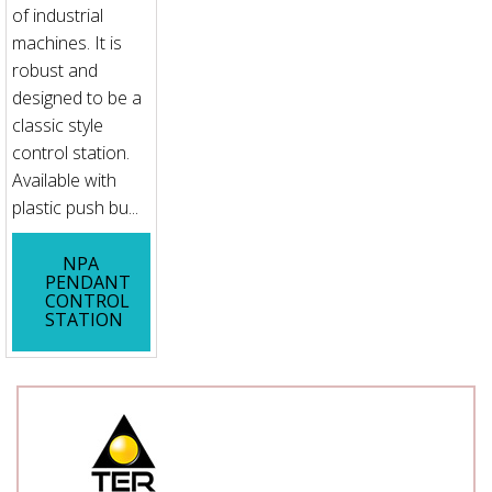
of industrial
machines. It is
robust and
designed to be a
classic style
control station.
Available with
plastic push bu...
NPA
PENDANT
CONTROL
STATION