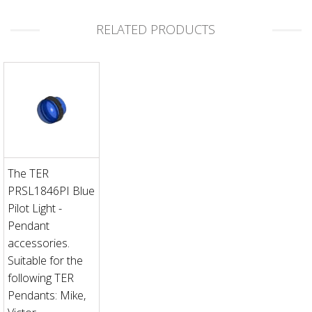
RELATED PRODUCTS
The TER
PRSL1846PI Blue
Pilot Light -
Pendant
accessories.
Suitable for the
following TER
Pendants: Mike,