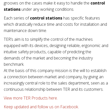
grooves on the cases make it easy to handle the
control
stations
under any working conditions.
Each series of
control stations
has specific features
which drastically reduce time and costs for installation and
maintenance down time.
TER’s aim is to simplify the control of the machines
equipped with its devices, designing reliable, ergonomic and
intuitive safety products, capable of predicting the
demands of the market and becoming the industry
benchmark.
At the basis of this company mission is the will to establish
a connection between market and company, by giving an
increasingly central role to the sales department, seen as a
continuous relationship between TER and its customers.
View more TER Products here.
Keep updated and follow us on Facebook.