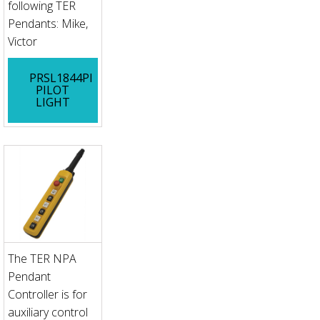
following TER
Pendants: Mike,
Victor
PRSL1844PI
PILOT
LIGHT
The TER NPA
Pendant
Controller is for
auxiliary control