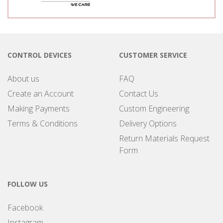
CONTROL DEVICES
CUSTOMER SERVICE
About us
FAQ
Create an Account
Contact Us
Making Payments
Custom Engineering
Terms & Conditions
Delivery Options
Return Materials Request
Form
FOLLOW US
Facebook
Instagram