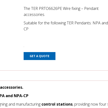
The TER PRTO6626PE Wire fixing – Pendant
accessories.
Suitable for the following TER Pendants: NPA an
CP
GET A QUOTE
accessories.
NPA and NPA-CP
gning and manufacturing
control stations
, providing now four 