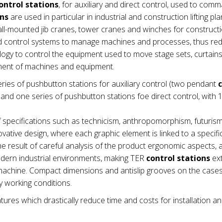
ontrol stations
, for auxiliary and direct control, used to com
ons
are used in particular in industrial and construction lifting pla
wall-mounted jib cranes, tower cranes and winches for construct
nd control systems to manage machines and processes, thus re
ogy to control the equipment used to move stage sets, curtains e
ement of machines and equipment.
ries of pushbutton stations for auxiliary control (two pendant
nd one series of pushbutton stations foe direct control, with 1
 specifications such as technicism, anthropomorphism, futuris
vative design, where each graphic element is linked to a specifi
e result of careful analysis of the product ergonomic aspects,
modern industrial environments, making TER
control stations
ex
he machine. Compact dimensions and antislip grooves on the cas
 working conditions.
tures which drastically reduce time and costs for installation a