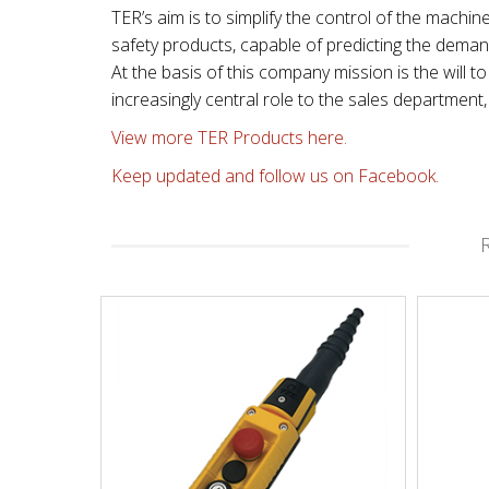
TER’s aim is to simplify the control of the machin
safety products, capable of predicting the dema
At the basis of this company mission is the will
increasingly central role to the sales departmen
View more TER Products here.
Keep updated and follow us on Facebook.