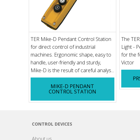
TER Mike-D Pendant Control Station
The TER
for direct control of industrial
Light - 
machines. Ergonomic shape, easy to
for the 
handle, user-friendly and sturdy,
Victor
Mike-D is the result of careful analys...
PR
MIKE-D PENDANT
CONTROL STATION
CONTROL DEVICES
About us