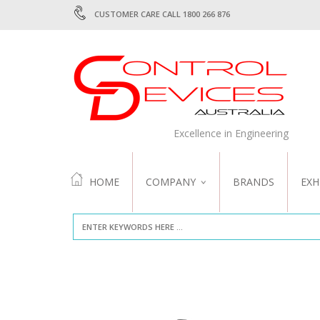
CUSTOMER CARE CALL 1800 266 876
Excellence in Engineering
HOME
COMPANY
BRANDS
EXH
ABOUT US
QUALITY