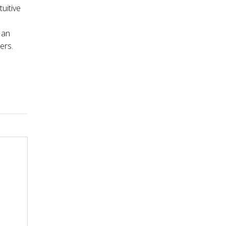
tuitive
 an
ers.