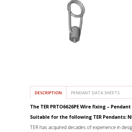
DESCRIPTION
PENDANT DATA SHEETS
The TER PRTO6626PE Wire fixing – Pendant 
Suitable for the following TER Pendants: 
TER has acquired decades of experience in desi