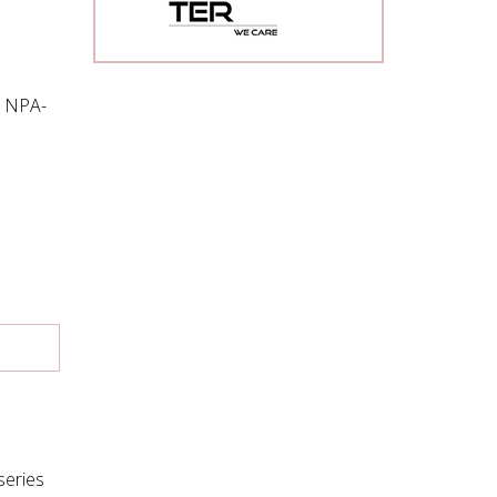
d NPA-
series