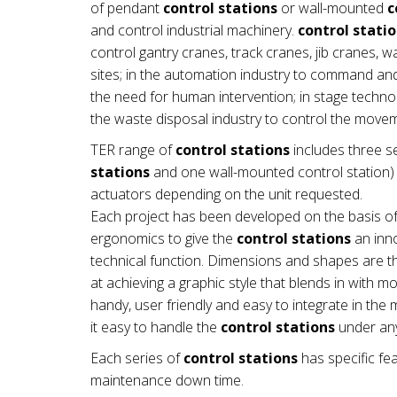
of pendant
control stations
or wall-mounted
c
and control industrial machinery.
control stati
control gantry cranes, track cranes, jib cranes, 
sites; in the automation industry to command a
the need for human intervention; in stage technol
the waste disposal industry to control the mov
TER range of
control stations
includes three se
stations
and one wall-mounted control station) a
actuators depending on the unit requested.
Each project has been developed on the basis of
ergonomics to give the
control stations
an inno
technical function. Dimensions and shapes are th
at achieving a graphic style that blends in with 
handy, user friendly and easy to integrate in t
it easy to handle the
control stations
under any
Each series of
control stations
has specific fea
maintenance down time.