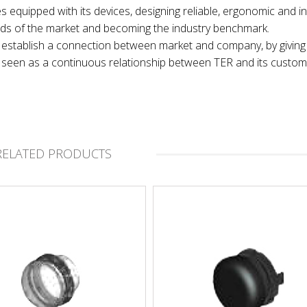
es equipped with its devices, designing reliable, ergonomic and in
nds of the market and becoming the industry benchmark.
 to establish a connection between market and company, by giving
t, seen as a continuous relationship between TER and its custom
RELATED PRODUCTS