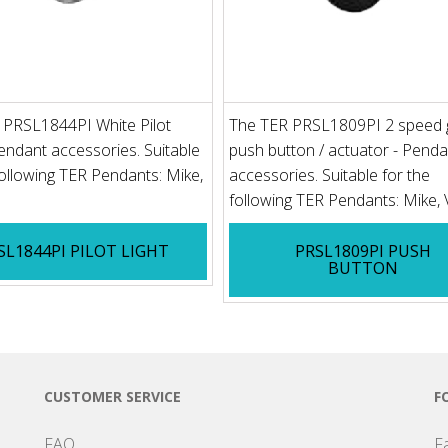
 PRSL1844PI White Pilot
The TER PRSL1809PI 2 speed 
Pendant accessories. Suitable
push button / actuator - Penda
following TER Pendants: Mike,
accessories. Suitable for the
following TER Pendants: Mike,
SL1844PI PILOT LIGHT
PRSL1809PI PUSH
BUTTON
CUSTOMER SERVICE
F
FAQ
F