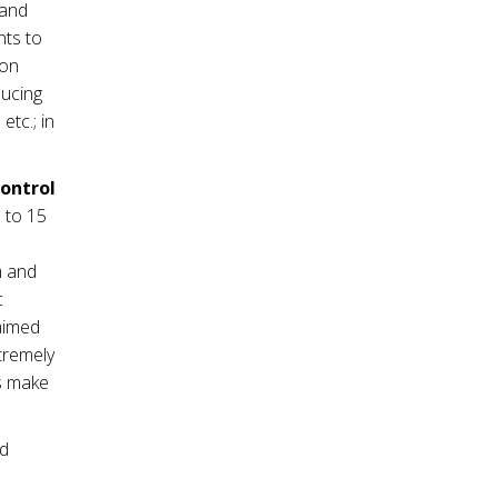
mand
nts to
ion
ducing
tc.; in
control
 to 15
m and
c
 aimed
tremely
es make
nd