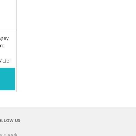
grey
nt
 Victor
OLLOW US
acebook