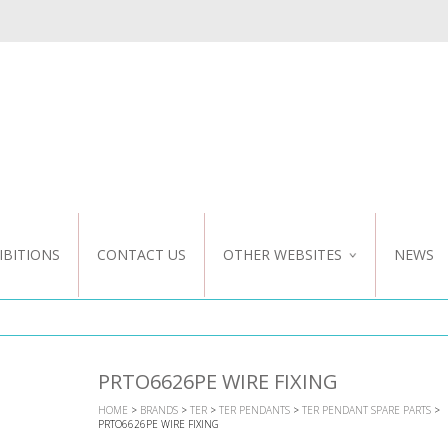
IBITIONS
CONTACT US
OTHER WEBSITES
NEWS
NZ WEBSITE
CUSTOM DESIGN
PRTO6626PE WIRE FIXING
HOME
>
BRANDS
>
TER
>
TER PENDANTS
>
TER PENDANT SPARE PARTS
>
PRTO6626PE WIRE FIXING