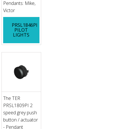
Pendants: Mike,
Victor
PRSL1846PI
PILOT
LIGHTS
The TER
PRSL1809PI 2
speed grey push
button / actuator
- Pendant