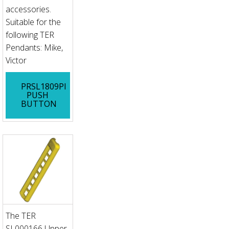
accessories.
Suitable for the
following TER
Pendants: Mike,
Victor
PRSL1809PI
PUSH
BUTTON
The TER
SL000166 Upper