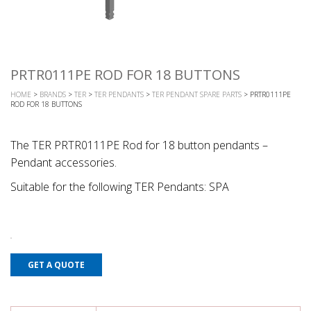
PRTR0111PE ROD FOR 18 BUTTONS
HOME
>
BRANDS
>
TER
>
TER PENDANTS
>
TER PENDANT SPARE PARTS
> PRTR0111PE
ROD FOR 18 BUTTONS
The TER PRTR0111PE Rod for 18 button pendants –
Pendant accessories.
Suitable for the following TER Pendants: SPA
GET A QUOTE