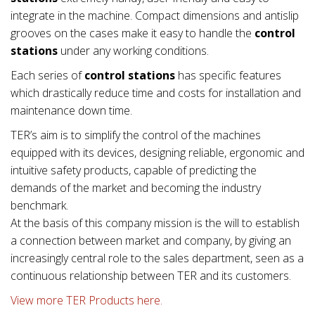
integrate in the machine. Compact dimensions and antislip
grooves on the cases make it easy to handle the
control
stations
under any working conditions.
Each series of
control stations
has specific features
which drastically reduce time and costs for installation and
maintenance down time.
TER’s aim is to simplify the control of the machines
equipped with its devices, designing reliable, ergonomic and
intuitive safety products, capable of predicting the
demands of the market and becoming the industry
benchmark.
At the basis of this company mission is the will to establish
a connection between market and company, by giving an
increasingly central role to the sales department, seen as a
continuous relationship between TER and its customers.
View more TER Products here.