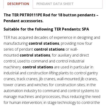
DESCRIPTION
PENDANT DATA SHEET
The TER PRTR0111PE Rod for 18 button pendants –
Pendant accessories.
Suitable for the following TER Pendants: SPA
TER has acquired decades of experience in designing and
manufacturing
control stations
, providing now four
series of pendant
control stations
or wall-
mounted
control stations
, for auxiliary and direct
control, used to command and control industrial
machinery.
control stations
are used in particular in
industrial and construction lifting plants to control gantry
cranes, track cranes, jib cranes, wall-mounted jib cranes,
tower cranes and winches for construction sites; in the
automation industry to command and control systems to
manage machines and processes, thus reducing the need
for human intervention; in stage technology to control the