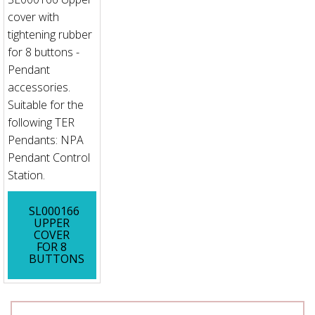
cover with
tightening rubber
for 8 buttons -
Pendant
accessories.
Suitable for the
following TER
Pendants: NPA
Pendant Control
Station.
SL000166
UPPER
COVER
FOR 8
BUTTONS