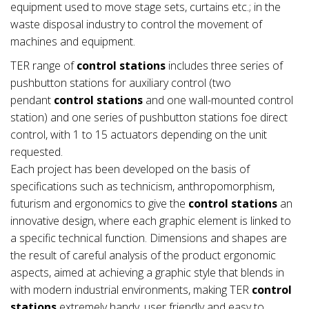
equipment used to move stage sets, curtains etc.; in the
waste disposal industry to control the movement of
machines and equipment.
TER range of
control stations
includes three series of
pushbutton stations for auxiliary control (two
pendant
control stations
and one wall-mounted control
station) and one series of pushbutton stations foe direct
control, with 1 to 15 actuators depending on the unit
requested.
Each project has been developed on the basis of
specifications such as technicism, anthropomorphism,
futurism and ergonomics to give the
control stations
an
innovative design, where each graphic element is linked to
a specific technical function. Dimensions and shapes are
the result of careful analysis of the product ergonomic
aspects, aimed at achieving a graphic style that blends in
with modern industrial environments, making TER
control
stations
extremely handy, user friendly and easy to