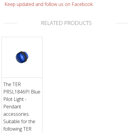
Keep updated and follow us on Facebook.
RELATED PRODUCTS
The TER
PRSL1846PI Blue
Pilot Light -
Pendant
accessories.
Suitable for the
following TER