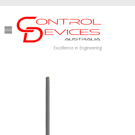
Excellence in Engineering