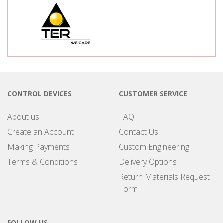
CONTROL DEVICES
CUSTOMER SERVICE
About us
FAQ
Create an Account
Contact Us
Making Payments
Custom Engineering
Terms & Conditions
Delivery Options
Return Materials Request
Form
FOLLOW US