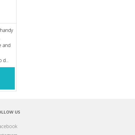
s handy
,
e and
 d...
OLLOW US
acebook