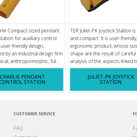
rlie Compact-sized pendant
TER Juliet-PK Joystick Station i
tation for auxiliary control.
and compact. It is user-friendly
ser-friendly design,
ergonomic product, whose siz
d by an industrial design firm
shape are the result of careful
ical, anthropomorphic, fut...
analysis of the aspects linked to
CHARLIE PENDANT
JULIET-PK JOYSTICK
CONTROL STATION
STATION
CUSTOMER SERVICE
F
FAQ
F