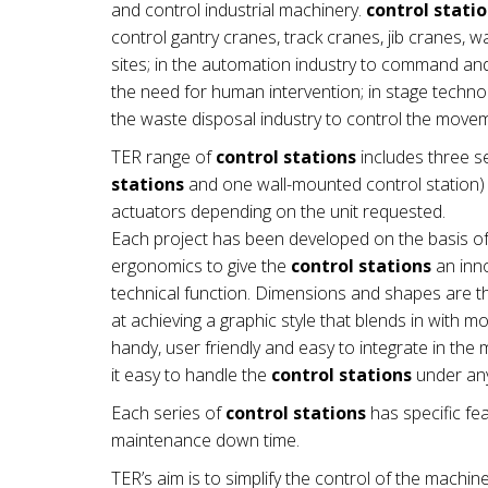
and control industrial machinery.
control stati
control gantry cranes, track cranes, jib cranes, 
sites; in the automation industry to command a
the need for human intervention; in stage technol
the waste disposal industry to control the mov
TER range of
control stations
includes three se
stations
and one wall-mounted control station) a
actuators depending on the unit requested.
Each project has been developed on the basis of
ergonomics to give the
control stations
an inno
technical function. Dimensions and shapes are th
at achieving a graphic style that blends in with 
handy, user friendly and easy to integrate in t
it easy to handle the
control stations
under any
Each series of
control stations
has specific fea
maintenance down time.
TER’s aim is to simplify the control of the machin