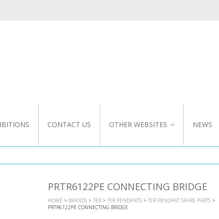
IBITIONS
CONTACT US
OTHER WEBSITES
NEWS
NZ WEBSITE
CUSTOM DESIGN
PRTR6122PE CONNECTING BRIDGE
HOME
>
BRANDS
>
TER
>
TER PENDANTS
>
TER PENDANT SPARE PARTS
>
PRTR6122PE CONNECTING BRIDGE