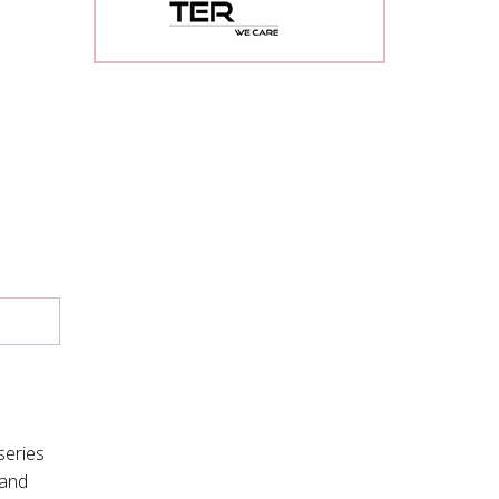
series
mand