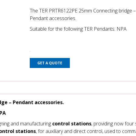
The TER PRTR6122PE 25mm Connecting bridge –
Pendant accessories.
Suitable for the following TER Pendants: NPA
GET A QUOTE
ge – Pendant accessories.
NPA
gning and manufacturing
control stations
, providing now four 
ontrol stations
, for auxiliary and direct control, used to com