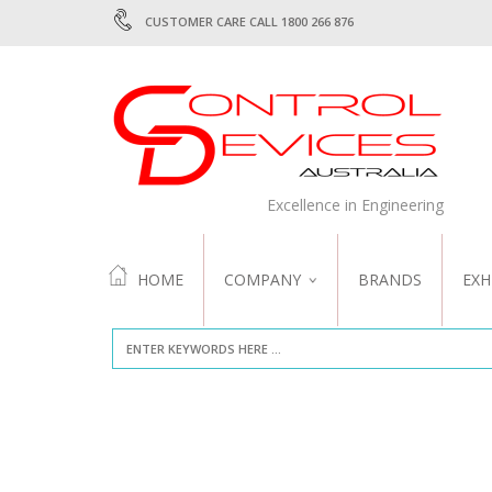
CUSTOMER CARE CALL 1800 266 876
Excellence in Engineering
HOME
COMPANY
BRANDS
EXH
ABOUT US
QUALITY