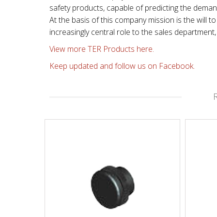
safety products, capable of predicting the dema
At the basis of this company mission is the will
increasingly central role to the sales departmen
View more TER Products here.
Keep updated and follow us on Facebook.