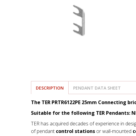
DESCRIPTION
PENDANT DATA SHEET
The TER PRTR6122PE 25mm Connecting brid
Suitable for the following TER Pendants: 
TER has acquired decades of experience in desi
of pendant
control stations
or wall-mounted
c