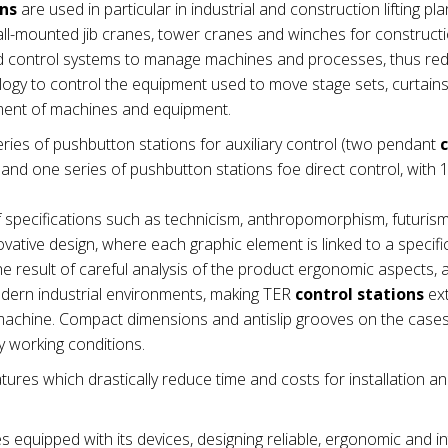
ons
are used in particular in industrial and construction lifting pla
wall-mounted jib cranes, tower cranes and winches for construct
nd control systems to manage machines and processes, thus re
ogy to control the equipment used to move stage sets, curtains e
ement of machines and equipment.
ries of pushbutton stations for auxiliary control (two pendant
nd one series of pushbutton stations foe direct control, with 1
 specifications such as technicism, anthropomorphism, futuris
vative design, where each graphic element is linked to a specifi
e result of careful analysis of the product ergonomic aspects,
modern industrial environments, making TER
control stations
ex
he machine. Compact dimensions and antislip grooves on the cas
 working conditions.
tures which drastically reduce time and costs for installation a
es equipped with its devices, designing reliable, ergonomic and in