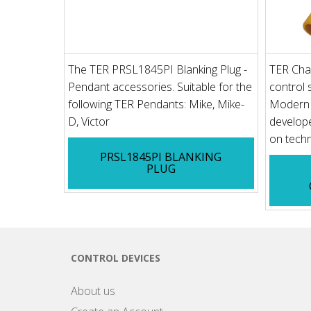
The TER PRSL1845PI Blanking Plug -
TER Cha
Pendant accessories. Suitable for the
control s
following TER Pendants: Mike, Mike-
Modern u
D, Victor
develope
on techn
PRSL1845PI BLANKING
PLUG
CONTROL DEVICES
About us