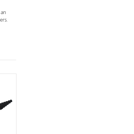
 an
ers.