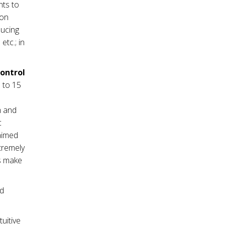
nts to
ion
ducing
tc.; in
control
 to 15
m and
c
 aimed
tremely
es make
nd
tuitive