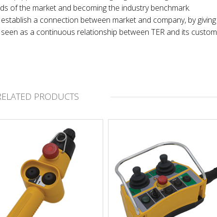
nds of the market and becoming the industry benchmark.
 to establish a connection between market and company, by giving
t, seen as a continuous relationship between TER and its custom
RELATED PRODUCTS