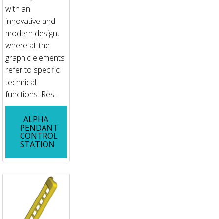
with an
innovative and
modern design,
where all the
graphic elements
refer to specific
technical
functions. Res...
ALPHA
PENDANT
CONTROL
STATION