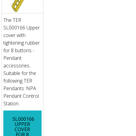
The TER
SL000166 Upper
cover with
tightening rubber
for 8 buttons -
Pendant
accessories.
Suitable for the
following TER
Pendants: NPA
Pendant Control
Station.
SL000166
UPPER
COVER
FOR 8