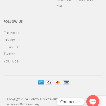
Form
FOLLOW US
Facebook
Instagram
LinkedIn
Twitter
YouTube
Copyright 2024- Control Devices (Australia) Pty Limited
Contact Us
A DalrickDMD Company