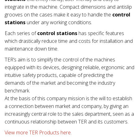
integrate in the machine. Compact dimensions and antislip
grooves on the cases make it easy to handle the
control
stations
under any working conditions.
Each series of
control stations
has specific features
which drastically reduce time and costs for installation and
maintenance down time.
TER’s aim is to simplify the control of the machines
equipped with its devices, designing reliable, ergonomic and
intuitive safety products, capable of predicting the
demands of the market and becoming the industry
benchmark.
At the basis of this company mission is the will to establish
a connection between market and company, by giving an
increasingly central role to the sales department, seen as a
continuous relationship between TER and its customers.
View more TER Products here.