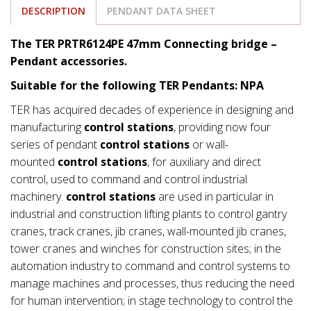
DESCRIPTION
PENDANT DATA SHEET
The TER PRTR6124PE 47mm Connecting bridge –
Pendant accessories.
Suitable for the following TER Pendants: NPA
TER has acquired decades of experience in designing and
manufacturing
control stations
, providing now four
series of pendant
control stations
or wall-
mounted
control stations
, for auxiliary and direct
control, used to command and control industrial
machinery.
control stations
are used in particular in
industrial and construction lifting plants to control gantry
cranes, track cranes, jib cranes, wall-mounted jib cranes,
tower cranes and winches for construction sites; in the
automation industry to command and control systems to
manage machines and processes, thus reducing the need
for human intervention; in stage technology to control the