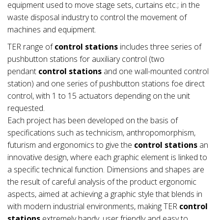
equipment used to move stage sets, curtains etc.; in the
waste disposal industry to control the movement of
machines and equipment.
TER range of
control stations
includes three series of
pushbutton stations for auxiliary control (two
pendant
control stations
and one wall-mounted control
station) and one series of pushbutton stations foe direct
control, with 1 to 15 actuators depending on the unit
requested.
Each project has been developed on the basis of
specifications such as technicism, anthropomorphism,
futurism and ergonomics to give the
control stations
an
innovative design, where each graphic element is linked to
a specific technical function. Dimensions and shapes are
the result of careful analysis of the product ergonomic
aspects, aimed at achieving a graphic style that blends in
with modern industrial environments, making TER
control
stations
extremely handy, user friendly and easy to