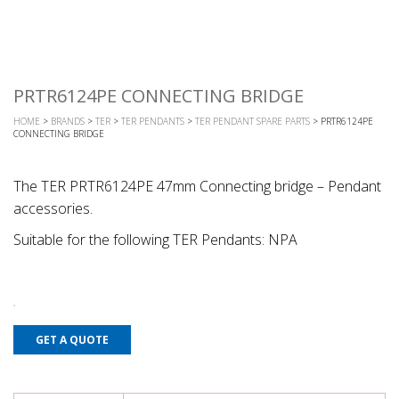
PRTR6124PE CONNECTING BRIDGE
HOME
>
BRANDS
>
TER
>
TER PENDANTS
>
TER PENDANT SPARE PARTS
> PRTR6124PE
CONNECTING BRIDGE
The TER PRTR6124PE 47mm Connecting bridge – Pendant
accessories.
Suitable for the following TER Pendants: NPA
GET A QUOTE