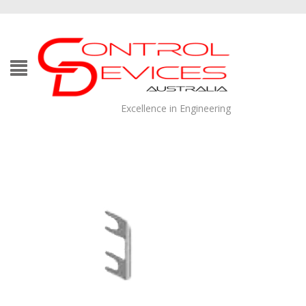
Excellence in Engineering