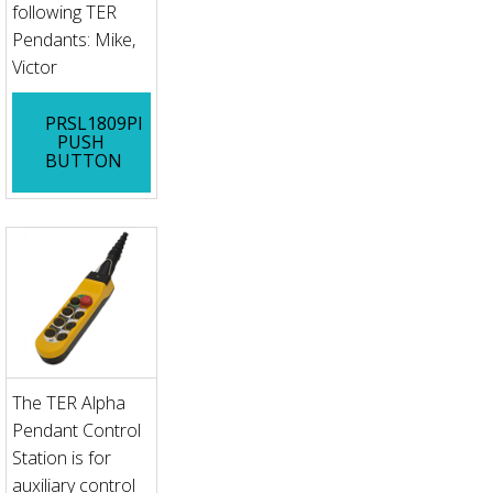
following TER
Pendants: Mike,
Victor
PRSL1809PI
PUSH
BUTTON
The TER Alpha
Pendant Control
Station is for
auxiliary control