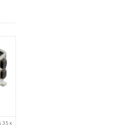
 3.5 x