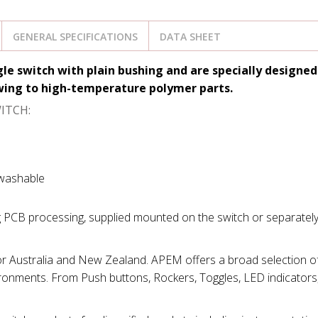
GENERAL SPECIFICATIONS
DATA SHEET
gle switch with plain bushing and
are specially designed
owing to high-temperature polymer parts.
ITCH:
 washable
g PCB processing, supplied mounted on the switch or separately
for Australia and New Zealand. APEM offers a broad selection of
ironments. From Push buttons, Rockers, Toggles, LED indicators