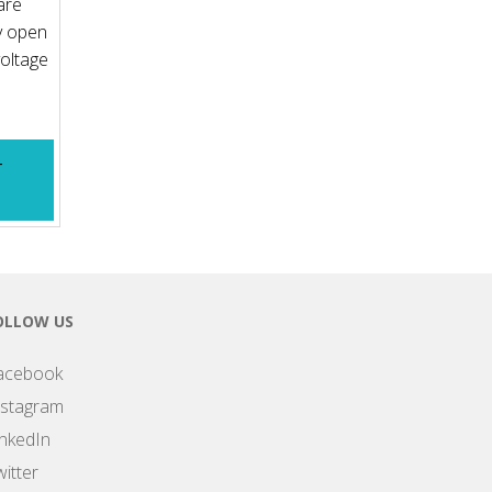
are
y open
voltage
T
OLLOW US
acebook
nstagram
inkedIn
itter