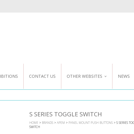
IBITIONS
CONTACT US
OTHER WEBSITES
NEWS
NZ WEBSITE
CUSTOM DESIGN
S SERIES TOGGLE SWITCH
HOME
>
BRANDS
>
APEM
>
PANEL MOUNT PUSH BUTTONS
> S SERIES TO
SWITCH