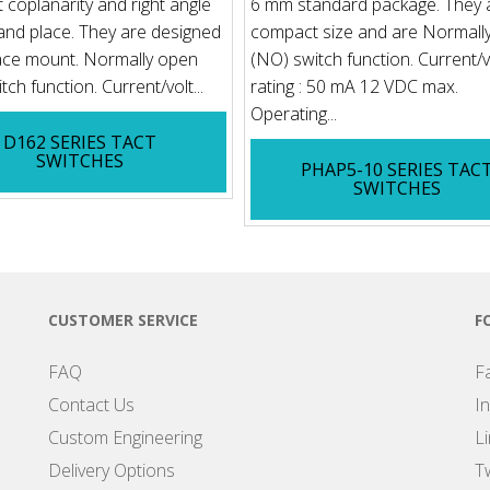
t coplanarity and right angle
6 mm standard package. They 
 and place. They are designed
compact size and are Normall
ace mount. Normally open
(NO) switch function. Current/
ch function. Current/volt...
rating : 50 mA 12 VDC max.
Operating...
D162 SERIES TACT
SWITCHES
PHAP5-10 SERIES TAC
SWITCHES
CUSTOMER SERVICE
F
FAQ
F
Contact Us
I
Custom Engineering
L
Delivery Options
Tw