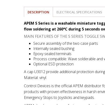
DESCRIPTION
ELECTRICAL SPECIFICATIONS
APEM S Series is a washable miniature tog
flow soldering at 260°C during 5 seconds 
MAIN FEATURES OF THE S SERIES TOGGLE SW
Secure assembly of the two case parts
Internally sealed bushing
Epoxy sealed terminals
Process compatible: Wave solderable and
Optional ESD protection
A cap U3012 provide additional protection durin
Material: vinyl.
Control Devices is the official APEM distributor 
products with proven effectiveness in harsh env
Emergency Stops to Joysticks and keypads.