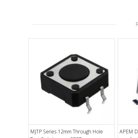
MJTP Series 12mm Through Hole
APEM D1