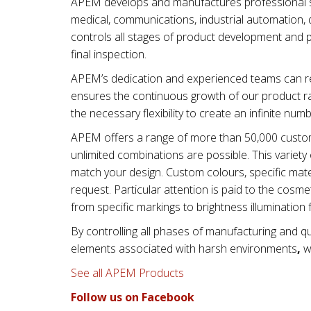
APEM develops and manufactures professional swi
medical, communications, industrial automation, d
controls all stages of product development and 
final inspection.
APEM’s dedication and experienced teams can re
ensures the continuous growth of our product ra
the necessary flexibility to create an infinite num
APEM offers a range of more than 50,000 custom
unlimited combinations are possible. This varie
match your design. Custom colours, specific mater
request. Particular attention is paid to the cos
from specific markings to brightness illumination 
By controlling all phases of manufacturing and qu
elements associated with
harsh environments
,
wi
See all APEM Products
Follow us on Facebook