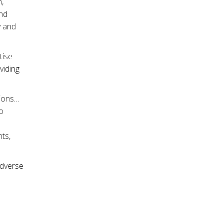
,
and
y and
tise
viding
sions…
o
ts,
adverse