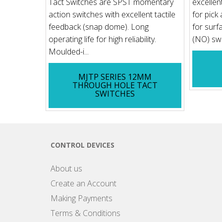
Tact Switches are SPST momentary
excellen
action switches with excellent tactile
for pick
feedback (snap dome). Long
for surf
operating life for high reliability.
(NO) swit
Moulded-i...
MJTP SERIES 12MM
THROUGH HOLE TACT
SWITCHES
CONTROL DEVICES
About us
Create an Account
Making Payments
Terms & Conditions