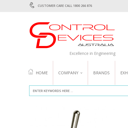
CUSTOMER CARE CALL 1800 266 876
Excellence in Engineering
HOME
COMPANY
BRANDS
EXH
ABOUT US
QUALITY