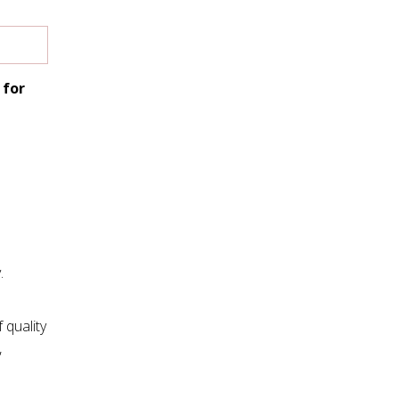
 for
.
 quality
,