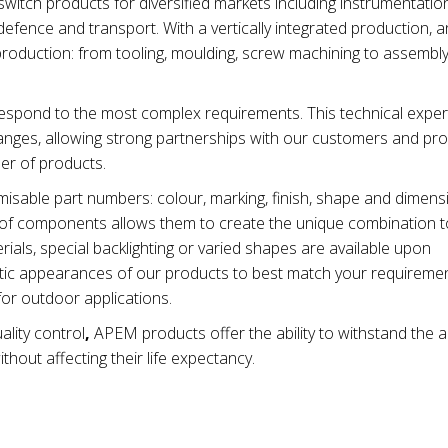
tch products for diversified markets including instrumentation
efence and transport. With a vertically integrated production, 
production: from tooling, moulding, screw machining to assembl
spond to the most complex requirements. This technical exper
nges, allowing strong partnerships with our customers and pro
ber of products.
isable part numbers: colour, marking, finish, shape and dimen
ty of components allows them to create the unique combination t
ials, special backlighting or varied shapes are available upon
metic appearances of our products to best match your requiremen
for outdoor applications.
ality control
,
APEM products offer the ability to withstand the 
thout affecting their life expectancy.