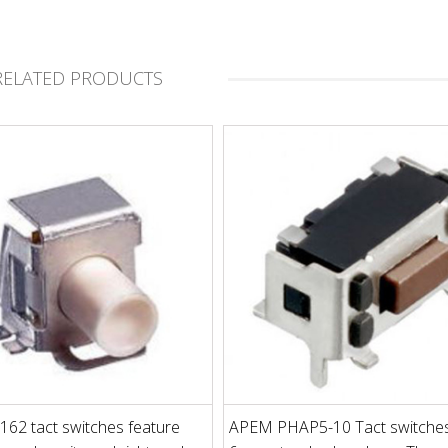
RELATED PRODUCTS
62 tact switches feature
APEM PHAP5-10 Tact switches