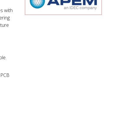
s with
ering
ture
le.
g PCB