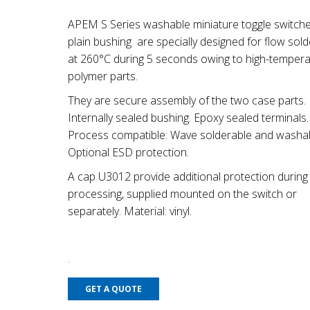
APEM S Series washable miniature toggle switche
plain bushing are specially designed for flow sold
at 260°C during 5 seconds owing to high-tempera
polymer parts.
They are secure assembly of the two case parts.
Internally sealed bushing. Epoxy sealed terminals.
Process compatible: Wave solderable and washab
Optional ESD protection.
A cap U3012 provide additional protection durin
processing, supplied mounted on the switch or
separately. Material: vinyl.
GET A QUOTE