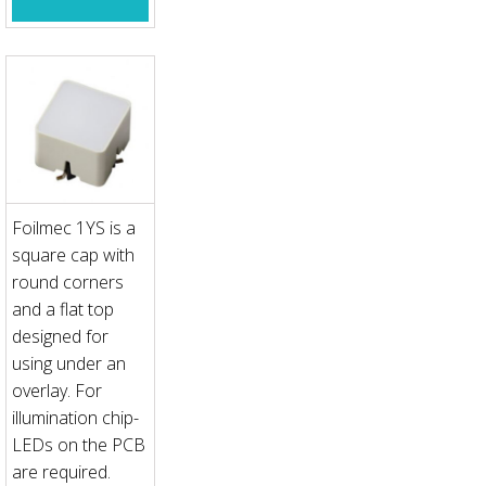
Foilmec 1YS is a
square cap with
round corners
and a flat top
designed for
using under an
overlay. For
illumination chip-
LEDs on the PCB
are required.