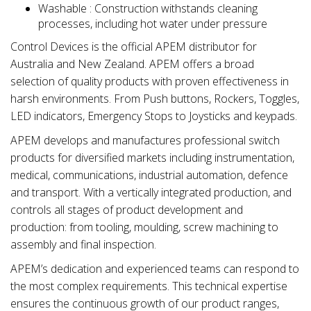
Washable : Construction withstands cleaning
processes, including hot water under pressure
Control Devices is the official APEM distributor for
Australia and New Zealand. APEM offers a broad
selection of quality products with proven effectiveness in
harsh environments. From Push buttons, Rockers, Toggles,
LED indicators, Emergency Stops to Joysticks and keypads.
APEM develops and manufactures professional switch
products for diversified markets including instrumentation,
medical, communications, industrial automation, defence
and transport. With a vertically integrated production, and
controls all stages of product development and
production: from tooling, moulding, screw machining to
assembly and final inspection.
APEM’s dedication and experienced teams can respond to
the most complex requirements. This technical expertise
ensures the continuous growth of our product ranges,