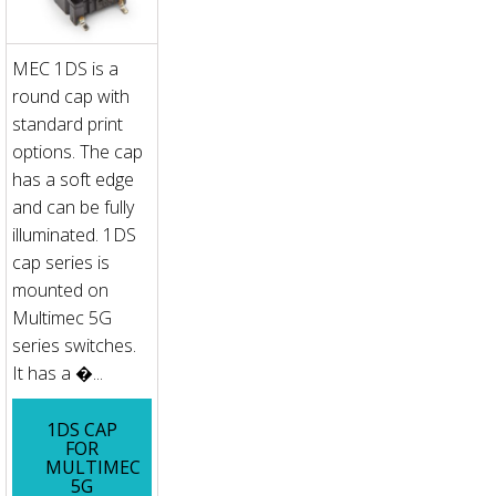
MEC 1DS is a
round cap with
standard print
options. The cap
has a soft edge
and can be fully
illuminated. 1DS
cap series is
mounted on
Multimec 5G
series switches.
It has a �...
1DS CAP
FOR
MULTIMEC
5G