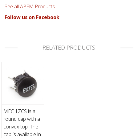
See all APEM Products
Follow us on Facebook
RELATED PRODUCTS
MEC 1ZCS is a
round cap with a
convex top. The
cap is available in