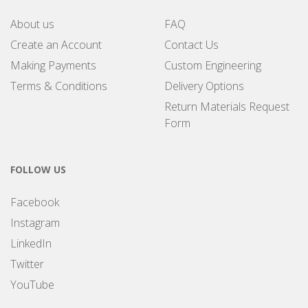
About us
FAQ
Create an Account
Contact Us
Making Payments
Custom Engineering
Terms & Conditions
Delivery Options
Return Materials Request
Form
FOLLOW US
Facebook
Instagram
LinkedIn
Twitter
YouTube