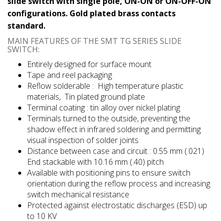
slide switch with single pole, ON-ON or ON-OFF-ON
configurations. Gold plated brass contacts
standard.
MAIN FEATURES OF THE SMT TG SERIES SLIDE
SWITCH:
Entirely designed for surface mount
Tape and reel packaging
Reflow solderable : High temperature plastic
materials, Tin plated ground plate
Terminal coating : tin alloy over nickel plating
Terminals turned to the outside, preventing the
shadow effect in infrared soldering and permitting
visual inspection of solder joints
Distance between case and circuit : 0.55 mm (.021)
End stackable with 10.16 mm (.40) pitch
Available with positioning pins to ensure switch
orientation during the reflow process and increasing
switch mechanical resistance
Protected against electrostatic discharges (ESD) up
to 10 KV