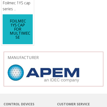
Foilmec 1YS cap
series ...
FOILMEC
1YS CAP
FOR
MULTIMEC
5E
MANUFACTURER
CONTROL DEVICES
CUSTOMER SERVICE