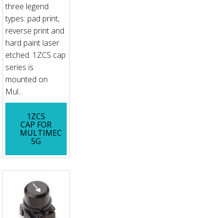
three legend
types: pad print,
reverse print and
hard paint laser
etched. 1ZCS cap
series is
mounted on
Mul...
1ZCS
CAP FOR
MULTIMEC
5G