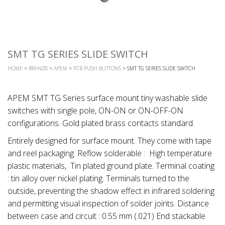
SMT TG SERIES SLIDE SWITCH
HOME
>
BRANDS
>
APEM
>
PCB PUSH BUTTONS
> SMT TG SERIES SLIDE SWITCH
APEM SMT TG Series surface mount tiny washable slide
switches with single pole, ON-ON or ON-OFF-ON
configurations. Gold plated brass contacts standard.
Entirely designed for surface mount. They come with tape
and reel packaging. Reflow solderable : High temperature
plastic materials, Tin plated ground plate. Terminal coating
: tin alloy over nickel plating. Terminals turned to the
outside, preventing the shadow effect in infrared soldering
and permitting visual inspection of solder joints. Distance
between case and circuit : 0.55 mm (.021) End stackable