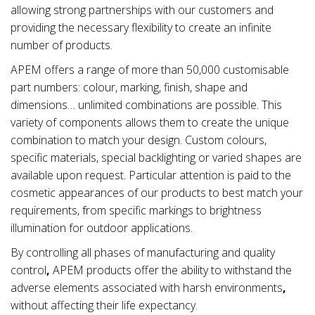
allowing strong partnerships with our customers and
providing the necessary flexibility to create an infinite
number of products.
APEM offers a range of more than 50,000 customisable
part numbers: colour, marking, finish, shape and
dimensions… unlimited combinations are possible. This
variety of components allows them to create the unique
combination to match your design. Custom colours,
specific materials, special backlighting or varied shapes are
available upon request. Particular attention is paid to the
cosmetic appearances of our products to best match your
requirements, from specific markings to brightness
illumination for outdoor applications.
By controlling all phases of manufacturing and quality
control
,
APEM products offer the ability to withstand the
adverse elements associated with
harsh environments
,
without affecting their life expectancy.