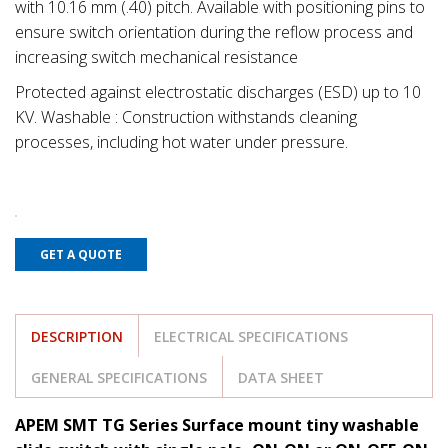
with 10.16 mm (.40) pitch. Available with positioning pins to
ensure switch orientation during the reflow process and
increasing switch mechanical resistance
Protected against electrostatic discharges (ESD) up to 10
KV. Washable : Construction withstands cleaning
processes, including hot water under pressure.
GET A QUOTE
DESCRIPTION
ELECTRICAL SPECIFICATIONS
GENERAL SPECIFICATIONS
DATA SHEET
APEM SMT TG Series Surface mount tiny washable