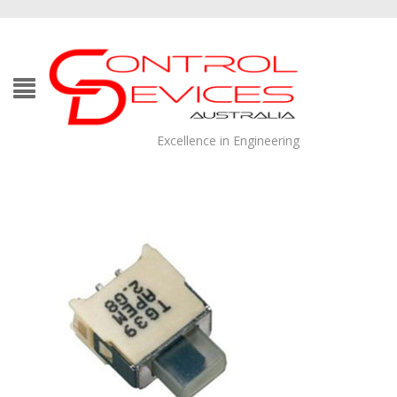
Excellence in Engineering