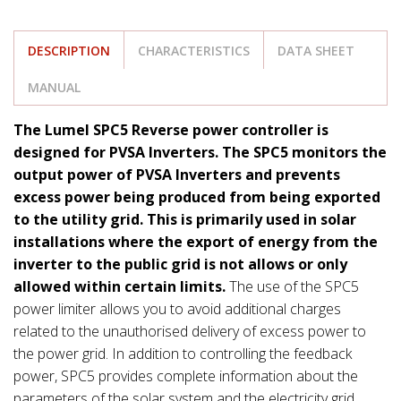
DESCRIPTION
CHARACTERISTICS
DATA SHEET
MANUAL
The Lumel SPC5 Reverse power controller is
designed for PVSA Inverters. The SPC5 monitors the
output power of PVSA Inverters and prevents
excess power being produced from being exported
to the utility grid. This is primarily used in solar
installations where the export of energy from the
inverter to the public grid is not allows or only
allowed within certain limits.
The use of the SPC5
power limiter allows you to avoid additional charges
related to the unauthorised delivery of excess power to
the power grid. In addition to controlling the feedback
power, SPC5 provides complete information about the
parameters of the solar system and the electricity grid.