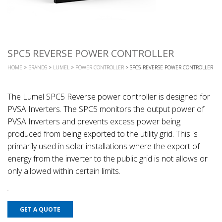
SPC5 REVERSE POWER CONTROLLER
HOME
>
BRANDS
>
LUMEL
>
POWER CONTROLLER
> SPC5 REVERSE POWER CONTROLLER
The Lumel SPC5 Reverse power controller is designed for
PVSA Inverters. The SPC5 monitors the output power of
PVSA Inverters and prevents excess power being
produced from being exported to the utility grid. This is
primarily used in solar installations where the export of
energy from the inverter to the public grid is not allows or
only allowed within certain limits.
GET A QUOTE