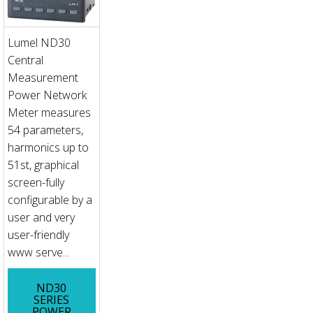
Lumel ND30
Central
Measurement
Power Network
Meter measures
54 parameters,
harmonics up to
51st, graphical
screen-fully
configurable by a
user and very
user-friendly
www serve...
ND30
SERIES
POWER