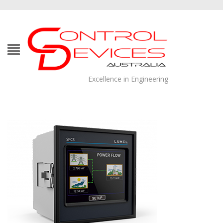
Excellence in Engineering