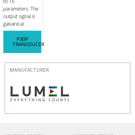
to 16
parameters. The
output signal is
galvanical...
P30P
TRANSDUCER
MANUFACTURER