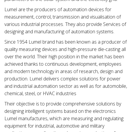
Lumel are the producers of automation devices for
measurement, control, transmission and visualisation of
various industrial processes. They also provide Services of
designing and manufacturing of automation systems.
Since 1954 Lumel brand has been known as a producer of
quality measuring devices and high-pressure die-casting all
over the world. Their high position in the market has been
achieved thanks to continuous development, employees
and modern technology in areas of research, design and
production. Lumel delivers complex solutions for power
and industrial automation sector as well as for automobile,
chemical, steel, or HVAC industries
Their objective is to provide comprehensive solutions by
designing intelligent systems based on the electronics
Lumel manufactures, which are measuring and regulating
equipment for industrial, automotive and military