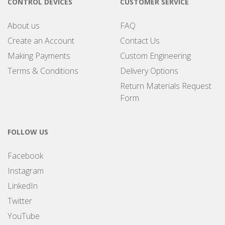
CONTROL DEVICES
CUSTOMER SERVICE
About us
FAQ
Create an Account
Contact Us
Making Payments
Custom Engineering
Terms & Conditions
Delivery Options
Return Materials Request
Form
FOLLOW US
Facebook
Instagram
LinkedIn
Twitter
YouTube