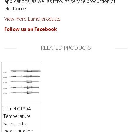
applications, as well as through service production of
electronics.
View more Lumel products.
Follow us on Facebook
RELATED PRODUCTS
Lumel CT304
Temperature
Sensors for
measuring the