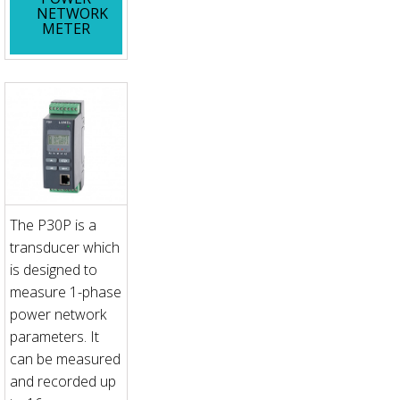
NETWORK
METER
The P30P is a
transducer which
is designed to
measure 1-phase
power network
parameters. It
can be measured
and recorded up