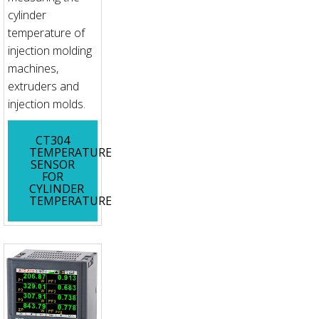
cylinder
temperature of
injection molding
machines,
extruders and
injection molds.
CT304
TEMPERATURE
SENSOR
FOR
CYLINDER
TEMPERATURE