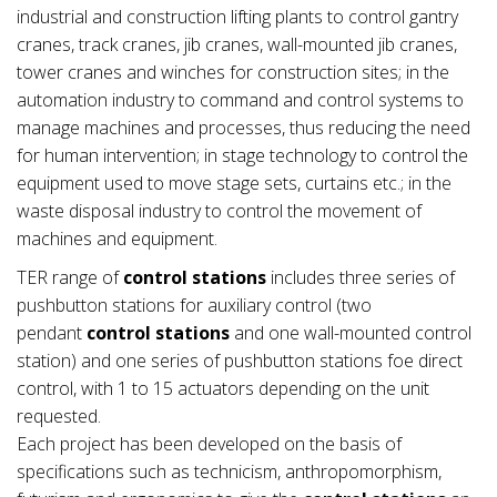
industrial and construction lifting plants to control gantry
cranes, track cranes, jib cranes, wall-mounted jib cranes,
tower cranes and winches for construction sites; in the
automation industry to command and control systems to
manage machines and processes, thus reducing the need
for human intervention; in stage technology to control the
equipment used to move stage sets, curtains etc.; in the
waste disposal industry to control the movement of
machines and equipment.
TER range of
control stations
includes three series of
pushbutton stations for auxiliary control (two
pendant
control stations
and one wall-mounted control
station) and one series of pushbutton stations foe direct
control, with 1 to 15 actuators depending on the unit
requested.
Each project has been developed on the basis of
specifications such as technicism, anthropomorphism,