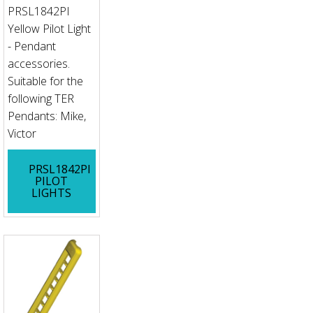
PRSL1842PI
Yellow Pilot Light
- Pendant
accessories.
Suitable for the
following TER
Pendants: Mike,
Victor
PRSL1842PI
PILOT
LIGHTS