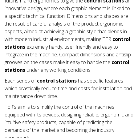
futurism and ergonomics to give the
control stations
an
innovative design, where each graphic element is linked to
a specific technical function. Dimensions and shapes are
the result of careful analysis of the product ergonomic
aspects, aimed at achieving a graphic style that blends in
with modern industrial environments, making TER
control
stations
extremely handy, user friendly and easy to
integrate in the machine. Compact dimensions and antislip
grooves on the cases make it easy to handle the
control
stations
under any working conditions.
Each series of
control stations
has specific features
which drastically reduce time and costs for installation and
maintenance down time.
TER’s aim is to simplify the control of the machines
equipped with its devices, designing reliable, ergonomic and
intuitive safety products, capable of predicting the
demands of the market and becoming the industry
benchmark.