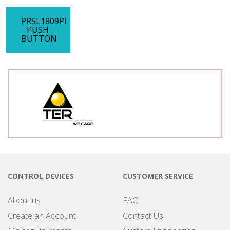
PRSL1809PI
PUSH
BUTTON
CONTROL DEVICES
CUSTOMER SERVICE
About us
FAQ
Create an Account
Contact Us