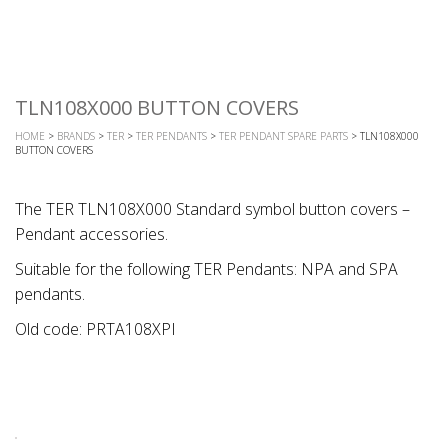
TLN108X000 BUTTON COVERS
HOME
>
BRANDS
>
TER
>
TER PENDANTS
>
TER PENDANT SPARE PARTS
> TLN108X000
BUTTON COVERS
The TER TLN108X000 Standard symbol button covers –
Pendant accessories.
Suitable for the following TER Pendants: NPA and SPA
pendants.
Old code: PRTA108XPI