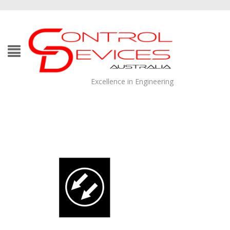
Excellence in Engineering