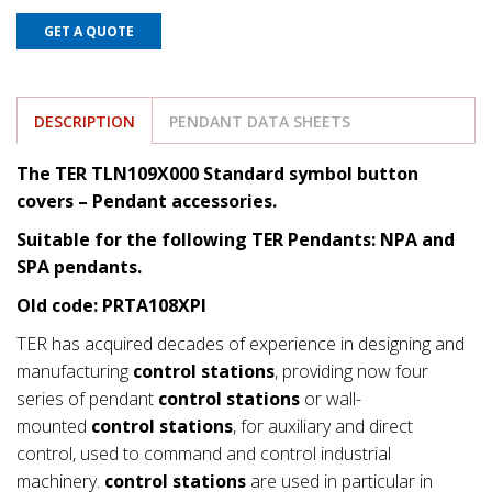
GET A QUOTE
DESCRIPTION
PENDANT DATA SHEETS
The TER TLN109X000 Standard symbol button
covers
– Pendant accessories.
Suitable for the following TER Pendants: NPA and
SPA pendants.
Old code: PRTA108XPI
TER has acquired decades of experience in designing and
manufacturing
control stations
, providing now four
series of pendant
control stations
or wall-
mounted
control stations
, for auxiliary and direct
control, used to command and control industrial
machinery.
control stations
are used in particular in