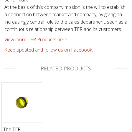
At the basis of this company mission is the will to establish
a connection between market and company, by giving an
increasingly central role to the sales department, seen as a
continuous relationship between TER and its customers.
View more TER Products here.
Keep updated and follow us on Facebook.
RELATED PRODUCTS
The TER