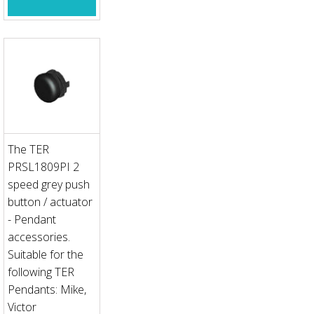
The TER
PRSL1809PI 2
speed grey push
button / actuator
- Pendant
accessories.
Suitable for the
following TER
Pendants: Mike,
Victor