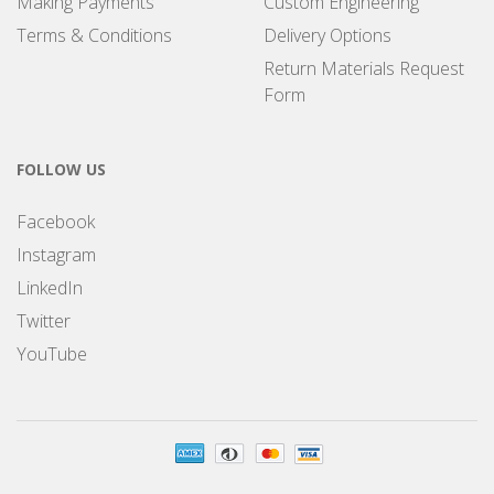
Making Payments
Custom Engineering
Terms & Conditions
Delivery Options
Return Materials Request
Form
FOLLOW US
Facebook
Instagram
LinkedIn
Twitter
YouTube