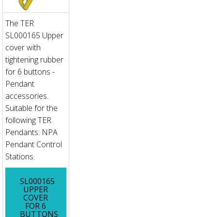
The TER
SL000165 Upper
cover with
tightening rubber
for 6 buttons -
Pendant
accessories.
Suitable for the
following TER
Pendants: NPA
Pendant Control
Stations.
SL000165
UPPER
COVER
FOR 6
BUTTONS